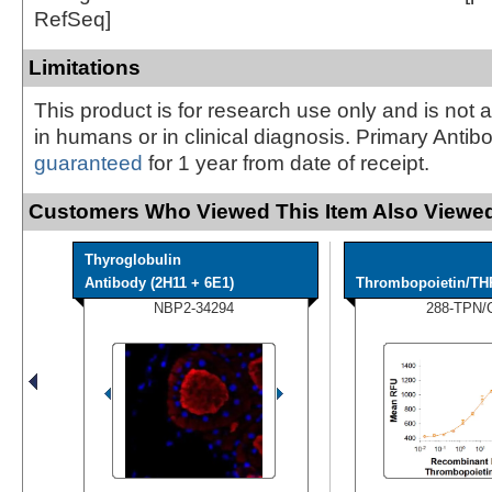
RefSeq]
Limitations
This product is for research use only and is not 
in humans or in clinical diagnosis. Primary Antib
guaranteed
for 1 year from date of receipt.
Customers Who Viewed This Item Also Viewed
Thyroglobulin
Antibody (2H11 + 6E1)
Thrombopoietin/TH
NBP2-34294
288-TPN/