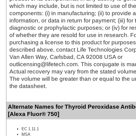
which may include, but is not limited to use of the
components: (i) in manufacturing; (ii) to provide a
information, or data in return for payment; (iii) for
diagnostic or prophylactic purposes; or (iv) for r
of whether they are resold for use in research. F
purchasing a license to this product for purposes
described above, contact Life Technologies Cor
Van Allen Way, Carlsbad, CA 92008 USA or
outlicensing@lifetech.com. This conjugate is m
Actual recovery may vary from the stated volume 
The volume will be greater than or equal to the un
the datasheet.
Alternate Names for Thyroid Peroxidase Anti
[Alexa Fluor® 750]
EC 1.11.1
MSA