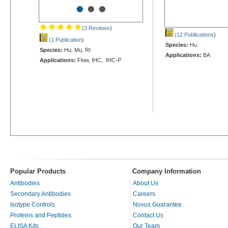
•
•
•
(3 Reviews
)
(12 Publications
)
(1 Publication
)
Species:
Hu
Species:
Hu, Mu, Rt
Applications:
BA
Applications:
Flow, IHC, IHC-P
Popular Products
Company Information
Antibodies
About Us
Secondary Antibodies
Careers
Isotype Controls
Novus Guarantee
Proteins and Peptides
Contact Us
ELISA Kits
Our Team