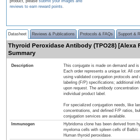
product, please
submit your images and
reviews to earn reward points
.
Datasheet
Reviews & Publications
Protocols & FAQs
Support & 
Thyroid Peroxidase Antibody (TPO28) [Alexa 
Summary
Description
This conjugate is made on demand and is n
Each order represents a unique lot. All co
using validated conjugation protocols and 
labeling (F/P) specifications; additional in
upon request. The antibody concentration 
individual product label.
For specialized conjugation needs, like lar
concentrations, and defined F/P ratios, b
conjugation services are available.
Immunogen
Hybridoma clone has been derived from hy
myeloma cells with spleen cells of Balb/
Human thyroid peroxidase.