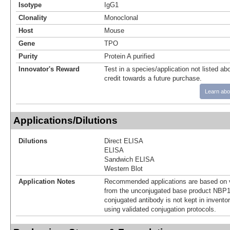
Isotype
IgG1
Clonality
Monoclonal
Host
Mouse
Gene
TPO
Purity
Protein A purified
Innovator's Reward
Test in a species/application not listed abo
credit towards a future purchase.
Learn abo
Applications/Dilutions
Dilutions
Direct ELISA
ELISA
Sandwich ELISA
Western Blot
Application Notes
Recommended applications are based on v
from the unconjugated base product NBP1
conjugated antibody is not kept in invento
using validated conjugation protocols.