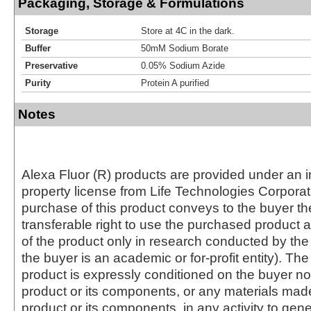
Packaging, Storage & Formulations
Storage
Store at 4C in the dark.
Buffer
50mM Sodium Borate
Preservative
0.05% Sodium Azide
Purity
Protein A purified
Notes
Alexa Fluor (R) products are provided under an in
property license from Life Technologies Corporat
purchase of this product conveys to the buyer th
transferable right to use the purchased produc
of the product only in research conducted by th
the buyer is an academic or for-profit entity). The 
product is expressly conditioned on the buyer no
product or its components, or any materials mad
product or its components, in any activity to gen