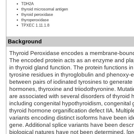
TDH2A
thyroid microsomal antigen
thyroid peroxidase
thyroperoxidase
TPXEC 1.11.1.8
Background
Thyroid Peroxidase encodes a membrane-bound 
The encoded protein acts as an enzyme and play
in thyroid gland function. The protein functions in
tyrosine residues in thyroglobulin and phenoxy-e
between pairs of iodinated tyrosines to generate 
hormones, thyroxine and triiodothyronine. Mutati
are associated with several disorders of thyroi
including congenital hypothyroidism, congenital g
thyroid hormone organification defect IIA. Multiple
variants encoding distinct isoforms have been iden
gene. Additional splice variants have been descri
biological natures have not been determined. [p