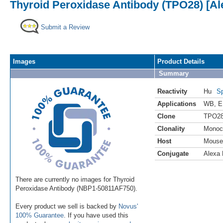
Thyroid Peroxidase Antibody (TPO28) [Al
Submit a Review
Images
Product Details
Summary
Reactivity
Hu
Sp
Applications
WB
,
E
Clone
TPO2
Clonality
Monoc
Host
Mouse
Conjugate
Alexa 
There are currently no images for Thyroid
Peroxidase Antibody (NBP1-50811AF750).
Every product we sell is backed by
Novus'
100% Guarantee
. If you have used this