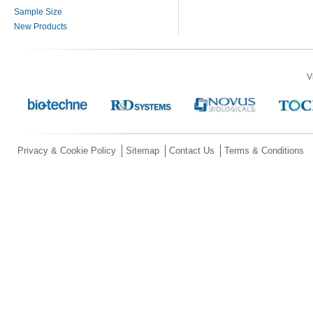
Sample Size
New Products
V
Privacy & Cookie Policy
Sitemap
Contact Us
Terms & Conditions