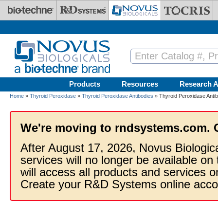
Skip to main content
Products
Resources
Research A
Home
»
Thyroid Peroxidase
»
Thyroid Peroxidase Antibodies
» Thyroid Peroxidase Anti
We're moving to rndsystems.com. 
After August 17, 2026, Novus Biologic
services will no longer be available on
will access all products and services
Create your R&D Systems online acco