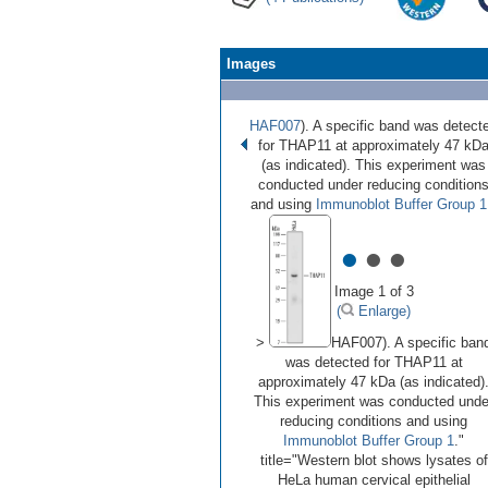
Images
HAF007
). A specific band was detect
for THAP11 at approximately 47 kD
(as indicated). This experiment was
conducted under reducing condition
and using
Immunoblot Buffer Group 1
•
•
•
Image 1 of 3
(
Enlarge)
>
HAF007). A specific ban
was detected for THAP11 at
approximately 47 kDa (as indicated)
This experiment was conducted unde
reducing conditions and using
Immunoblot Buffer Group 1
."
title="Western blot shows lysates of
HeLa human cervical epithelial