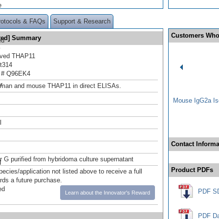
e
rotocols & FAQs
Support & Research
Customers Who
ated] Summary
ed
y
rived THAP11
t314
 # Q96EK4
.
r
uman and mouse THAP11 in direct ELISAs.
Mouse IgG2a Iso
l
Contact Informa
or G purified from hybridoma culture supernatant
d
Product PDFs
pecies/application not listed above to receive a full
ards a future purchase.
ed
PDF S
Learn about the Innovator's Reward
PDF Da