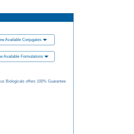
ew Available Conjugates
w Available Formulations
us Biologicals offers 100% Guarantee