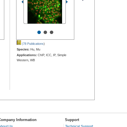
•
•
•
(78 Publications
)
Species:
Hu, Mu
Applications:
ChIP, ICC, IP, Simple
Western, WB
Company Information
Support
About Us
Technical Support