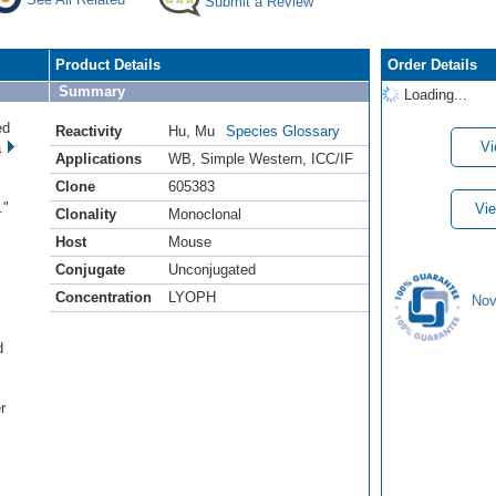
Submit a Review
Product Details
Order Details
Summary
Loading...
ed
Reactivity
Hu
,
Mu
Species Glossary
Vi
a
Applications
WB
,
Simple Western
,
ICC/IF
Clone
605383
s
."
Vie
Clonality
Monoclonal
Host
Mouse
Conjugate
Unconjugated
Concentration
LYOPH
Nov
d
.
r