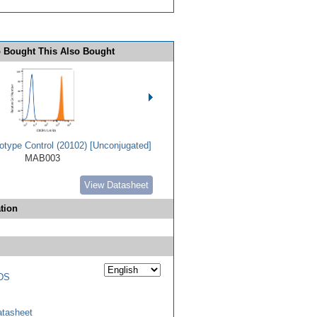
 Bought This Also Bought
type Control (20102) [Unconjugated]
MAB003
View Datasheet
tion
DS
tasheet