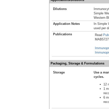
Dilutions
Immunocyt
Simple We
Western Bl
Application Notes
In Simple 
used per d
Publications
Read
Publ
MAB5727 i
Immunopre
Immunopre
Packaging, Storage & Formulations
Storage
Use a man
cycles.
12 m
1 mo
reco
6 mo
reco