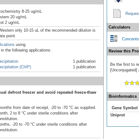
ochemistry 8-25 ug/mL
Reques
stern 20 ug/mL
ot 2 ug/mL
Calculators
Western only 10-15 uL of the recommended dilution is
ata point.
Concentra
ications
using
n the following applications:
Review this Pro
cipitation
1 publication
Be the first to
cipitation (ChIP)
1 publication
[Unconjugated] a
ual defrost freezer and avoid repeated freeze-thaw
Bioinformatics
onths from date of receipt, -20 to -70 °C as supplied.
Gene Symbol
nth, 2 to 8 °C under sterile conditions after
Uniprot
nstitution.
nths, -20 to -70 °C under sterile conditions after
nstitution.