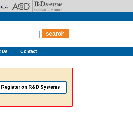
t Us
Contact
Register on R&D Systems