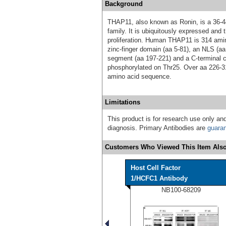
Background
THAP11, also known as Ronin, is a 36-4
family. It is ubiquitously expressed and 
proliferation. Human THAP11 is 314 amin
zinc-finger domain (aa 5-81), an NLS (aa
segment (aa 197-221) and a C-terminal c
phosphorylated on Thr25. Over aa 226-
amino acid sequence.
Limitations
This product is for research use only and
diagnosis. Primary Antibodies are
guara
Customers Who Viewed This Item Also
Host Cell Factor
1/HCFC1 Antibody
NB100-68209