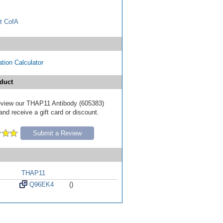
t CofA
tion Calculator
duct
 review our THAP11 Antibody (605383)
nd receive a gift card or discount.
Submit a Review
THAP11
Q96EK4
()