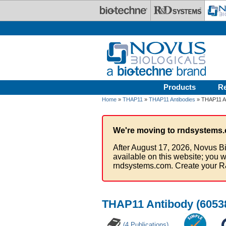
Skip to main content
Products
R
Home
»
THAP11
»
THAP11 Antibodies
» THAP11 An
We're moving to rndsystems.
After August 17, 2026, Novus Bi
available on this website; you w
rndsystems.com. Create your R
THAP11 Antibody (60538
(4 Publications)