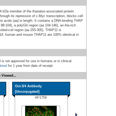
4 kDa member of the thanatos-associated protein
through its repression of c-Myc transcription, blocks cell
o acids (aa) in length. It contains a DNA-binding THAP
 98-104), a polyGln region (aa 104-146), an Ala-rich
oiled-coil region (aa 255-305). THAP11 is
314, human and mouse THAP11 are 100% identical in
 is not approved for use in humans or in clinical
nteed
for 1 year from date of receipt.
 Viewed...
Oct-3/4 Antibody
[Unconjugated]
AF1759