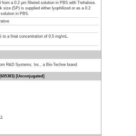
d from a 0.2 μm filtered solution in PBS with Trehalose.
 size (SP) is supplied either lyophilized or as a 0.2
 solution in PBS.
ative
S to a final concentration of 0.5 mg/mL.
from R&D Systems, Inc., a Bio-Techne brand.
(605383) [Unconjugated]
11