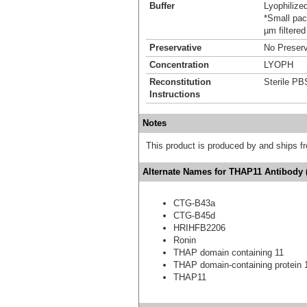
Buffer
Lyophilize
*Small pack
µm filtered
Preservative
No Preserv
Concentration
LYOPH
Reconstitution
Sterile PB
Instructions
Notes
This product is produced by and ships 
Alternate Names for THAP11 Antibody 
CTG-B43a
CTG-B45d
HRIHFB2206
Ronin
THAP domain containing 11
THAP domain-containing protein 
THAP11