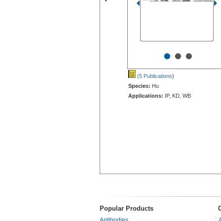
•
•
•
(5 Publications
)
Species:
Hu
Applications:
IP, KD, WB
Popular Products
Antibodies