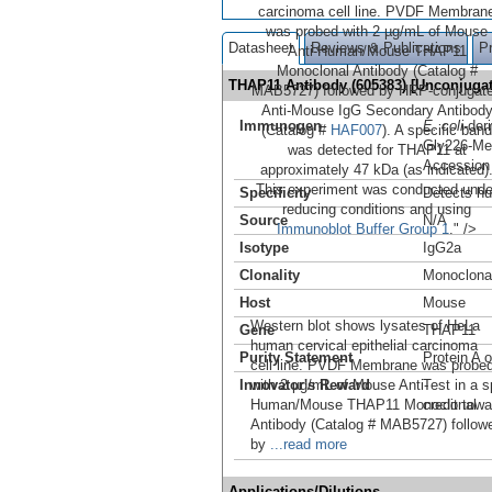
carcinoma cell line. PVDF Membran
was probed with 2 µg/mL of Mouse
Datasheet
Reviews & Publications
P
Anti-Human/Mouse THAP11
Monoclonal Antibody (Catalog #
THAP11 Antibody (605383) [Unconjug
MAB5727) followed by HRP-conjugat
Anti-Mouse IgG Secondary Antibod
Immunogen
E. coli
-de
(Catalog #
HAF007
). A specific band
Gly226-Me
was detected for THAP11 at
Accession
approximately 47 kDa (as indicated)
This experiment was conducted unde
Specificity
Detects h
reducing conditions and using
Source
N/A
Immunoblot Buffer Group 1
." />
Isotype
IgG2a
Clonality
Monoclona
Host
Mouse
Western blot shows lysates of HeLa
Gene
THAP11
human cervical epithelial carcinoma
Purity Statement
Protein A 
cell line. PVDF Membrane was probe
Innovator's Reward
with 2 µg/mL of Mouse Anti-
Test in a s
Human/Mouse THAP11 Monoclonal
credit tow
Antibody (Catalog # MAB5727) follow
by
...read more
Applications/Dilutions