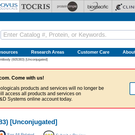
esources
Research Areas
Customer Care
Abou
tibody (605383) [Unconjugated]
com. Come with us!
ologicals products and services will no longer be
ill access all products and services on
&D Systems online account today.
3) [Unconjugated]
See All Related