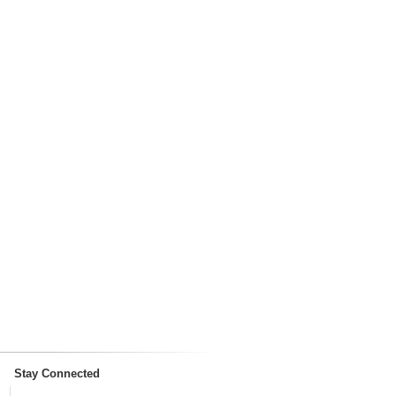
Stay Connected