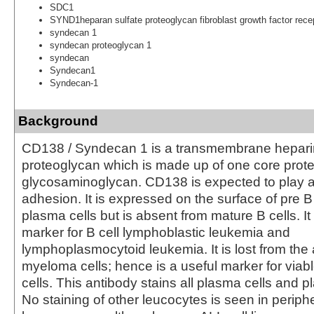
SDC1
SYND1heparan sulfate proteoglycan fibroblast growth factor rece
syndecan 1
syndecan proteoglycan 1
syndecan
Syndecan1
Syndecan-1
Background
CD138 / Syndecan 1 is a transmembrane hepari
proteoglycan which is made up of one core prote
glycosaminoglycan. CD138 is expected to play a r
adhesion. It is expressed on the surface of pre B
plasma cells but is absent from mature B cells. It 
marker for B cell lymphoblastic leukemia and
lymphoplasmocytoid leukemia. It is lost from the 
myeloma cells; hence is a useful marker for via
cells. This antibody stains all plasma cells and pl
No staining of other leucocytes is seen in periph