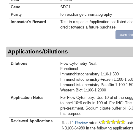
Gene
SDC1
Purity
Ion exchange chromatography
Innovator's Reward
Test in a species/application not listed abo
credit towards a future purchase.
Learn abo
Applications/Dilutions
Dilutions
Flow Cytometry Neat
Functional
Immunohistochemistry 1:10-1:500
Immunohistochemistry-Frozen 1:100-1:50
Immunohistochemistry-Paraffin 1:100-1:5
Western Blot 1:100-1:2000
Application Notes
For Flow Cytometry: Use 10 ul of the sugg
to label 10^6 cells in 100 ul. For IHC: Thi
pre-treatment. Sodium citrate buffer pH 6
this purpose.
Reviewed Applications
Read
1 Review
rated 5
usi
NB100-64980 in the following applications