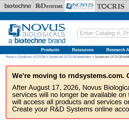
Skip to main content
Products
Resources
Research A
Home
»
Syndecan-1/CD138
»
Syndecan-1/CD138 Antibodies
» Syndecan-1/CD138 Anti
We're moving to rndsystems.com. 
After August 17, 2026, Novus Biologic
services will no longer be available on
will access all products and services
Create your R&D Systems online acco