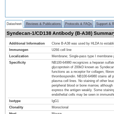
Datasheet
Reviews & Publications
Protocols & FAQs
Support & 
Syndecan-1/CD138 Antibody (B-A38) Summar
Additional Information
Clone B-A38 was used by HLDA to establi
Immunogen
U266 cell line
Localization
Membrane; Single-pass type I membrane p
Specificity
NB100-64980 recognizes a heparan sulfat
glycoprotein of 200kD known as Syndeca
functions as a receptor for collagen, fibro
thrombospondin. NB100-64980 stains all p
plasma cell lines. No staining of other leu
peripheral blood or bone marrow, although
express the antigen weakly. Some staining 
endothelial cells may be seen in immunohi
Isotype
IgG1
Clonality
Monoclonal
Host
Mouse