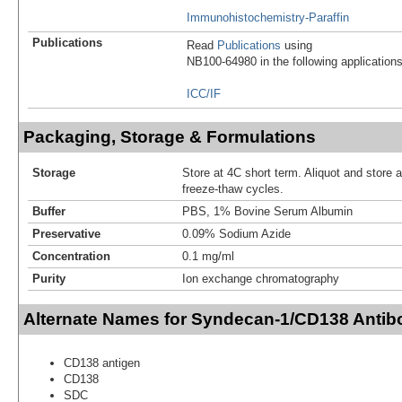
Immunohistochemistry-Paraffin
Publications
Read
Publications
using
NB100-64980 in the following applications
ICC/IF
Packaging, Storage & Formulations
Storage
Store at 4C short term. Aliquot and store 
freeze-thaw cycles.
Buffer
PBS, 1% Bovine Serum Albumin
Preservative
0.09% Sodium Azide
Concentration
0.1 mg/ml
Purity
Ion exchange chromatography
Alternate Names for Syndecan-1/CD138 Antib
CD138 antigen
CD138
SDC