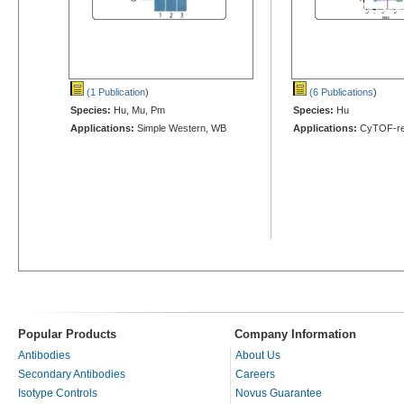
(1 Publication
)
(6 Publications
)
Species:
Hu, Mu, Pm
Species:
Hu
Applications:
Simple Western, WB
Applications:
CyTOF-re
Popular Products
Company Information
Antibodies
About Us
Secondary Antibodies
Careers
Isotype Controls
Novus Guarantee