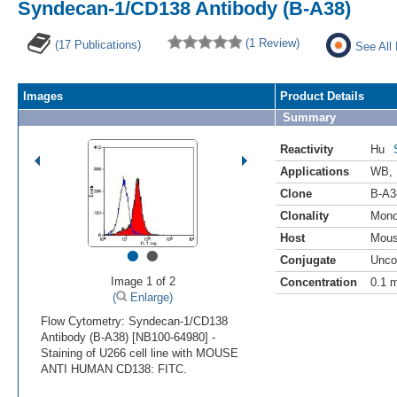
Syndecan-1/CD138 Antibody (B-A38)
(1 Review)
(17 Publications)
See All
Images
Product Details
Summary
Reactivity
Hu
Applications
WB
,
Clone
B-A3
Clonality
Mono
Host
Mou
•
•
Conjugate
Unco
Image 1 of 2
Concentration
0.1 
(
Enlarge)
Flow Cytometry: Syndecan-1/CD138
Antibody (B-A38) [NB100-64980] -
Staining of U266 cell line with MOUSE
ANTI HUMAN CD138: FITC.