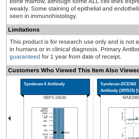
bone marrow, although some ALL cell lines expr
weakly. Some staining of epithelial and endotheli
seen in immunohistology.
Limitations
This product is for research use only and is not 
in humans or in clinical diagnosis. Primary Antib
guaranteed
for 1 year from date of receipt.
Customers Who Viewed This Item Also Viewed
Syndecan-4 Antibody
Syndecan-2/CD362
Antibody (305515) [U
NBP2-24630
MAB296