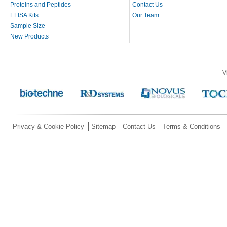
Proteins and Peptides
Contact Us
ELISA Kits
Our Team
Sample Size
New Products
V
Privacy & Cookie Policy
Sitemap
Contact Us
Terms & Conditions