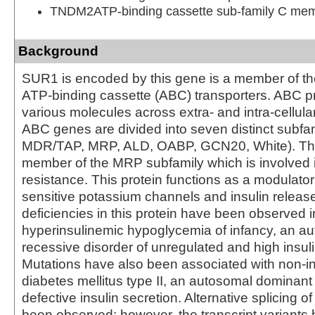
TNDM2ATP-binding cassette sub-family C me
Background
SUR1 is encoded by this gene is a member of th
ATP-binding cassette (ABC) transporters. ABC pr
various molecules across extra- and intra-cellu
ABC genes are divided into seven distinct subfa
MDR/TAP, MRP, ALD, OABP, GCN20, White). This
member of the MRP subfamily which is involved i
resistance. This protein functions as a modulator
sensitive potassium channels and insulin releas
deficiencies in this protein have been observed i
hyperinsulinemic hypoglycemia of infancy, an a
recessive disorder of unregulated and high insuli
Mutations have also been associated with non-i
diabetes mellitus type II, an autosomal dominant
defective insulin secretion. Alternative splicing o
been observed; however, the transcript variants