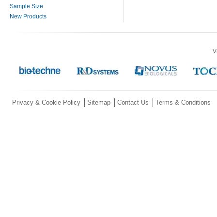
Sample Size
New Products
V
Privacy & Cookie Policy
Sitemap
Contact Us
Terms & Conditions