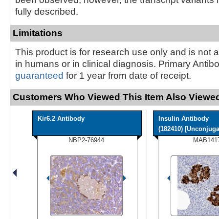
fully described.
Limitations
This product is for research use only and is not 
in humans or in clinical diagnosis. Primary Antib
guaranteed
for 1 year from date of receipt.
Customers Who Viewed This Item Also Viewed
Kir6.2 Antibody
Insulin Antibody
(182410) [Unconjugat
NBP2-76944
MAB141