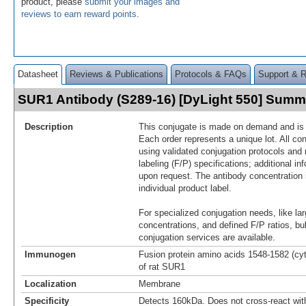
product, please
submit your images and
reviews to earn reward points
.
Datasheet
Reviews & Publications
Protocols & FAQs
Support & 
SUR1 Antibody (S289-16) [DyLight 550] Summ
Description
This conjugate is made on demand and is n
Each order represents a unique lot. All co
using validated conjugation protocols and 
labeling (F/P) specifications; additional in
upon request. The antibody concentration 
individual product label.
For specialized conjugation needs, like lar
concentrations, and defined F/P ratios, b
conjugation services are available.
Immunogen
Fusion protein amino acids 1548-1582 (cy
of rat SUR1
Localization
Membrane
Specificity
Detects 160kDa. Does not cross-react wi