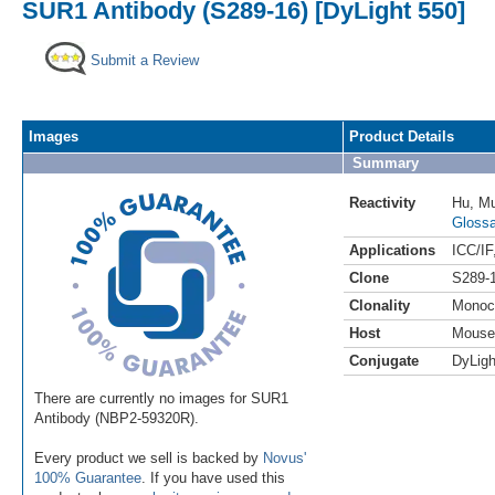
SUR1 Antibody (S289-16) [DyLight 550]
Submit a Review
Images
Product Details
Summary
Reactivity
Hu
,
M
Glossa
Applications
ICC/IF
Clone
S289-
Clonality
Monoc
Host
Mouse
Conjugate
DyLigh
There are currently no images for SUR1
Antibody (NBP2-59320R).
Every product we sell is backed by
Novus'
100% Guarantee
. If you have used this