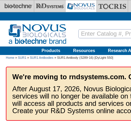
Skip to main content
Products
Resources
Research A
Home
»
SUR1
»
SUR1 Antibodies
» SUR1 Antibody (S289-16) [DyLight 550]
We're moving to rndsystems.com. 
After August 17, 2026, Novus Biologic
services will no longer be available on
will access all products and services
Create your R&D Systems online acco