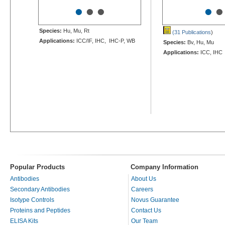
•
•
•
•
•
Species:
Hu, Mu, Rt
(31 Publications
)
Applications:
ICC/IF, IHC, IHC-P, WB
Species:
Bv, Hu, Mu
Applications:
ICC, IHC
Popular Products
Company Information
Antibodies
About Us
Secondary Antibodies
Careers
Isotype Controls
Novus Guarantee
Proteins and Peptides
Contact Us
ELISA Kits
Our Team