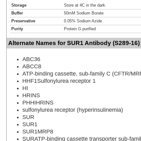
Storage
Store at 4C in the dark.
Buffer
50mM Sodium Borate
Preservative
0.05% Sodium Azide
Purity
Protein G purified
Alternate Names for SUR1 Antibody (S289-16) 
ABC36
ABCC8
ATP-binding cassette, sub-family C (CFTR/MR
HHF1Sulfonylurea receptor 1
HI
HRINS
PHHIHRINS
sulfonylurea receptor (hyperinsulinemia)
SUR
SUR1
SUR1MRP8
SURATP-binding cassette transporter sub-fam