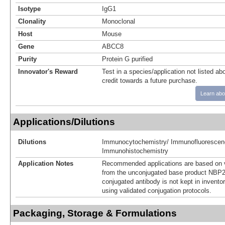
Isotype
IgG1
Clonality
Monoclonal
Host
Mouse
Gene
ABCC8
Purity
Protein G purified
Innovator's Reward
Test in a species/application not listed abo
credit towards a future purchase.
Learn abo
Applications/Dilutions
Dilutions
Immunocytochemistry/ Immunofluorescen
Immunohistochemistry
Application Notes
Recommended applications are based on v
from the unconjugated base product NBP2
conjugated antibody is not kept in invento
using validated conjugation protocols.
Packaging, Storage & Formulations