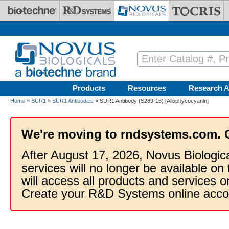
Skip to main content
Products
Resources
Research A
Home
»
SUR1
»
SUR1 Antibodies
» SUR1 Antibody (S289-16) [Allophycocyanin]
We're moving to rndsystems.com. 
After August 17, 2026, Novus Biologic
services will no longer be available on
will access all products and services
Create your R&D Systems online acco