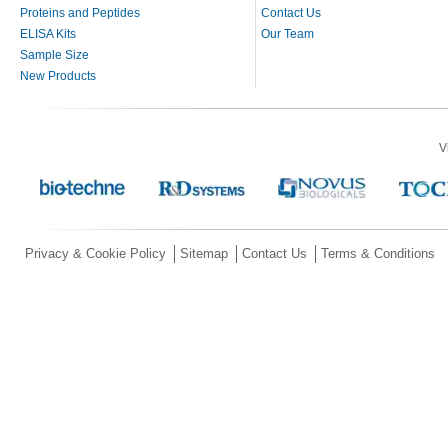
Proteins and Peptides
Contact Us
ELISA Kits
Our Team
Sample Size
New Products
V
Privacy & Cookie Policy
Sitemap
Contact Us
Terms & Conditions