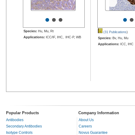
•
•
•
•
•
Species:
Hu, Mu, Rt
(31 Publications
)
Applications:
ICC/IF, IHC, IHC-P, WB
Species:
Bv, Hu, Mu
Applications:
ICC, IHC
Popular Products
Company Information
Antibodies
About Us
Secondary Antibodies
Careers
Isotype Controls
Novus Guarantee