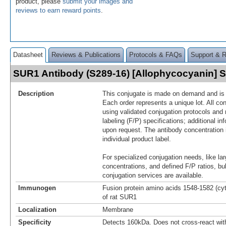
product, please
submit your images and
reviews to earn reward points
.
Datasheet
Reviews & Publications
Protocols & FAQs
Support & 
SUR1 Antibody (S289-16) [Allophycocyanin]
Description
This conjugate is made on demand and is n
Each order represents a unique lot. All co
using validated conjugation protocols and 
labeling (F/P) specifications; additional in
upon request. The antibody concentration 
individual product label.
For specialized conjugation needs, like lar
concentrations, and defined F/P ratios, b
conjugation services are available.
Immunogen
Fusion protein amino acids 1548-1582 (cy
of rat SUR1
Localization
Membrane
Specificity
Detects 160kDa. Does not cross-react wi