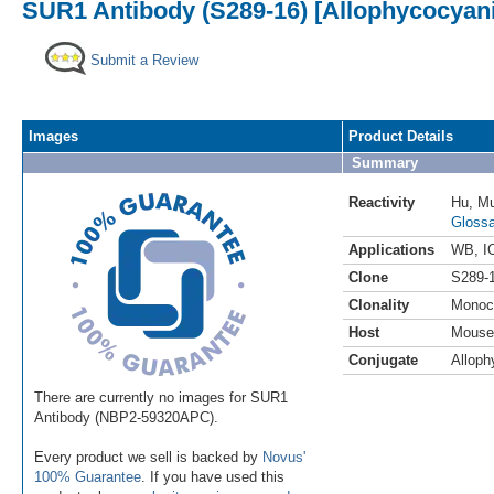
SUR1 Antibody (S289-16) [Allophycocyan
Submit a Review
Images
Product Details
Summary
Reactivity
Hu
,
M
Glossa
Applications
WB
,
I
Clone
S289-
Clonality
Monoc
Host
Mouse
Conjugate
Alloph
There are currently no images for SUR1
Antibody (NBP2-59320APC).
Every product we sell is backed by
Novus'
100% Guarantee
. If you have used this