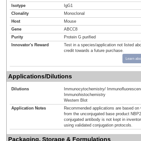
Isotype
IgG1
Clonality
Monoclonal
Host
Mouse
Gene
ABCC8
Purity
Protein G purified
Innovator's Reward
Test in a species/application not listed abo
credit towards a future purchase.
Learn abo
Applications/Dilutions
Dilutions
Immunocytochemistry/ Immunofluorescen
Immunohistochemistry
Western Blot
Application Notes
Recommended applications are based on v
from the unconjugated base product NBP2
conjugated antibody is not kept in invento
using validated conjugation protocols.
Packaging, Storage & Formulations