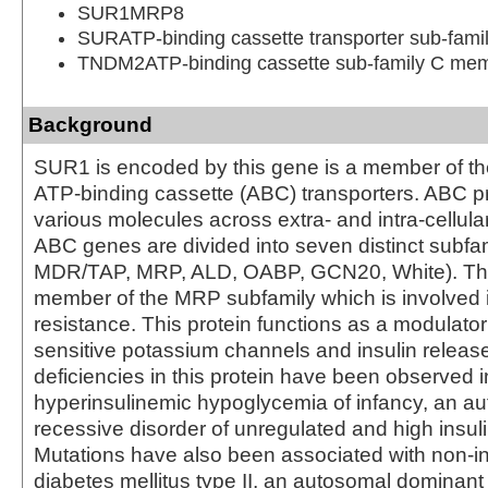
SUR1MRP8
SURATP-binding cassette transporter sub-fam
TNDM2ATP-binding cassette sub-family C me
Background
SUR1 is encoded by this gene is a member of th
ATP-binding cassette (ABC) transporters. ABC pr
various molecules across extra- and intra-cellu
ABC genes are divided into seven distinct subfa
MDR/TAP, MRP, ALD, OABP, GCN20, White). This
member of the MRP subfamily which is involved i
resistance. This protein functions as a modulator
sensitive potassium channels and insulin releas
deficiencies in this protein have been observed i
hyperinsulinemic hypoglycemia of infancy, an a
recessive disorder of unregulated and high insuli
Mutations have also been associated with non-i
diabetes mellitus type II, an autosomal dominant