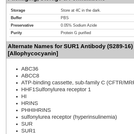
Storage
Store at 4C in the dark.
Buffer
PBS
Preservative
0.05% Sodium Azide
Purity
Protein G purified
Alternate Names for SUR1 Antibody (S289-16)
[Allophycocyanin]
ABC36
ABCC8
ATP-binding cassette, sub-family C (CFTR/MR
HHF1Sulfonylurea receptor 1
HI
HRINS
PHHIHRINS
sulfonylurea receptor (hyperinsulinemia)
SUR
SUR1