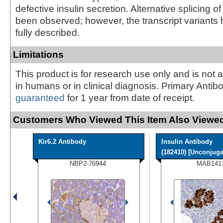
defective insulin secretion. Alternative splicing o
been observed; however, the transcript variants
fully described.
Limitations
This product is for research use only and is not 
in humans or in clinical diagnosis. Primary Antib
guaranteed
for 1 year from date of receipt.
Customers Who Viewed This Item Also Viewed
Kir6.2 Antibody
Insulin Antibody
(182410) [Unconjugat
NBP2-76944
MAB141