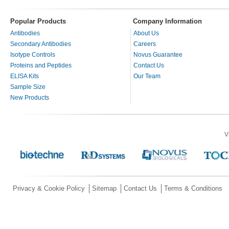
Popular Products
Company Information
Antibodies
About Us
Secondary Antibodies
Careers
Isotype Controls
Novus Guarantee
Proteins and Peptides
Contact Us
ELISA Kits
Our Team
Sample Size
New Products
V
Privacy & Cookie Policy
Sitemap
Contact Us
Terms & Conditions