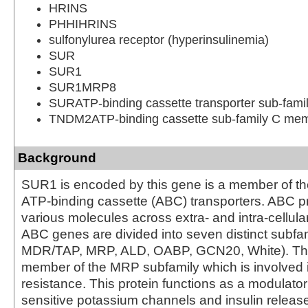
HRINS
PHHIHRINS
sulfonylurea receptor (hyperinsulinemia)
SUR
SUR1
SUR1MRP8
SURATP-binding cassette transporter sub-fam
TNDM2ATP-binding cassette sub-family C me
Background
SUR1 is encoded by this gene is a member of th
ATP-binding cassette (ABC) transporters. ABC pr
various molecules across extra- and intra-cellu
ABC genes are divided into seven distinct subfa
MDR/TAP, MRP, ALD, OABP, GCN20, White). This
member of the MRP subfamily which is involved i
resistance. This protein functions as a modulator
sensitive potassium channels and insulin releas