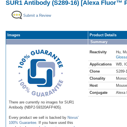
SUR1 Antibody (S289-16) [Alexa Fluor™ P
Submit a Review
Images
Product Details
Summary
Reactivity
Hu
,
M
Glossa
Applications
WB
,
I
Clone
S289-
Clonality
Monoc
Host
Mouse
Conjugate
Alexa 
There are currently no images for SUR1
Antibody (NBP2-59320AFP405).
Every product we sell is backed by
Novus'
100% Guarantee
. If you have used this