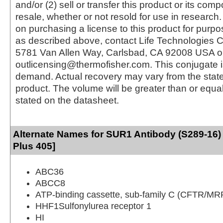
and/or (2) sell or transfer this product or its com
resale, whether or not resold for use in research.
on purchasing a license to this product for purpo
as described above, contact Life Technologies C
5781 Van Allen Way, Carlsbad, CA 92008 USA o
outlicensing@thermofisher.com. This conjugate 
demand. Actual recovery may vary from the state
product. The volume will be greater than or equal 
stated on the datasheet.
Alternate Names for SUR1 Antibody (S289-16)
Plus 405]
ABC36
ABCC8
ATP-binding cassette, sub-family C (CFTR/MR
HHF1Sulfonylurea receptor 1
HI