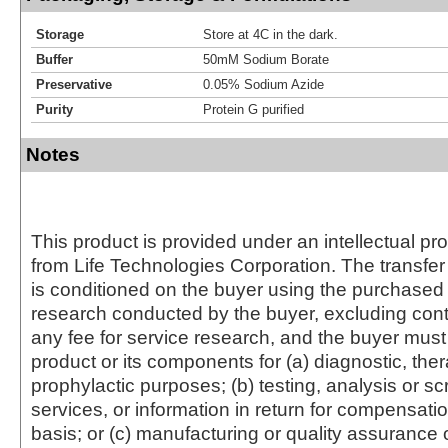
Storage
Store at 4C in the dark.
Buffer
50mM Sodium Borate
Preservative
0.05% Sodium Azide
Purity
Protein G purified
Notes
This product is provided under an intellectual pr
from Life Technologies Corporation. The transfer 
is conditioned on the buyer using the purchased 
research conducted by the buyer, excluding cont
any fee for service research, and the buyer must 
product or its components for (a) diagnostic, ther
prophylactic purposes; (b) testing, analysis or s
services, or information in return for compensatio
basis; or (c) manufacturing or quality assurance o