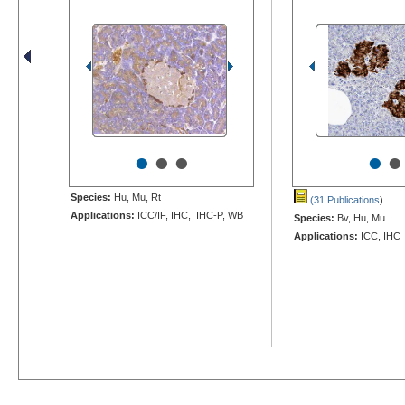
•
•
•
•
•
Species:
Hu, Mu, Rt
(31 Publications
)
Applications:
ICC/IF, IHC, IHC-P, WB
Species:
Bv, Hu, Mu
Applications:
ICC, IHC