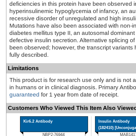
deficiencies in this protein have been observed i
hyperinsulinemic hypoglycemia of infancy, an a
recessive disorder of unregulated and high insuli
Mutations have also been associated with non-i
diabetes mellitus type II, an autosomal dominant
defective insulin secretion. Alternative splicing o
been observed; however, the transcript variants
fully described.
Limitations
This product is for research use only and is not 
in humans or in clinical diagnosis. Primary Antib
guaranteed
for 1 year from date of receipt.
Customers Who Viewed This Item Also Viewed
Kir6.2 Antibody
Insulin Antibody
(182410) [Unconjugat
NBP2-76944
MAB141