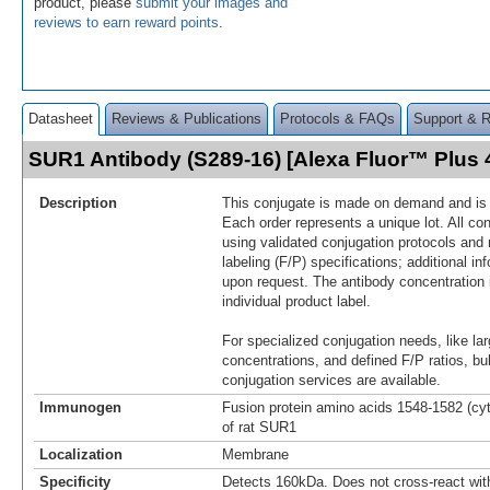
product, please
submit your images and
reviews to earn reward points
.
Datasheet
Reviews & Publications
Protocols & FAQs
Support & 
SUR1 Antibody (S289-16) [Alexa Fluor™ Plus
Description
This conjugate is made on demand and is n
Each order represents a unique lot. All co
using validated conjugation protocols and 
labeling (F/P) specifications; additional in
upon request. The antibody concentration 
individual product label.
For specialized conjugation needs, like lar
concentrations, and defined F/P ratios, b
conjugation services are available.
Immunogen
Fusion protein amino acids 1548-1582 (cy
of rat SUR1
Localization
Membrane
Specificity
Detects 160kDa. Does not cross-react wi