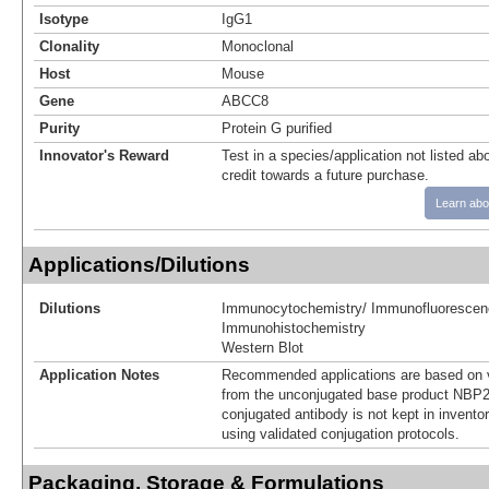
Isotype
IgG1
Clonality
Monoclonal
Host
Mouse
Gene
ABCC8
Purity
Protein G purified
Innovator's Reward
Test in a species/application not listed abo
credit towards a future purchase.
Learn abo
Applications/Dilutions
Dilutions
Immunocytochemistry/ Immunofluorescen
Immunohistochemistry
Western Blot
Application Notes
Recommended applications are based on v
from the unconjugated base product NBP2
conjugated antibody is not kept in invento
using validated conjugation protocols.
Packaging, Storage & Formulations