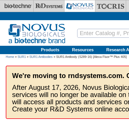
Skip to main content
Products
Resources
Research A
Home
»
SUR1
»
SUR1 Antibodies
» SUR1 Antibody (S289-16) [Alexa Fluor™ Plus 405]
We're moving to rndsystems.com. 
After August 17, 2026, Novus Biologic
services will no longer be available on
will access all products and services
Create your R&D Systems online acco