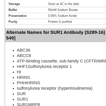
Storage
Store at 4C in the dark.
Buffer
50mM Sodium Borate
Preservative
0.05% Sodium Azide
Purity
Protein G purified
Alternate Names for SUR1 Antibody (S289-16) 
549]
ABC36
ABCC8
ATP-binding cassette, sub-family C (CFTR/MR
HHF1Sulfonylurea receptor 1
HI
HRINS
PHHIHRINS
sulfonylurea receptor (hyperinsulinemia)
SUR
SUR1
SUR1MRP8