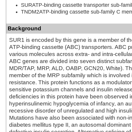
SURATP-binding cassette transporter sub-fam
TNDM2ATP-binding cassette sub-family C me
Background
SUR1 is encoded by this gene is a member of th
ATP-binding cassette (ABC) transporters. ABC pr
various molecules across extra- and intra-cellu
ABC genes are divided into seven distinct subfa
MDR/TAP, MRP, ALD, OABP, GCN20, White). This
member of the MRP subfamily which is involved i
resistance. This protein functions as a modulator
sensitive potassium channels and insulin releas
deficiencies in this protein have been observed i
hyperinsulinemic hypoglycemia of infancy, an a
recessive disorder of unregulated and high insuli
Mutations have also been associated with non-i
diabetes mellitus type II, an autosomal dominant
defective insulin secretion. Alternative splicing o