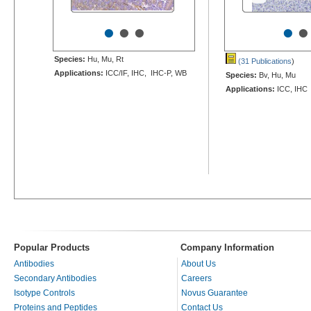
•
•
•
•
•
Species:
Hu, Mu, Rt
(31 Publications
)
Applications:
ICC/IF, IHC, IHC-P, WB
Species:
Bv, Hu, Mu
Applications:
ICC, IHC
Popular Products
Company Information
Antibodies
About Us
Secondary Antibodies
Careers
Isotype Controls
Novus Guarantee
Proteins and Peptides
Contact Us