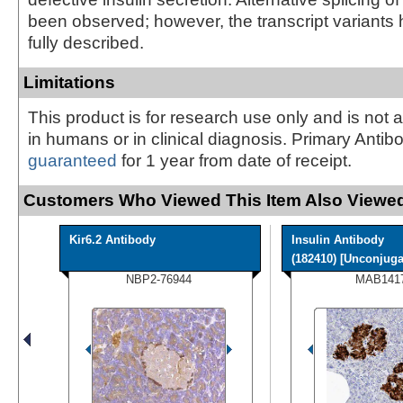
been observed; however, the transcript variants
fully described.
Limitations
This product is for research use only and is not 
in humans or in clinical diagnosis. Primary Antib
guaranteed
for 1 year from date of receipt.
Customers Who Viewed This Item Also Viewed
Kir6.2 Antibody
Insulin Antibody
(182410) [Unconjugat
NBP2-76944
MAB141