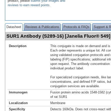
product, please
submit your images and
reviews to earn reward points
.
Datasheet
Reviews & Publications
Protocols & FAQs
Support & 
SUR1 Antibody (S289-16) [Janelia Fluor® 54
Description
This conjugate is made on demand and is n
Each order represents a unique lot. All co
using validated conjugation protocols and 
labeling (F/P) specifications; additional in
upon request. The antibody concentration 
individual product label.
For specialized conjugation needs, like lar
concentrations, and defined F/P ratios, b
conjugation services are available.
Immunogen
Fusion protein amino acids 1548-1582 (cy
of rat SUR1
Localization
Membrane
Specificity
Detects 160kDa. Does not cross-react wi