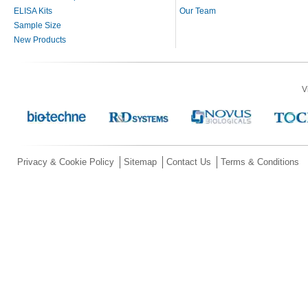
ELISA Kits
Our Team
Sample Size
New Products
V
Privacy & Cookie Policy
Sitemap
Contact Us
Terms & Conditions