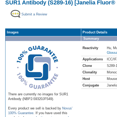
SUR1 Antibody (S289-16) [Janelia Fluor® 
Submit a Review
Images
Product Details
Summary
Reactivity
Hu
,
M
Glossa
Applications
ICC/IF
Clone
S289-
Clonality
Monoc
Host
Mouse
Conjugate
Janeli
There are currently no images for SUR1
Antibody (NBP2-59320JF549).
Every product we sell is backed by
Novus'
100% Guarantee
. If you have used this