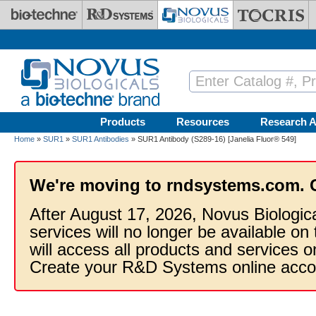
Skip to main content
Products
Resources
Research A
Home
»
SUR1
»
SUR1 Antibodies
» SUR1 Antibody (S289-16) [Janelia Fluor® 549]
We're moving to rndsystems.com. 
After August 17, 2026, Novus Biologic
services will no longer be available on
will access all products and services
Create your R&D Systems online acco