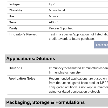
Isotype
IgG1
Clonality
Monoclonal
Host
Mouse
Gene
ABCC8
Purity
Protein G purified
Innovator's Reward
Test in a species/application not listed abo
credit towards a future purchase.
Learn abo
Applications/Dilutions
Dilutions
Immunocytochemistry/ Immunofluorescen
Immunohistochemistry
Application Notes
Recommended applications are based on v
from the unconjugated base product NBP2
conjugated antibody is not kept in invento
using validated conjugation protocols.
Packaging, Storage & Formulations