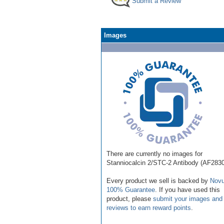
Submit a Review
Images
There are currently no images for
Stanniocalcin 2/STC-2 Antibody (AF2830
Every product we sell is backed by
Novu
100% Guarantee
. If you have used this
product, please
submit your images and
reviews to earn reward points
.