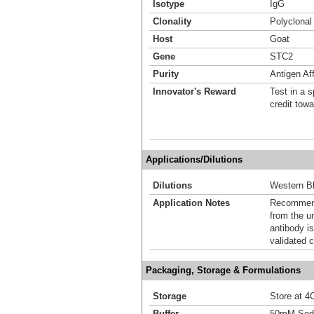
Isotype
IgG
Clonality
Polyclonal
Host
Goat
Gene
STC2
Purity
Antigen Aff
Innovator's Reward
Test in a s
credit tow
Applications/Dilutions
Dilutions
Western Bl
Application Notes
Recommende
from the u
antibody is
validated c
Packaging, Storage & Formulations
Storage
Store at 4C
Buffer
50mM Sodi