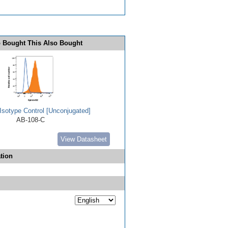
 Bought This Also Bought
Isotype Control [Unconjugated]
AB-108-C
View Datasheet
tion