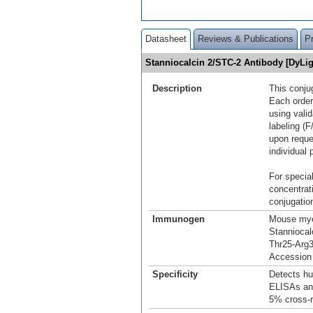
Datasheet
Reviews & Publications
P
Stanniocalcin 2/STC-2 Antibody [DyLi
Description
This conju
Each order
using vali
labeling (F
upon reque
individual 
For special
concentrat
conjugation
Immunogen
Mouse mye
Stanniocal
Thr25-Arg
Accession
Specificity
Detects hu
ELISAs and
5% cross‑r