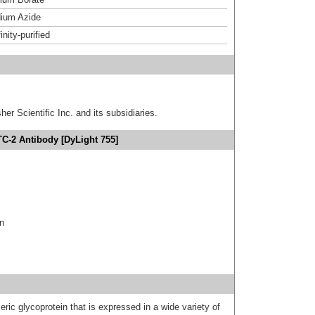
ium Azide
inity-purified
er Scientific Inc. and its subsidiaries.
TC-2 Antibody [DyLight 755]
in
ic glycoprotein that is expressed in a wide variety of