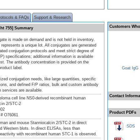
rotocols & FAQs
Support & Research
Customers Who
ght 755] Summary
gate is made on demand and is not held in inventory.
 represents a unique lot. All conjugates are generated
dated conjugation protocols and meet strict degree of
/P) specifications; additional information is available
st. The antibody concentration is provided on the
product label.
Goat IgG 
ized conjugation needs, like large quantities, specific
ions, and defined F/P ratios, bulk and custom antibody
 services are available.
Contact Informa
loma cell line NS0-derived recombinant human
cin 2/STC‑2
302
Product PDFs
 # O76061
man and mouse Stanniocalcin 2/STC‑2 in direct
SDS
 Western blots. In direct ELISAs, less than
eactivity with recombinant human STC-1 is observed.