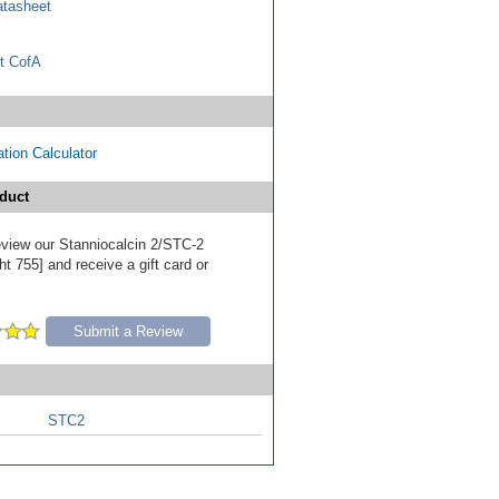
tasheet
t CofA
tion Calculator
duct
review our Stanniocalcin 2/STC-2
t 755] and receive a gift card or
Submit a Review
STC2