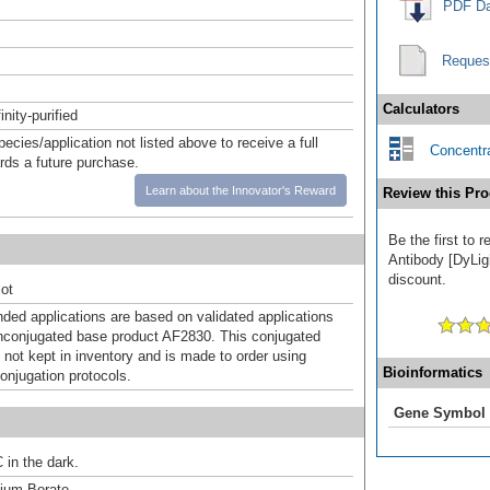
PDF Da
Reques
Calculators
inity-purified
pecies/application not listed above to receive a full
Concentra
ards a future purchase.
Learn about the Innovator's Reward
Review this Pro
Be the first to 
Antibody [DyLigh
discount.
ot
d applications are based on validated applications
nconjugated base product AF2830. This conjugated
 not kept in inventory and is made to order using
Bioinformatics
onjugation protocols.
Gene Symbol
 in the dark.
um Borate