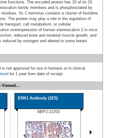
ine functions. The encoded protein has 10 of its 15
niocalcin family members and is phosphorylated by
 residues. Its C-terminus contains a cluster of histidine
ns. The protein may play a role in the regulation of
e transport, cell metabolism, or cellular
utive overexpression of human stanniocalcin 2 in mice
striction, reduced bone and skeletal muscle growth, and
s induced by estrogen and altered in some breast
 is not approved for use in humans or in clinical
nteed
for 1 year from date of receipt.
 Viewed...
ERK1 Antibody (1E5)
NBP2-22203