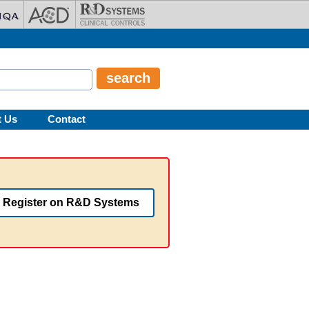
t Us
Contact
Register on R&D Systems