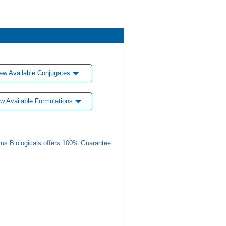
ew Available Conjugates
w Available Formulations
us Biologicals offers 100% Guarantee