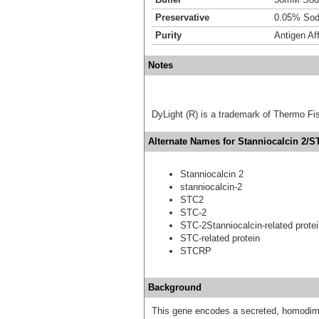
Preservative
0.05% Sod
Purity
Antigen Aff
Notes
DyLight (R) is a trademark of Thermo Fish
Alternate Names for Stanniocalcin 2/S
Stanniocalcin 2
stanniocalcin-2
STC2
STC-2
STC-2Stanniocalcin-related prote
STC-related protein
STCRP
Background
This gene encodes a secreted, homodimer