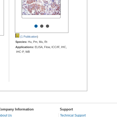
•
•
•
(1 Publication
)
Species:
Hu, Pm, Mu, Rt
Applications:
ELISA, Flow, ICC/IF, IHC,
IHC-P, WB
Company Information
Support
About Us
Technical Support