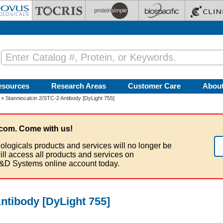
esources
Research Areas
Customer Care
Abou
» Stanniocalcin 2/STC-2 Antibody [DyLight 755]
com. Come with us!
ologicals products and services will no longer be
ill access all products and services on
&D Systems online account today.
ntibody [DyLight 755]