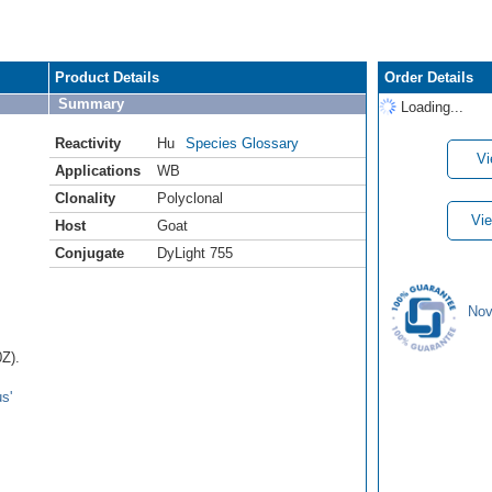
Product Details
Order Details
Summary
Loading...
Reactivity
Hu
Species Glossary
Vi
Applications
WB
Clonality
Polyclonal
Vie
Host
Goat
Conjugate
DyLight 755
Nov
Z).
s'