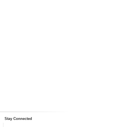
Stay Connected