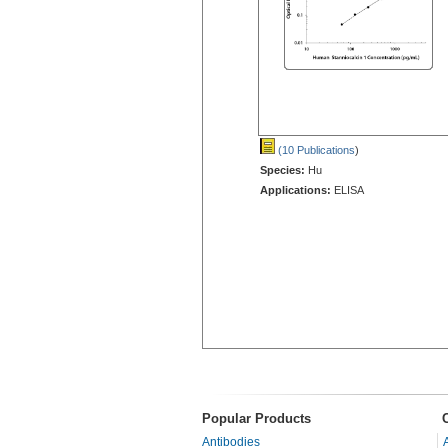
(10 Publications
)
Species:
Hu
Applications:
ELISA
Popular Products
Antibodies