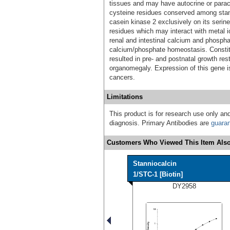
tissues and may have autocrine or paracr
cysteine residues conserved among stan
casein kinase 2 exclusively on its serine
residues which may interact with metal io
renal and intestinal calcium and phosphat
calcium/phosphate homeostasis. Constit
resulted in pre- and postnatal growth re
organomegaly. Expression of this gene i
cancers.
Limitations
This product is for research use only and
diagnosis. Primary Antibodies are
guara
Customers Who Viewed This Item Also
Stanniocalcin
1/STC-1 [Biotin]
DY2958