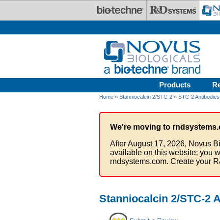
Skip to main content
Products
R
Home
»
Stanniocalcin 2/STC-2
»
STC-2 Antibodies
We're moving to rndsystems.
After August 17, 2026, Novus Bi
available on this website; you w
rndsystems.com. Create your R
Stanniocalcin 2/STC-2 A