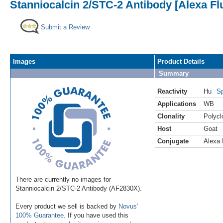
Stanniocalcin 2/STC-2 Antibody [Alexa Fl
Submit a Review
Images
Product Details
Summary
Reactivity
Hu
Sp
Applications
WB
Clonality
Polycl
Host
Goat
Conjugate
Alexa 
There are currently no images for
Stanniocalcin 2/STC-2 Antibody (AF2830X).
Every product we sell is backed by
Novus'
100% Guarantee
. If you have used this