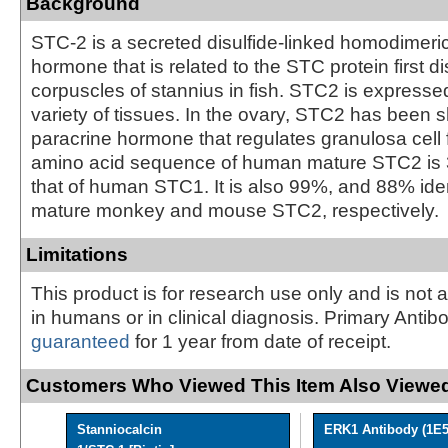
Background
STC-2 is a secreted disulfide-linked homodimeri
hormone that is related to the STC protein first 
corpuscles of stannius in fish. STC2 is expresse
variety of tissues. In the ovary, STC2 has been 
paracrine hormone that regulates granulosa cell 
amino acid sequence of human mature STC2 is 3
that of human STC1. It is also 99%, and 88% ident
mature monkey and mouse STC2, respectively.
Limitations
This product is for research use only and is not 
in humans or in clinical diagnosis. Primary Antib
guaranteed
for 1 year from date of receipt.
Customers Who Viewed This Item Also Viewed
Stanniocalcin
ERK1 Antibody (1E5