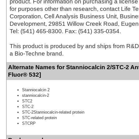
product. For information on purchasing a license 
for purposes other than research, contact Life T
Corporation, Cell Analysis Business Unit, Busin
Development, 29851 Willow Creek Road, Eugen
Tel: (541) 465-8300. Fax: (541) 335-0354.
This product is produced by and ships from R&D
a Bio-Techne brand.
Alternate Names for Stanniocalcin 2/STC-2 An
Fluor® 532]
Stanniocalcin 2
stanniocalcin-2
STC2
STC-2
STC-2Stanniocalcin-related protein
STC-related protein
STCRP