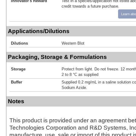
Innovator's Reward
Test in a species/application not listed abo
credit towards a future purchase.
Learn abo
Applications/Dilutions
Dilutions
Western Blot
Packaging, Storage & Formulations
Storage
Protect from light. Do not freeze. 12 month
2 to 8 °C as supplied
Buffer
Supplied 0.2 mg/mL in a saline solution c
Sodium Azide.
Notes
This product is provided under an agreement be
Technologies Corporation and R&D Systems, Inc
manufacture, use, sale or import of this product i