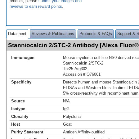
product, please
submit your images and
reviews to earn reward points
.
Datasheet
Reviews & Publications
Protocols & FAQs
Support & 
Stanniocalcin 2/STC-2 Antibody [Alexa Fluor
Immunogen
Mouse myeloma cell line NS0-derived re
Stanniocalcin 2/STC‑2
Thr25-Arg302
Accession # O76061
Specificity
Detects human and mouse Stanniocalcin 2
ELISAs and Western blots. In direct ELIS
5% cross‑reactivity with recombinant hum
Source
N/A
Isotype
IgG
Clonality
Polyclonal
Host
Goat
Purity Statement
Antigen Affinity-purified