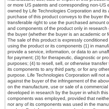
or more US patents and corresponding non-US e
owned by Life Technologies Corporation and its af
purchase of this product conveys to the buyer th
transferable right to use the purchased amount o
and components of the product only in research
the buyer (whether the buyer is an academic or for
The sale of this product is expressly conditioned
using the product or its components (1) in manufa
provide a service, information, or data to an unaffi
for payment; (3) for therapeutic, diagnostic or pr
purposes; (4) to resell, sell, or otherwise transfer
its components to any third party, or for any oth
purpose. Life Technologies Corporation will not a
against the buyer of the infringement of the abo
on the manufacture, use or sale of a commercial
developed in research by the buyer in which this 
components was employed, provided that neither
nor any of its components was used in the manu