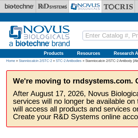
Skip to main content
Products
Resources
Research A
Home
»
Stanniocalcin 2/STC-2
»
STC-2 Antibodies
» Stanniocalcin 2/STC-2 Antibody [Al
We're moving to rndsystems.com. 
After August 17, 2026, Novus Biologic
services will no longer be available on
will access all products and services
Create your R&D Systems online acco