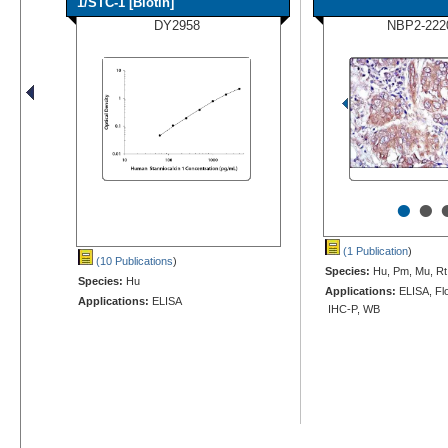
1/STC-1 [Biotin]
DY2958
NBP2-222
•
•
(1 Publication
)
(10 Publications
)
Species:
Hu, Pm, Mu, Rt
Species:
Hu
Applications:
ELISA, Flo
Applications:
ELISA
IHC-P, WB