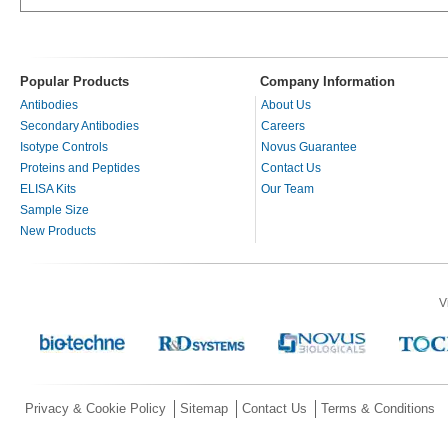
Popular Products
Company Information
Antibodies
About Us
Secondary Antibodies
Careers
Isotype Controls
Novus Guarantee
Proteins and Peptides
Contact Us
ELISA Kits
Our Team
Sample Size
New Products
V
Privacy & Cookie Policy
Sitemap
Contact Us
Terms & Conditions