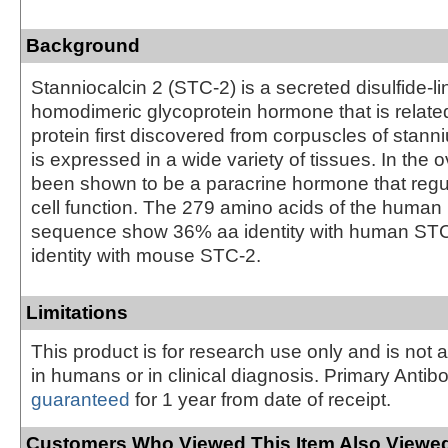
Background
Stanniocalcin 2 (STC-2) is a secreted disulfide-l
homodimeric glycoprotein hormone that is relate
protein first discovered from corpuscles of stanni
is expressed in a wide variety of tissues. In the
been shown to be a paracrine hormone that regu
cell function. The 279 amino acids of the huma
sequence show 36% aa identity with human ST
identity with mouse STC-2.
Limitations
This product is for research use only and is not 
in humans or in clinical diagnosis. Primary Antib
guaranteed
for 1 year from date of receipt.
Customers Who Viewed This Item Also Viewed