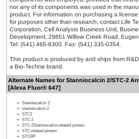
nor any of its components was used in the manu
product. For information on purchasing a license 
for purposes other than research, contact Life T
Corporation, Cell Analysis Business Unit, Busin
Development, 29851 Willow Creek Road, Eugen
Tel: (541) 465-8300. Fax: (541) 335-0354.
This product is produced by and ships from R&D
a Bio-Techne brand.
Alternate Names for Stanniocalcin 2/STC-2 An
[Alexa Fluor® 647]
Stanniocalcin 2
stanniocalcin-2
STC2
STC-2
STC-2Stanniocalcin-related protein
STC-related protein
STCRP