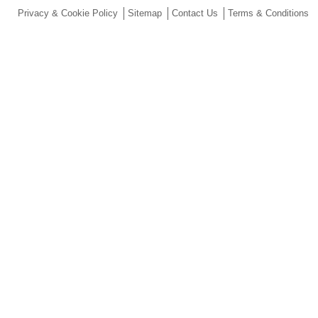
Privacy & Cookie Policy
Sitemap
Contact Us
Terms & Conditions