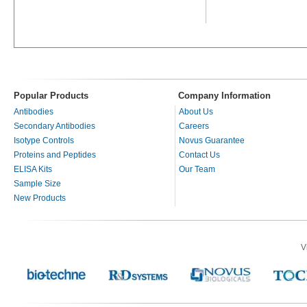
Popular Products
Company Information
Antibodies
About Us
Secondary Antibodies
Careers
Isotype Controls
Novus Guarantee
Proteins and Peptides
Contact Us
ELISA Kits
Our Team
Sample Size
New Products
V