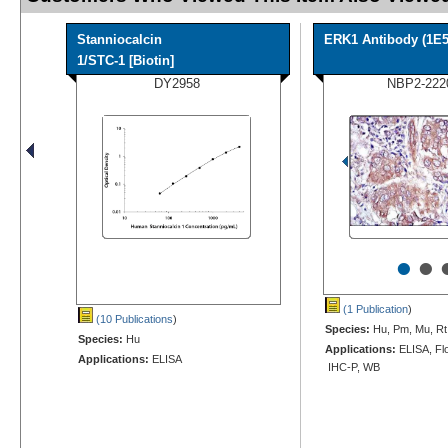
Stanniocalcin
ERK1 Antibody (1E5
1/STC-1 [Biotin]
DY2958
NBP2-222
•
•
(1 Publication
)
(10 Publications
)
Species:
Hu, Pm, Mu, Rt
Species:
Hu
Applications:
ELISA, Flo
Applications:
ELISA
IHC-P, WB