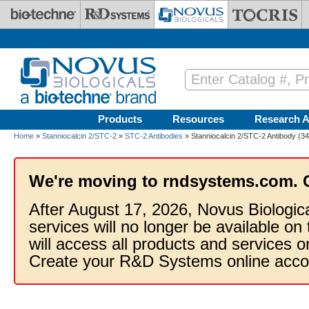
Skip to main content
Products
Resources
Research A
Home
»
Stanniocalcin 2/STC-2
»
STC-2 Antibodies
» Stanniocalcin 2/STC-2 Antibody (34
We're moving to rndsystems.com. 
After August 17, 2026, Novus Biologic
services will no longer be available on
will access all products and services
Create your R&D Systems online acco