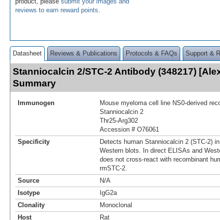
product, please
submit your images and
reviews to earn reward points
.
Datasheet
Reviews & Publications
Protocols & FAQs
Support & 
Stanniocalcin 2/STC-2 Antibody (348217) [Ale
Summary
Immunogen
Mouse myeloma cell line NS0-derived re
Stanniocalcin 2
Thr25-Arg302
Accession # O76061
Specificity
Detects human Stanniocalcin 2 (STC-2) in
Western blots. In direct ELISAs and Weste
does not cross‑react with recombinant hu
rmSTC-2.
Source
N/A
Isotype
IgG2a
Clonality
Monoclonal
Host
Rat