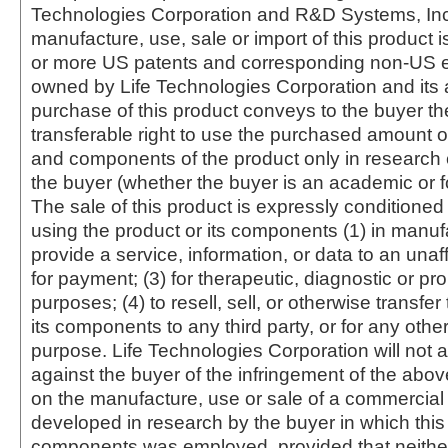
Technologies Corporation and R&D Systems, Inc
manufacture, use, sale or import of this product i
or more US patents and corresponding non-US e
owned by Life Technologies Corporation and its af
purchase of this product conveys to the buyer th
transferable right to use the purchased amount o
and components of the product only in research
the buyer (whether the buyer is an academic or for
The sale of this product is expressly conditioned
using the product or its components (1) in manufa
provide a service, information, or data to an unaffi
for payment; (3) for therapeutic, diagnostic or pr
purposes; (4) to resell, sell, or otherwise transfer
its components to any third party, or for any oth
purpose. Life Technologies Corporation will not a
against the buyer of the infringement of the abo
on the manufacture, use or sale of a commercial
developed in research by the buyer in which this 
components was employed, provided that neither