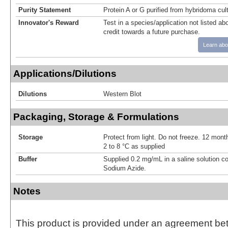
Purity Statement
Protein A or G purified from hybridoma cul
Innovator's Reward
Test in a species/application not listed abo
credit towards a future purchase.
Learn abo
Applications/Dilutions
Dilutions
Western Blot
Packaging, Storage & Formulations
Storage
Protect from light. Do not freeze. 12 month
2 to 8 °C as supplied
Buffer
Supplied 0.2 mg/mL in a saline solution c
Sodium Azide.
Notes
This product is provided under an agreement be