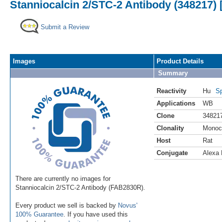
Stanniocalcin 2/STC-2 Antibody (348217) 
Submit a Review
Images
Product Details
Summary
Reactivity
Hu
Sp
Applications
WB
Clone
34821
Clonality
Monoc
Host
Rat
Conjugate
Alexa 
There are currently no images for
Stanniocalcin 2/STC-2 Antibody (FAB2830R).
Every product we sell is backed by
Novus'
100% Guarantee
. If you have used this