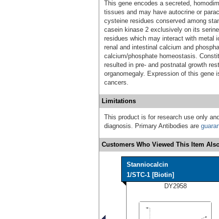
This gene encodes a secreted, homodimer
tissues and may have autocrine or paracr
cysteine residues conserved among stan
casein kinase 2 exclusively on its serine
residues which may interact with metal io
renal and intestinal calcium and phosphat
calcium/phosphate homeostasis. Constit
resulted in pre- and postnatal growth re
organomegaly. Expression of this gene i
cancers.
Limitations
This product is for research use only and
diagnosis. Primary Antibodies are
guara
Customers Who Viewed This Item Also
Stanniocalcin
1/STC-1 [Biotin]
DY2958