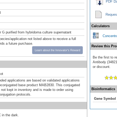
PDF Da
l
Reques
Calculators
or G purified from hybridoma culture supernatant
Concentra
pecies/application not listed above to receive a full
ards a future purchase.
Review this Pro
Learn about the Innovator's Reward
Be the first to 
Antibody (348217
or discount.
ot
d applications are based on validated applications
nconjugated base product MAB2830. This conjugated
Bioinformatics
 not kept in inventory and is made to order using
onjugation protocols.
Gene Symbol
 in the dark.