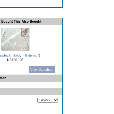
 Bought This Also Bought
alpha Antibody (H1alpha67)
NB100-105
View Datasheet
tion