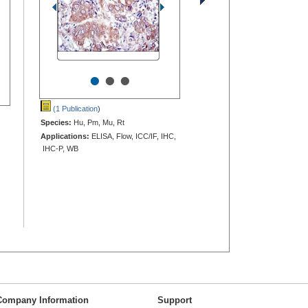
•
•
•
(1 Publication
)
Species:
Hu, Pm, Mu, Rt
Applications:
ELISA, Flow, ICC/IF, IHC,
IHC-P, WB
Company Information
Support