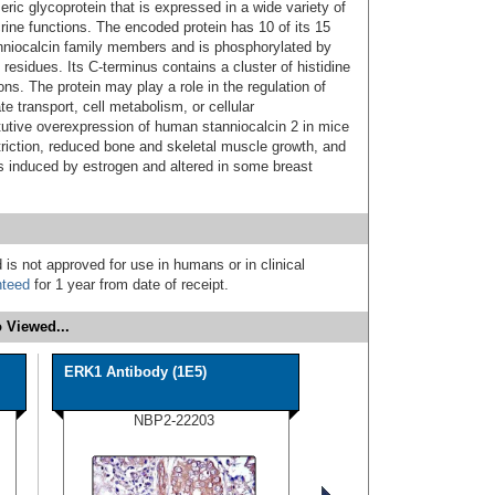
ic glycoprotein that is expressed in a wide variety of
ine functions. The encoded protein has 10 of its 15
niocalcin family members and is phosphorylated by
 residues. Its C-terminus contains a cluster of histidine
ns. The protein may play a role in the regulation of
e transport, cell metabolism, or cellular
utive overexpression of human stanniocalcin 2 in mice
striction, reduced bone and skeletal muscle growth, and
s induced by estrogen and altered in some breast
 is not approved for use in humans or in clinical
nteed
for 1 year from date of receipt.
 Viewed...
ERK1 Antibody (1E5)
NBP2-22203