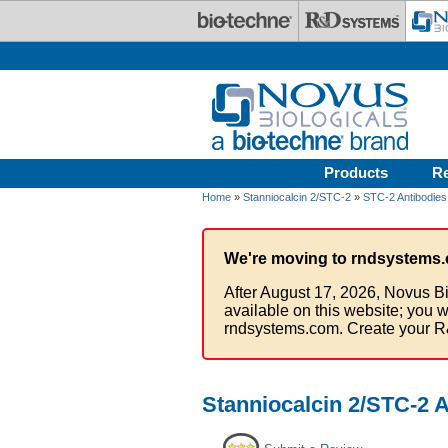
Skip to main content
Products
R
Home
»
Stanniocalcin 2/STC-2
»
STC-2 Antibodies
We're moving to rndsystems.
After August 17, 2026, Novus Bi
available on this website; you w
rndsystems.com. Create your R
Stanniocalcin 2/STC-2 A