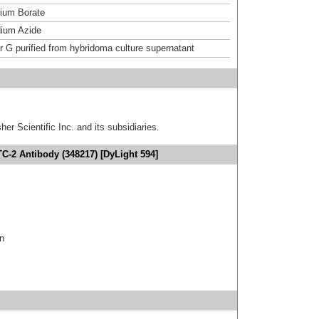
um Borate
ium Azide
or G purified from hybridoma culture supernatant
er Scientific Inc. and its subsidiaries.
TC-2 Antibody (348217) [DyLight 594]
in