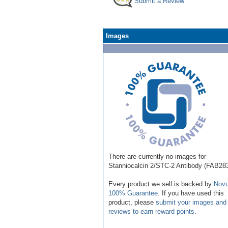
Submit a Review
Images
There are currently no images for
Stanniocalcin 2/STC-2 Antibody (FAB28
Every product we sell is backed by
Novu
100% Guarantee
. If you have used this
product, please
submit your images and
reviews to earn reward points
.