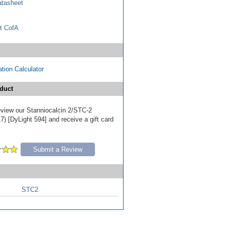
tasheet
t CofA
tion Calculator
duct
review our Stanniocalcin 2/STC-2
) [DyLight 594] and receive a gift card
Submit a Review
STC2