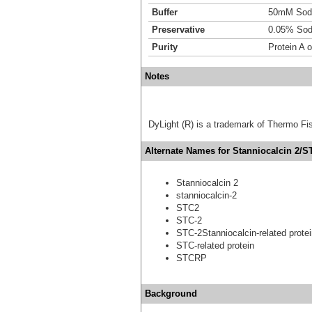
Buffer
50mM Sodi
Preservative
0.05% Sod
Purity
Protein A 
Notes
DyLight (R) is a trademark of Thermo Fish
Alternate Names for Stanniocalcin 2/S
Stanniocalcin 2
stanniocalcin-2
STC2
STC-2
STC-2Stanniocalcin-related prote
STC-related protein
STCRP
Background