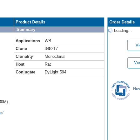
Product Details
Order Details
Summary
Loading...
Applications
WB
Vi
Clone
348217
Clonality
Monoclonal
Vie
Host
Rat
Conjugate
DyLight 594
Nov
30M).
s'