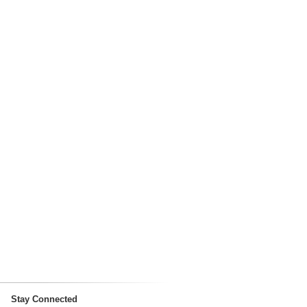
Stay Connected