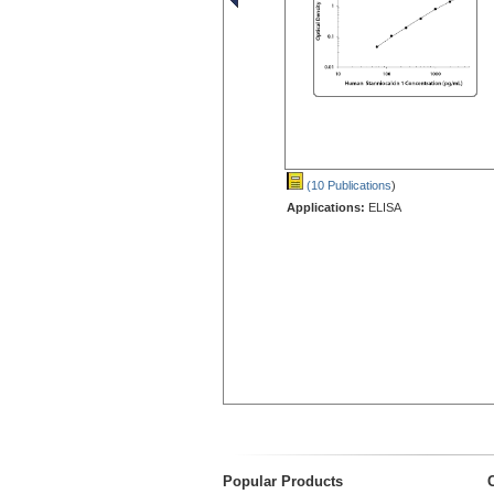
(10 Publications
)
Applications:
ELISA
Popular Products