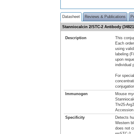
Datasheet
Reviews & Publications
P
Stanniocalcin 2/STC-2 Antibody (3482
Description
This conju
Each order
using vali
labeling (F
upon reque
individual 
For special
concentrat
conjugation
Immunogen
Mouse mye
Stanniocal
Thr25-Arg
Accession
Specificity
Detects hu
Western bl
does not c
rmSTC-2.