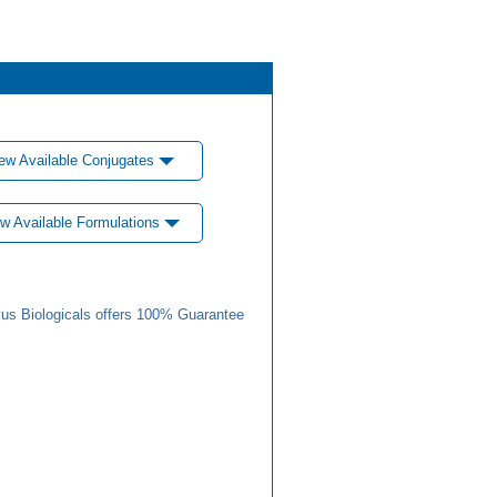
ew Available Conjugates
w Available Formulations
us Biologicals offers 100% Guarantee