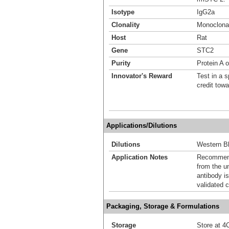
Isotype
IgG2a
Clonality
Monoclona
Host
Rat
Gene
STC2
Purity
Protein A 
Innovator's Reward
Test in a s
credit tow
Applications/Dilutions
Dilutions
Western Bl
Application Notes
Recommende
from the u
antibody is
validated c
Packaging, Storage & Formulations
Storage
Store at 4C