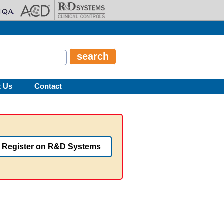
t Us
Contact
Register on R&D Systems