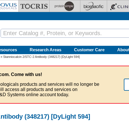
esources
Research Areas
Customer Care
Abou
» Stanniocalcin 2/STC-2 Antibody (348217) [DyLight 594]
com. Come with us!
ologicals products and services will no longer be
ill access all products and services on
&D Systems online account today.
ntibody (348217) [DyLight 594]