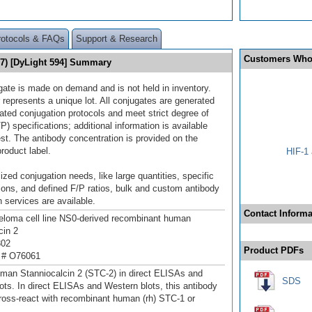
rotocols & FAQs
Support & Research
Customers Who
17) [DyLight 594] Summary
gate is made on demand and is not held in inventory.
 represents a unique lot. All conjugates are generated
dated conjugation protocols and meet strict degree of
/P) specifications; additional information is available
st. The antibody concentration is provided on the
product label.
HIF-1 
ized conjugation needs, like large quantities, specific
ions, and defined F/P ratios, bulk and custom antibody
 services are available.
Contact Informa
loma cell line NS0-derived recombinant human
cin 2
302
Product PDFs
 # O76061
man Stanniocalcin 2 (STC-2) in direct ELISAs and
SDS
ots. In direct ELISAs and Western blots, this antibody
ross‑react with recombinant human (rh) STC-1 or