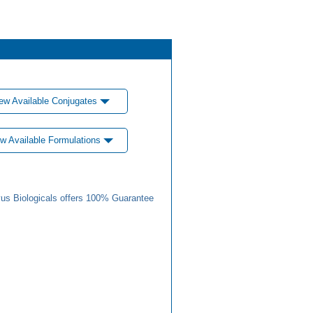
ew Available Conjugates
w Available Formulations
us Biologicals offers 100% Guarantee