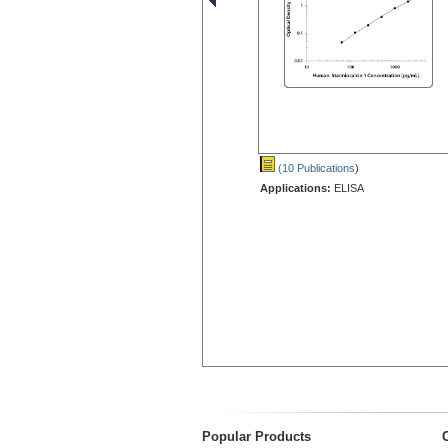
(10 Publications
)
Applications:
ELISA
Popular Products