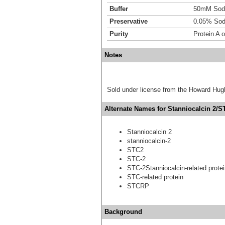
Buffer
50mM Sodi
Preservative
0.05% Sod
Purity
Protein A 
Notes
Sold under license from the Howard Hug
Alternate Names for Stanniocalcin 2/ST
Stanniocalcin 2
stanniocalcin-2
STC2
STC-2
STC-2Stanniocalcin-related prote
STC-related protein
STCRP
Background