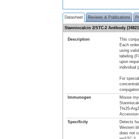
Datasheet
Reviews & Publications
P
Stanniocalcin 2/STC-2 Antibody (3482
Description
This conju
Each order
using vali
labeling (F
upon reque
individual 
For special
concentrat
conjugation
Immunogen
Mouse mye
Stanniocal
Thr25-Arg
Accession
Specificity
Detects hu
Western bl
does not c
rmSTC-2.