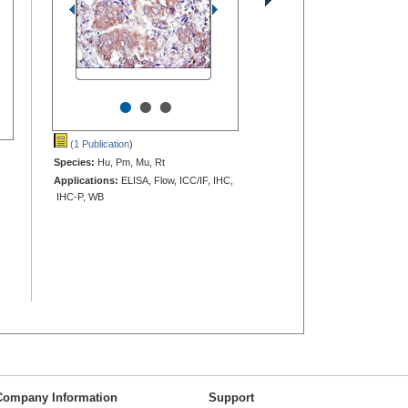
•
•
•
(1 Publication
)
Species:
Hu, Pm, Mu, Rt
Applications:
ELISA, Flow, ICC/IF, IHC,
IHC-P, WB
Company Information
Support