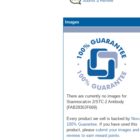
Submit a Review
Images
There are currently no images for
Stanniocalcin 2/STC-2 Antibody
(FAB2830JF669).
Every product we sell is backed by
Novu
100% Guarantee
. If you have used this
product, please
submit your images and
reviews to earn reward points
.