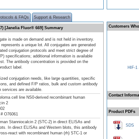
rotocols & FAQs
Support & Research
Customers Who
17) [Janelia Fluor® 669] Summary
gate is made on demand and is not held in inventory.
 represents a unique lot. All conjugates are generated
dated conjugation protocols and meet strict degree of
/P) specifications; additional information is available
st. The antibody concentration is provided on the
product label.
HIF-1 
ized conjugation needs, like large quantities, specific
ions, and defined F/P ratios, bulk and custom antibody
 services are available.
Contact Informa
loma cell line NS0-derived recombinant human
cin 2
302
Product PDFs
 # O76061
man Stanniocalcin 2 (STC-2) in direct ELISAs and
SDS
ots. In direct ELISAs and Western blots, this antibody
ross‑react with recombinant human (rh) STC-1 or