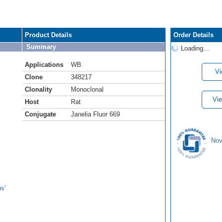
Product Details
Order Details
Summary
Loading...
Applications
WB
Vi
Clone
348217
Clonality
Monoclonal
Vie
Host
Rat
Conjugate
Janelia Fluor 669
Nov
s'