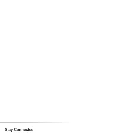
Stay Connected