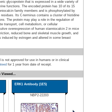
ic glycoprotein that is expressed in a wide variety of
ine functions. The encoded protein has 10 of its 15
niocalcin family members and is phosphorylated by
 residues. Its C-terminus contains a cluster of histidine
ns. The protein may play a role in the regulation of
e transport, cell metabolism, or cellular
utive overexpression of human stanniocalcin 2 in mice
striction, reduced bone and skeletal muscle growth, and
s induced by estrogen and altered in some breast
 is not approved for use in humans or in clinical
nteed
for 1 year from date of receipt.
 Viewed...
ERK1 Antibody (1E5)
NBP2-22203