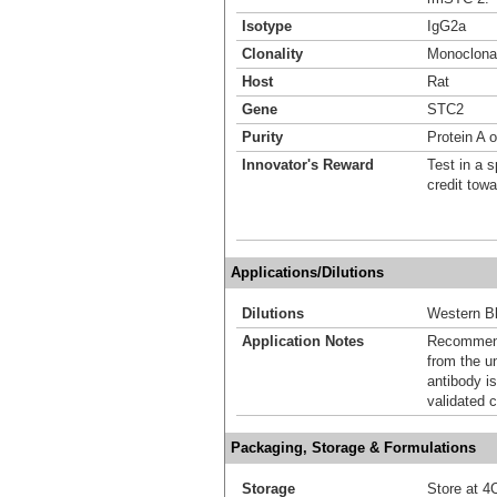
Isotype
IgG2a
Clonality
Monoclona
Host
Rat
Gene
STC2
Purity
Protein A 
Innovator's Reward
Test in a s
credit tow
Applications/Dilutions
Dilutions
Western Bl
Application Notes
Recommende
from the u
antibody is
validated c
Packaging, Storage & Formulations
Storage
Store at 4C