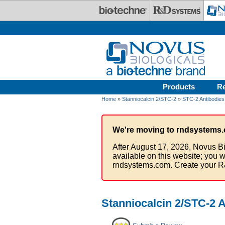
Skip to main content
Products
R
Home
»
Stanniocalcin 2/STC-2
»
STC-2 Antibodies
We're moving to rndsystems.
After August 17, 2026, Novus Bi
available on this website; you w
rndsystems.com. Create your R
Stanniocalcin 2/STC-2 A