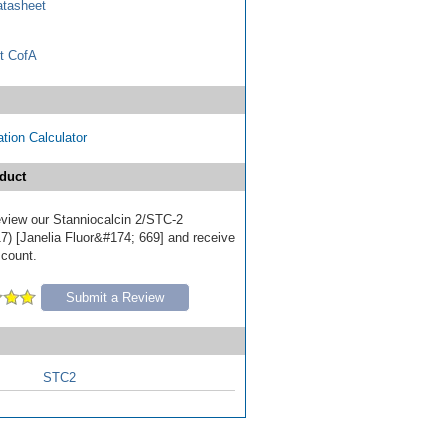
tasheet
t CofA
tion Calculator
duct
review our Stanniocalcin 2/STC-2
7) [Janelia Fluor&#174; 669] and receive
scount.
Submit a Review
STC2