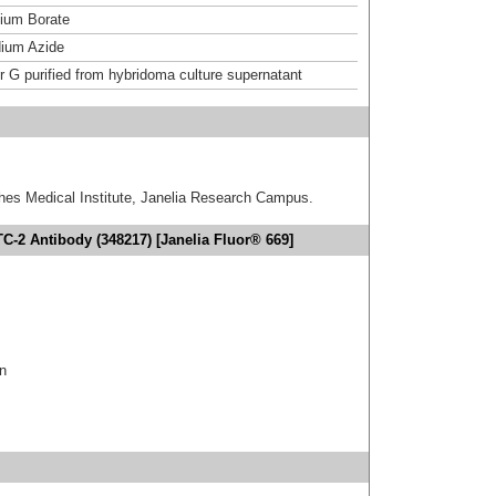
um Borate
ium Azide
or G purified from hybridoma culture supernatant
hes Medical Institute, Janelia Research Campus.
C-2 Antibody (348217) [Janelia Fluor® 669]
in