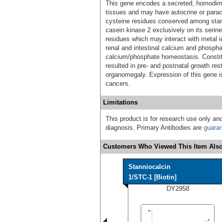
This gene encodes a secreted, homodimer
tissues and may have autocrine or paracr
cysteine residues conserved among stan
casein kinase 2 exclusively on its serine
residues which may interact with metal io
renal and intestinal calcium and phosphat
calcium/phosphate homeostasis. Constit
resulted in pre- and postnatal growth re
organomegaly. Expression of this gene i
cancers.
Limitations
This product is for research use only and
diagnosis. Primary Antibodies are
guara
Customers Who Viewed This Item Also
Stanniocalcin
1/STC-1 [Biotin]
DY2958