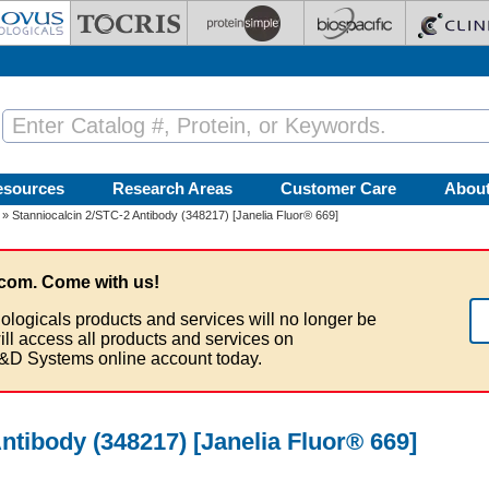
esources
Research Areas
Customer Care
Abou
» Stanniocalcin 2/STC-2 Antibody (348217) [Janelia Fluor® 669]
com. Come with us!
ologicals products and services will no longer be
ill access all products and services on
&D Systems online account today.
ntibody (348217) [Janelia Fluor® 669]