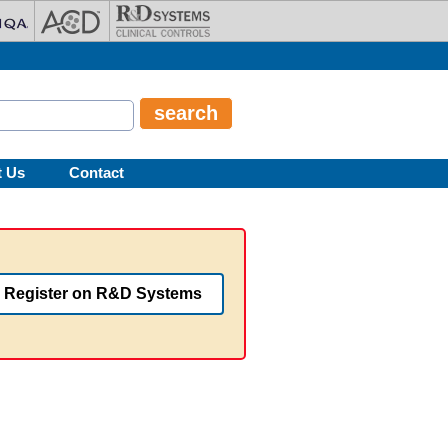
t Us
Contact
Register on R&D Systems