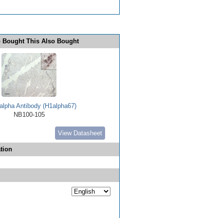
 Bought This Also Bought
alpha Antibody (H1alpha67)
NB100-105
View Datasheet
tion