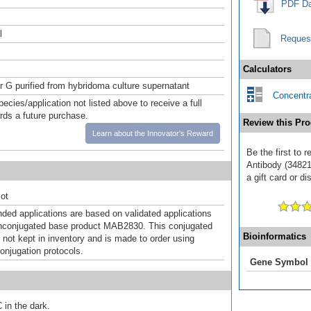
PDF Da
l
Reques
Calculators
or G purified from hybridoma culture supernatant
Concentra
pecies/application not listed above to receive a full
ards a future purchase.
Review this Pro
Learn about the Innovator's Reward
Be the first to 
Antibody (34821
a gift card or di
ot
d applications are based on validated applications
nconjugated base product MAB2830. This conjugated
Bioinformatics
 not kept in inventory and is made to order using
onjugation protocols.
Gene Symbol
 in the dark.