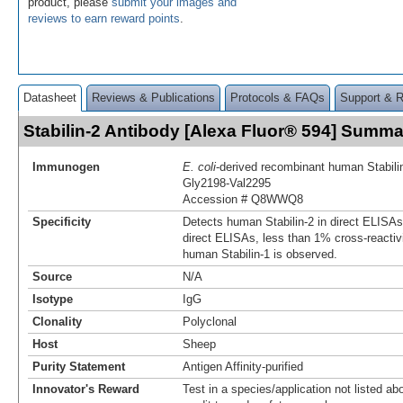
product, please
submit your images and
reviews to earn reward points
.
Datasheet
Reviews & Publications
Protocols & FAQs
Support & 
Stabilin-2 Antibody [Alexa Fluor® 594] Summa
Immunogen
E. coli
-derived recombinant human Stabili
Gly2198-Val2295
Accession # Q8WWQ8
Specificity
Detects human Stabilin-2 in direct ELISAs
direct ELISAs, less than 1% cross-reactiv
human Stabilin-1 is observed.
Source
N/A
Isotype
IgG
Clonality
Polyclonal
Host
Sheep
Purity Statement
Antigen Affinity-purified
Innovator's Reward
Test in a species/application not listed abo