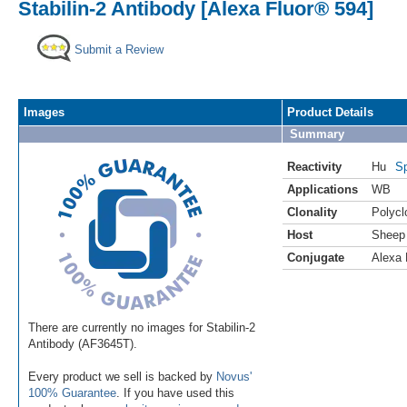
Stabilin-2 Antibody [Alexa Fluor® 594]
Submit a Review
Images
Product Details
Summary
Reactivity
Hu
Sp
Applications
WB
Clonality
Polycl
Host
Sheep
Conjugate
Alexa 
There are currently no images for Stabilin-2
Antibody (AF3645T).
Every product we sell is backed by
Novus'
100% Guarantee
. If you have used this