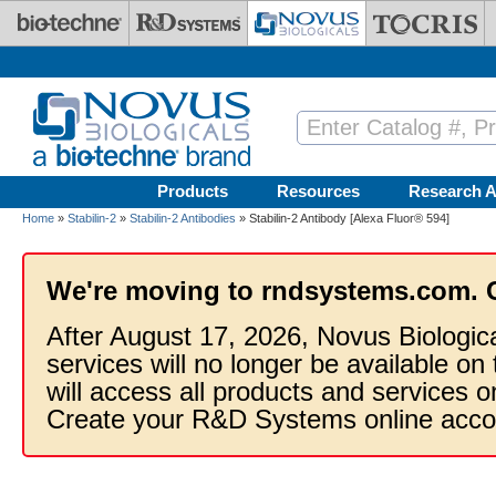
Skip to main content
Products
Resources
Research A
Home
»
Stabilin-2
»
Stabilin-2 Antibodies
» Stabilin-2 Antibody [Alexa Fluor® 594]
We're moving to rndsystems.com. 
After August 17, 2026, Novus Biologic
services will no longer be available on
will access all products and services
Create your R&D Systems online acco