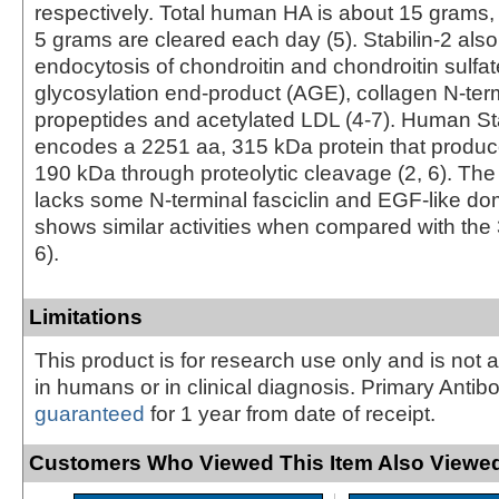
respectively. Total human HA is about 15 grams,
5 grams are cleared each day (5). Stabilin-2 als
endocytosis of chondroitin and chondroitin sulfa
glycosylation end-product (AGE), collagen N-ter
propeptides and acetylated LDL (4‑7). Human S
encodes a 2251 aa, 315 kDa protein that produc
190 kDa through proteolytic cleavage (2, 6). Th
lacks some N-terminal fasciclin and EGF-like do
shows similar activities when compared with the
6).
Limitations
This product is for research use only and is not 
in humans or in clinical diagnosis. Primary Antib
guaranteed
for 1 year from date of receipt.
Customers Who Viewed This Item Also Viewed