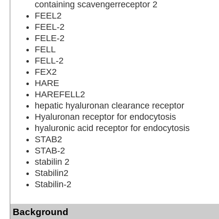
containing scavengerreceptor 2
FEEL2
FEEL-2
FELE-2
FELL
FELL-2
FEX2
HARE
HAREFELL2
hepatic hyaluronan clearance receptor
Hyaluronan receptor for endocytosis
hyaluronic acid receptor for endocytosis
STAB2
STAB-2
stabilin 2
Stabilin2
Stabilin-2
Background