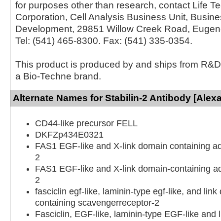
for purposes other than research, contact Life T
Corporation, Cell Analysis Business Unit, Busin
Development, 29851 Willow Creek Road, Eugen
Tel: (541) 465-8300. Fax: (541) 335-0354.
This product is produced by and ships from R&D
a Bio-Techne brand.
Alternate Names for Stabilin-2 Antibody [Alex
CD44-like precursor FELL
DKFZp434E0321
FAS1 EGF-like and X-link domain containing a
2
FAS1 EGF-like and X-link domain-containing a
2
fasciclin egf-like, laminin-type egf-like, and lin
containing scavengerreceptor-2
Fasciclin, EGF-like, laminin-type EGF-like and 