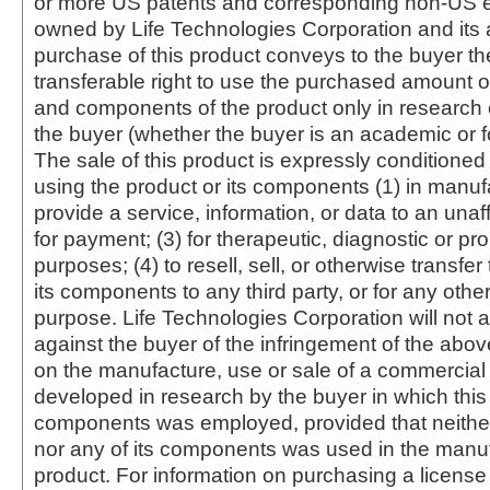
or more US patents and corresponding non-US e
owned by Life Technologies Corporation and its af
purchase of this product conveys to the buyer th
transferable right to use the purchased amount o
and components of the product only in research
the buyer (whether the buyer is an academic or for
The sale of this product is expressly conditioned
using the product or its components (1) in manufa
provide a service, information, or data to an unaffi
for payment; (3) for therapeutic, diagnostic or pr
purposes; (4) to resell, sell, or otherwise transfer
its components to any third party, or for any oth
purpose. Life Technologies Corporation will not a
against the buyer of the infringement of the abo
on the manufacture, use or sale of a commercial
developed in research by the buyer in which this 
components was employed, provided that neither
nor any of its components was used in the manu
product. For information on purchasing a license 