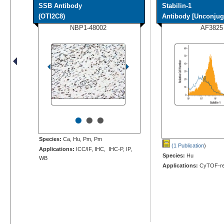
SSB Antibody
Stabilin-1
(OTI2C8)
Antibody [Unconjug
NBP1-48002
AF3825
•
•
•
Species:
Ca, Hu, Pm, Pm
(1 Publication
)
Applications:
ICC/IF, IHC, IHC-P, IP,
Species:
Hu
WB
Applications:
CyTOF-re