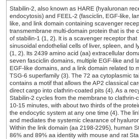
Stabilin-2, also known as HARE (hyaluronan rece
endocytosis) and FEEL-2 (fasciclin, EGF-like, l
like, and link domain containing scavenger recepto
transmembrane multi-domain protein that is the 
of stabilin-1 (1, 2). It is a scavenger receptor tha
sinusoidal endothelial cells of liver, spleen, and
(1, 2). Its 2439 amino acid (aa) extracellular dom
seven fasciclin domains, multiple EGF-like and l
EGF-like domains, and a link domain related to m
TSG-6 superfamily (3). The 72 aa cytoplasmic tail
contains a motif that allows the AP2 classical ca
direct cargo into clathrin-coated pits (4). As a rec
Stabilin-2 cycles from the membrane to clathrin-
10‑15 minutes, with about two thirds of the protei
the endocytic system at any one time (4). The li
and mediates the systemic clearance of hyaluron
Within the link domain (aa 2198‑2295), human St
86% and 89% aa identity with mouse and rat Stab