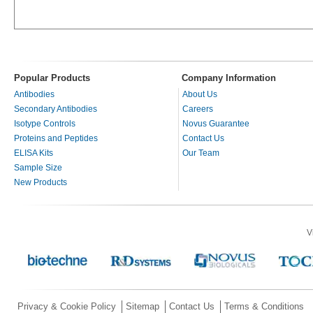
Popular Products
Company Information
Antibodies
About Us
Secondary Antibodies
Careers
Isotype Controls
Novus Guarantee
Proteins and Peptides
Contact Us
ELISA Kits
Our Team
Sample Size
New Products
V
Privacy & Cookie Policy
Sitemap
Contact Us
Terms & Conditions