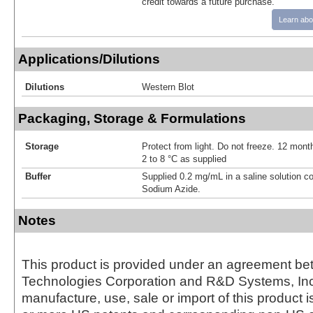
credit towards a future purchase.
Learn abo
Applications/Dilutions
Dilutions
Western Blot
Packaging, Storage & Formulations
Storage
Protect from light. Do not freeze. 12 month
2 to 8 °C as supplied
Buffer
Supplied 0.2 mg/mL in a saline solution c
Sodium Azide.
Notes
This product is provided under an agreement be
Technologies Corporation and R&D Systems, Inc
manufacture, use, sale or import of this product i