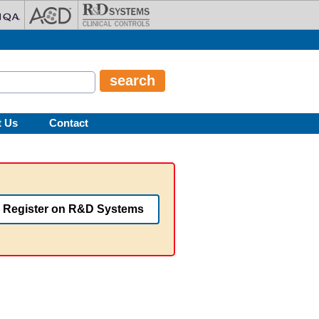
t Us
Contact
Register on R&D Systems