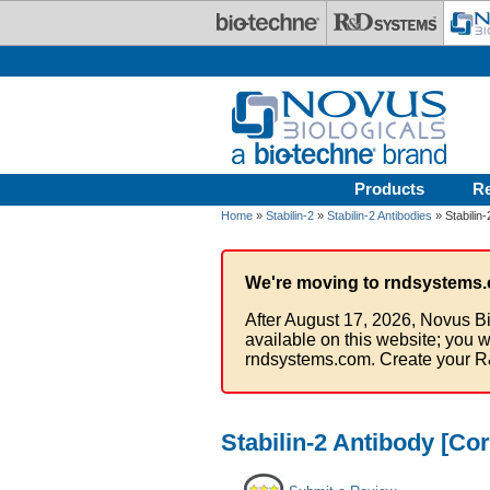
Skip to main content
Products
R
Home
»
Stabilin-2
»
Stabilin-2 Antibodies
» Stabilin
We're moving to rndsystems.
After August 17, 2026, Novus Bi
available on this website; you w
rndsystems.com. Create your R
Stabilin-2 Antibody [Co