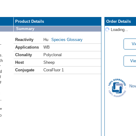
Product Details
Order Details
Summary
Loading...
Reactivity
Hu
Species Glossary
Vi
-
Applications
WB
Clonality
Polyclonal
s.
th
Vie
Host
Sheep
r
Conjugate
CoraFluor 1
d
#
#
Nov
l
,
r™
o