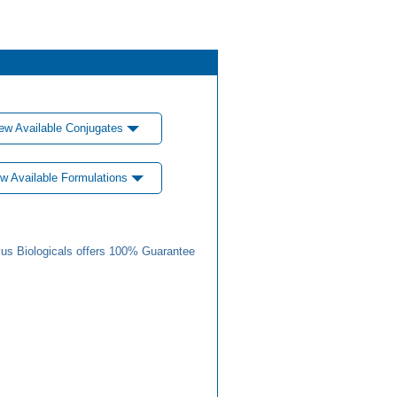
ew Available Conjugates
w Available Formulations
us Biologicals offers 100% Guarantee