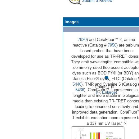
Submit a Review
Images
7920
) and CoraFluor™ 2, amine
reactive (Catalog #
7950
) are terbium
based probes that have been
developed for use as TR-FRET donor
They emit wavelengths compatible wi
commonly used fluorescent accepto
•
dyes such as BODIPY® (or BDY) an
Janelia Fluor® dyes, FITC (Catalog 
5440
), TMR and Cyanine 5 (Catalog 
Image 1 of 1
5436
). CoraFluor™ fluorescence is
(
Enlarge)
brighter and more stable in biologica
media than existing TR-FRET donors
leading to enhanced sensitivity and
improved data generation. CoraFluo
1 exhibits excitation upon exposure t
a 337 nm UV laser." >