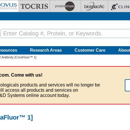
esources
Research Areas
Customer Care
Abou
-2 Antibody [CoraFluor™ 1]
com. Come with us!
ologicals products and services will no longer be
ill access all products and services on
&D Systems online account today.
raFluor™ 1]