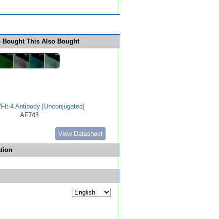
 Bought This Also Bought
lt-4 Antibody [Unconjugated]
AF743
View Datasheet
tion