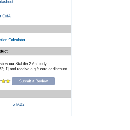
tasheet
t CofA
tion Calculator
duct
review our Stabilin-2 Antibody
; 1] and receive a gift card or discount.
Submit a Review
STAB2