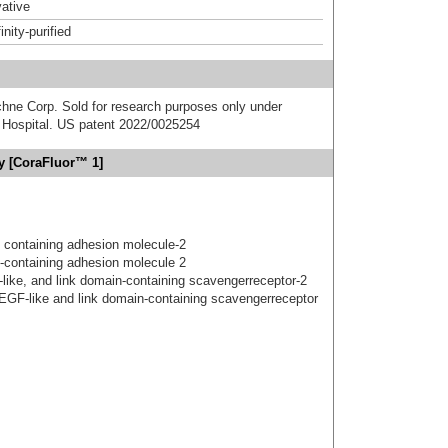
ative
inity-purified
chne Corp. Sold for research purposes only under
Hospital. US patent 2022/0025254
dy [CoraFluor™ 1]
 containing adhesion molecule-2
-containing adhesion molecule 2
gf-like, and link domain-containing scavengerreceptor-2
 EGF-like and link domain-containing scavengerreceptor