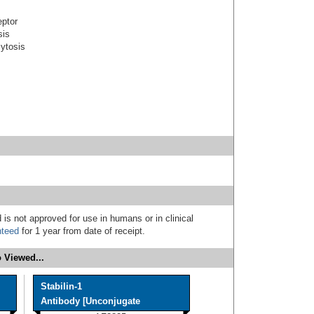
eptor
sis
cytosis
 is not approved for use in humans or in clinical
nteed
for 1 year from date of receipt.
 Viewed...
Stabilin-1
Antibody [Unconjugate