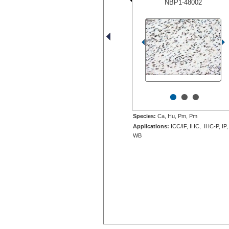
NBP1-48002
•
•
•
Species:
Ca, Hu, Pm, Pm
Applications:
ICC/IF, IHC, IHC-P, IP,
WB