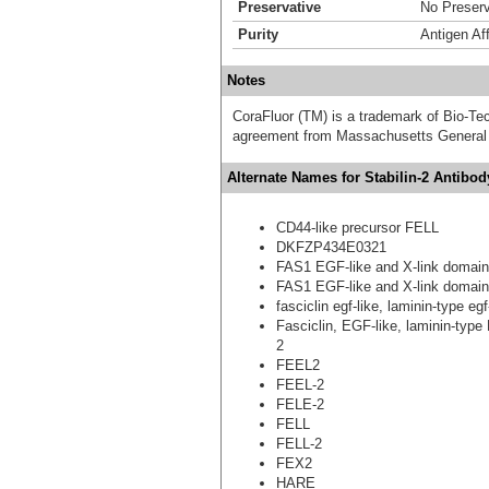
Preservative
No Preserv
Purity
Antigen Aff
Notes
CoraFluor (TM) is a trademark of Bio-Te
agreement from Massachusetts General 
Alternate Names for Stabilin-2 Antibo
CD44-like precursor FELL
DKFZP434E0321
FAS1 EGF-like and X-link domain
FAS1 EGF-like and X-link domain
fasciclin egf-like, laminin-type e
Fasciclin, EGF-like, laminin-type
2
FEEL2
FEEL-2
FELE-2
FELL
FELL-2
FEX2
HARE