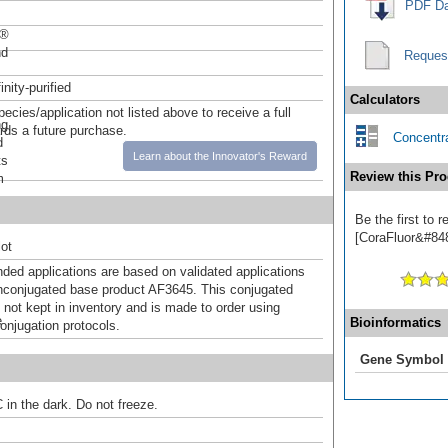
PDF Da
r®
nd
Reques
inity-purified
Calculators
pecies/application not listed above to receive a full
ng
ards a future purchase.
Concentra
d
Learn about the Innovator's Reward
ts
Review this Pro
m
Be the first to 
[CoraFluor&#8482
ot
d applications are based on validated applications
nconjugated base product AF3645. This conjugated
 not kept in inventory and is made to order using
e
Bioinformatics
onjugation protocols.
Gene Symbol
 in the dark. Do not freeze.