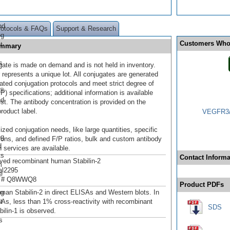
nd
rotocols & FAQs
Support & Research
og
Customers Who
t
Summary
s
gate is made on demand and is not held in inventory.
 represents a unique lot. All conjugates are generated
dated conjugation protocols and meet strict degree of
r®
/P) specifications; additional information is available
nd
st. The antibody concentration is provided on the
product label.
VEGFR3/F
ized conjugation needs, like large quantities, specific
ng
ions, and defined F/P ratios, bulk and custom antibody
d
 services are available.
ts
Contact Informa
ived recombinant human Stabilin-2
m
al2295
e
n # Q8WWQ8
Product PDFs
og
man Stabilin-2 in direct ELISAs and Western blots. In
t
SAs, less than 1% cross-reactivity with recombinant
SDS
ilin-1 is observed.
s