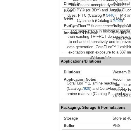
Clonality
Polyclonal
fluorescent acceptor dyes such as
BODIPY® (or BDY) and Janelia Fluo
Host
Sheep
dyes, FITC (Catalog #
5440
), TMR a
Gene
STAB2
Cyanine 5 (Catalog #
5436
).
Purity
Antigen Aff
CoraFluor™ fluorescence is brighter
and more stable in biological media
Innovator's Reward
Test in a s
than existing TR-FRET donors, leadi
credit tow
to enhanced sensitivity and improve
data generation. CoraFluor™ 1 exhibi
excitation upon exposure to a 337 n
UV laser." />
Applications/Dilutions
Dilutions
Western Bl
Application Notes
Recommende
CoraFluor™ 1, amine reactive
from the u
(Catalog:
7920
) and CoraFluor™ 2,
antibody is
amine reactive (Catalog #
...read mor
validated c
Packaging, Storage & Formulations
Storage
Store at 4C
Buffer
PBS