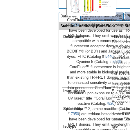
7920) a
Datasheet
Reviews & Publications
P
CoraFluor™ 2, amine reactive (Catal
#
7950
) are terbium-based probes tha
Stabilin-2 Antibody [CoraFluor™ 1] 
have been developed for use as TR-
FRET donors. They emit wavelength
Description
This conju
compatible with commonly used
Each order
fluorescent acceptor dyes such as
using vali
BODIPY® (or BDY) and Janelia Fluo
labeling (F
dyes, FITC (Catalog #
5440
), TMR a
upon reque
Cyanine 5 (Catalog #
5436
).
individual 
CoraFluor™ fluorescence is brighter
and more stable in biological media
For special
than existing TR-FRET donors, leadi
concentrat
to enhanced sensitivity and improve
conjugation
data generation. CoraFluor™ 1 exhibi
Immunogen
E. coli
-der
excitation upon exposure to a 337 n
Gly2198-V
UV laser." title="CoraFluor™ 1, amin
Accessio
reactive (Catalog:
7920
) and
CoraFluor™ 2, amine reactive (Catal
Specificity
Detects hu
#
7950
) are terbium-based probes tha
direct ELI
have been developed for use as TR-
human Stab
FRET donors. They emit wavelength
Isotype
IgG
compatible with commonly used