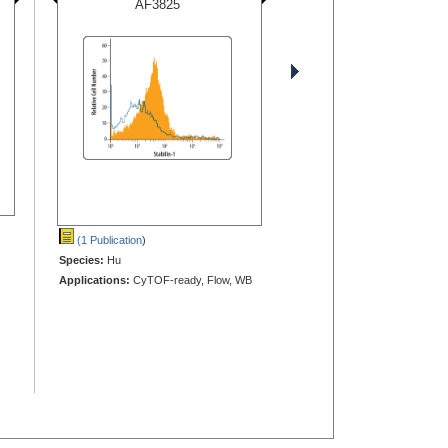
AF3825
(1 Publication
)
Species:
Hu
Applications:
CyTOF-ready, Flow, WB