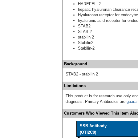
HAREFELL2
hepatic hyaluronan clearance rec
Hyaluronan receptor for endocyto
hyaluronic acid receptor for endo
STAB2
STAB-2
stabilin 2
Stabilin2
Stabilin-2
Background
STAB2 - stabilin 2
Limitations
This product is for research use only and
diagnosis. Primary Antibodies are
guara
Customers Who Viewed This Item Also
SSB Antibody
(OTI2C8)