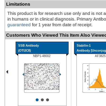
Limitations
This product is for research use only and is not 
in humans or in clinical diagnosis. Primary Antib
guaranteed
for 1 year from date of receipt.
Customers Who Viewed This Item Also Viewed
SSB Antibody
Stabilin-1
(OTI2C8)
Antibody [Unconjug
NBP1-48002
AF3825
•
•
•