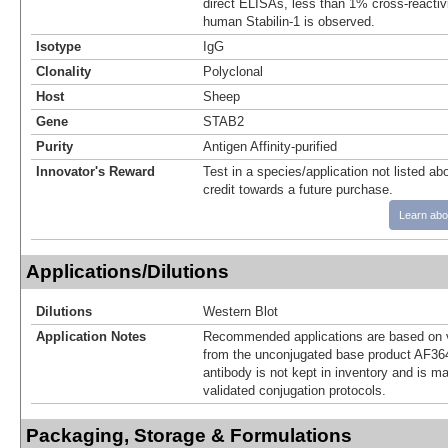
direct ELISAs, less than 1% cross-reactiv
human Stabilin-1 is observed.
Isotype
IgG
Clonality
Polyclonal
Host
Sheep
Gene
STAB2
Purity
Antigen Affinity-purified
Innovator's Reward
Test in a species/application not listed abo
credit towards a future purchase.
Learn abo
Applications/Dilutions
Dilutions
Western Blot
Application Notes
Recommended applications are based on v
from the unconjugated base product AF36
antibody is not kept in inventory and is m
validated conjugation protocols.
Packaging, Storage & Formulations