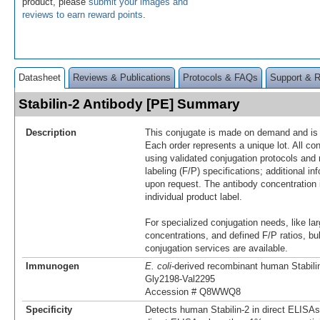
product, please
submit your images and
reviews to earn reward points
.
Datasheet
Reviews & Publications
Protocols & FAQs
Support & 
Stabilin-2 Antibody [PE] Summary
Description
This conjugate is made on demand and is n
Each order represents a unique lot. All co
using validated conjugation protocols and 
labeling (F/P) specifications; additional in
upon request. The antibody concentration 
individual product label.
For specialized conjugation needs, like lar
concentrations, and defined F/P ratios, b
conjugation services are available.
Immunogen
E. coli
-derived recombinant human Stabili
Gly2198-Val2295
Accession # Q8WWQ8
Specificity
Detects human Stabilin-2 in direct ELISAs