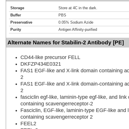
Storage
Store at 4C in the dark.
Buffer
PBS
Preservative
0.05% Sodium Azide
Purity
Antigen Affinity-purified
Alternate Names for Stabilin-2 Antibody [PE]
CD44-like precursor FELL
DKFZP434E0321
FAS1 EGF-like and X-link domain containing a
2
FAS1 EGF-like and X-link domain-containing a
2
fasciclin egf-like, laminin-type egf-like, and lin
containing scavengerreceptor-2
Fasciclin, EGF-like, laminin-type EGF-like and 
containing scavengerreceptor 2
FEEL2