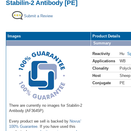
Stabilin-2 Antibody [PE]
Submit a Review
Images
Product Details
Summary
Reactivity
Hu
Sp
Applications
WB
Clonality
Polycl
Host
Sheep
Conjugate
PE
There are currently no images for Stabilin-2
Antibody (AF3645P).
Every product we sell is backed by
Novus'
100% Guarantee
. If you have used this