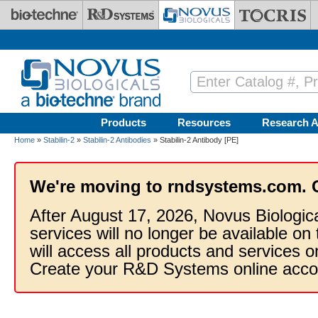
Skip to main content
Products
Resources
Research A
Home
»
Stabilin-2
»
Stabilin-2 Antibodies
» Stabilin-2 Antibody [PE]
We're moving to rndsystems.com. 
After August 17, 2026, Novus Biologic
services will no longer be available on
will access all products and services
Create your R&D Systems online acco