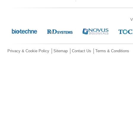
V
Privacy & Cookie Policy
Sitemap
Contact Us
Terms & Conditions