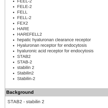
FEEL-2
FELE-2
FELL
FELL-2
FEX2
HARE
HAREFELL2
hepatic hyaluronan clearance receptor
Hyaluronan receptor for endocytosis
hyaluronic acid receptor for endocytosis
STAB2
STAB-2
stabilin 2
Stabilin2
Stabilin-2
Background
STAB2 - stabilin 2