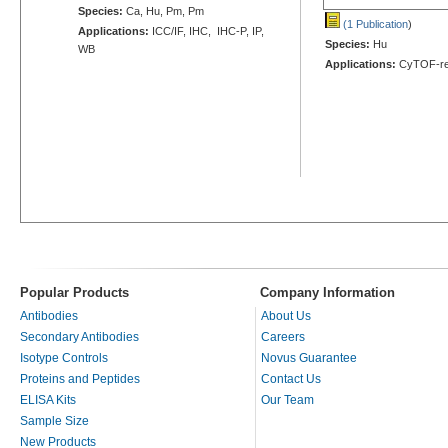
Species:
Ca, Hu, Pm, Pm
(1 Publication
)
Applications:
ICC/IF, IHC, IHC-P, IP,
Species:
Hu
WB
Applications:
CyTOF-re
Popular Products
Company Information
Antibodies
About Us
Secondary Antibodies
Careers
Isotype Controls
Novus Guarantee
Proteins and Peptides
Contact Us
ELISA Kits
Our Team
Sample Size
New Products