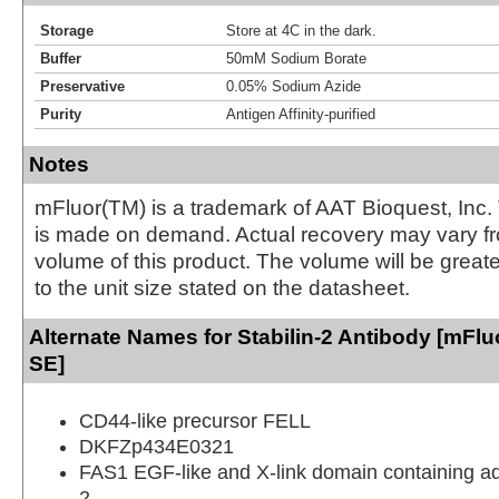
Storage
Store at 4C in the dark.
Buffer
50mM Sodium Borate
Preservative
0.05% Sodium Azide
Purity
Antigen Affinity-purified
Notes
mFluor(TM) is a trademark of AAT Bioquest, Inc.
is made on demand. Actual recovery may vary fr
volume of this product. The volume will be greate
to the unit size stated on the datasheet.
Alternate Names for Stabilin-2 Antibody [mFluo
SE]
CD44-like precursor FELL
DKFZp434E0321
FAS1 EGF-like and X-link domain containing a
2