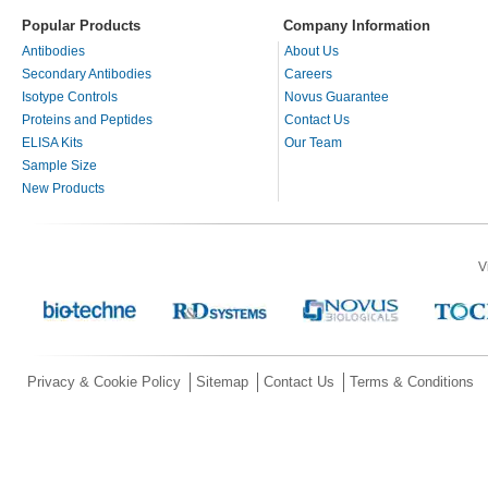
Popular Products
Company Information
Antibodies
About Us
Secondary Antibodies
Careers
Isotype Controls
Novus Guarantee
Proteins and Peptides
Contact Us
ELISA Kits
Our Team
Sample Size
New Products
V
Privacy & Cookie Policy
Sitemap
Contact Us
Terms & Conditions