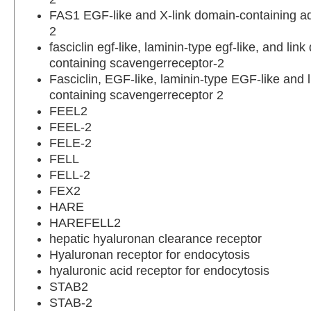
FAS1 EGF-like and X-link domain-containing a
2
fasciclin egf-like, laminin-type egf-like, and lin
containing scavengerreceptor-2
Fasciclin, EGF-like, laminin-type EGF-like and 
containing scavengerreceptor 2
FEEL2
FEEL-2
FELE-2
FELL
FELL-2
FEX2
HARE
HAREFELL2
hepatic hyaluronan clearance receptor
Hyaluronan receptor for endocytosis
hyaluronic acid receptor for endocytosis
STAB2
STAB-2