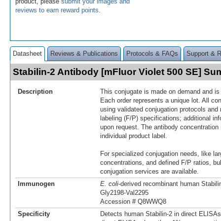
product, please
submit your images and
reviews to earn reward points
.
Datasheet
Reviews & Publications
Protocols & FAQs
Support & 
Stabilin-2 Antibody [mFluor Violet 500 SE] S
Description
This conjugate is made on demand and is n
Each order represents a unique lot. All co
using validated conjugation protocols and 
labeling (F/P) specifications; additional in
upon request. The antibody concentration 
individual product label.
For specialized conjugation needs, like lar
concentrations, and defined F/P ratios, b
conjugation services are available.
Immunogen
E. coli
-derived recombinant human Stabili
Gly2198-Val2295
Accession # Q8WWQ8
Specificity
Detects human Stabilin-2 in direct ELISAs