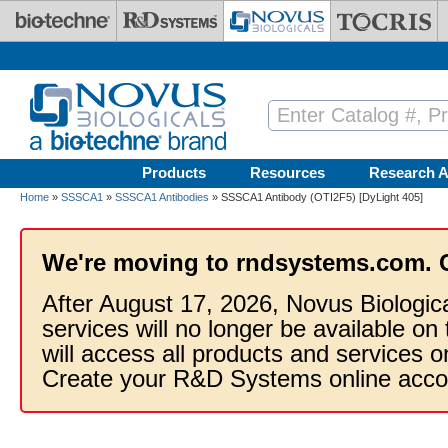
Skip to main content
Products
Resources
Research A
Home
»
SSSCA1
»
SSSCA1 Antibodies
» SSSCA1 Antibody (OTI2F5) [DyLight 405]
We're moving to rndsystems.com. 
After August 17, 2026, Novus Biologic
services will no longer be available on
will access all products and services
Create your R&D Systems online acco