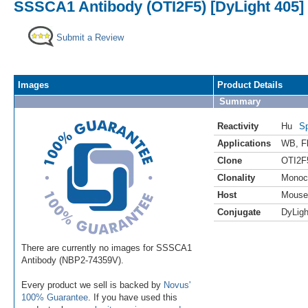
SSSCA1 Antibody (OTI2F5) [DyLight 405]
Submit a Review
Images
Product Details
Summary
Reactivity
Hu
Sp
Applications
WB
,
F
Clone
OTI2F
Clonality
Monoc
Host
Mouse
Conjugate
DyLigh
There are currently no images for SSSCA1
Antibody (NBP2-74359V).
Every product we sell is backed by
Novus'
100% Guarantee
. If you have used this