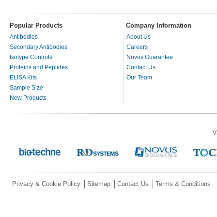
Popular Products
Company Information
Antibodies
About Us
Secondary Antibodies
Careers
Isotype Controls
Novus Guarantee
Proteins and Peptides
Contact Us
ELISA Kits
Our Team
Sample Size
New Products
V
Privacy & Cookie Policy
Sitemap
Contact Us
Terms & Conditions