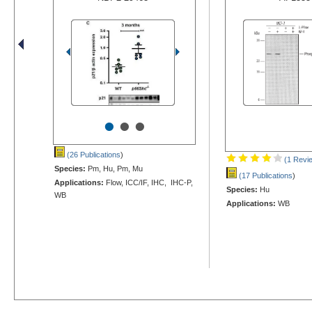
•
•
•
(26 Publications
)
(1 Revi
Species:
Pm, Hu, Pm, Mu
(17 Publications
)
Applications:
Flow, ICC/IF, IHC, IHC-P,
Species:
Hu
WB
Applications:
WB