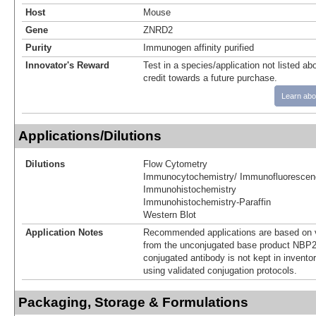
Host
Mouse
Gene
ZNRD2
Purity
Immunogen affinity purified
Innovator's Reward
Test in a species/application not listed abo
credit towards a future purchase.
Learn abo
Applications/Dilutions
Dilutions
Flow Cytometry
Immunocytochemistry/ Immunofluorescen
Immunohistochemistry
Immunohistochemistry-Paraffin
Western Blot
Application Notes
Recommended applications are based on v
from the unconjugated base product NBP2
conjugated antibody is not kept in invento
using validated conjugation protocols.
Packaging, Storage & Formulations