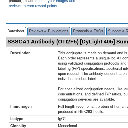
product, please
submit your images and
reviews to earn reward points
.
Datasheet
Reviews & Publications
Protocols & FAQs
Support & 
SSSCA1 Antibody (OTI2F5) [DyLight 405] Su
Description
This conjugate is made on demand and is n
Each order represents a unique lot. All co
using validated conjugation protocols and 
labeling (F/P) specifications; additional in
upon request. The antibody concentration 
individual product label.
For specialized conjugation needs, like lar
concentrations, and defined F/P ratios, b
conjugation services are available.
Immunogen
Full length recombinant protein of hum
produced in HEK293T cells.
Isotype
IgG1
Clonality
Monoclonal