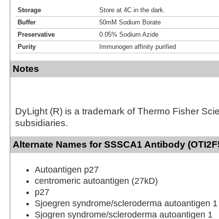
Storage
Store at 4C in the dark.
Buffer
50mM Sodium Borate
Preservative
0.05% Sodium Azide
Purity
Immunogen affinity purified
Notes
DyLight (R) is a trademark of Thermo Fisher Scient
subsidiaries.
Alternate Names for SSSCA1 Antibody (OTI2F5
Autoantigen p27
centromeric autoantigen (27kD)
p27
Sjoegren syndrome/scleroderma autoantigen 1
Sjogren syndrome/scleroderma autoantigen 1