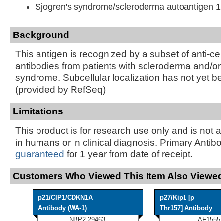
Sjogren's syndrome/scleroderma autoantigen 1
Background
This antigen is recognized by a subset of anti-c
antibodies from patients with scleroderma and/or
syndrome. Subcellular localization has not yet b
(provided by RefSeq)
Limitations
This product is for research use only and is not 
in humans or in clinical diagnosis. Primary Antib
guaranteed
for 1 year from date of receipt.
Customers Who Viewed This Item Also Viewed
p21/CIP1/CDKN1A
p27/Kip1 [p
Antibody (WA-1)
Thr157] Antibody
NBP2-29463
AF1555