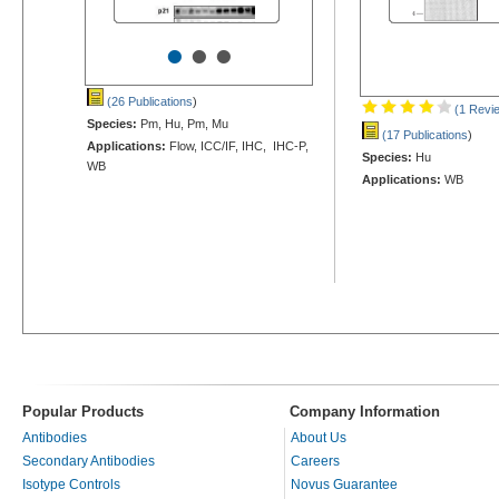
•
•
•
(26 Publications
)
(1 Revi
Species:
Pm, Hu, Pm, Mu
(17 Publications
)
Applications:
Flow, ICC/IF, IHC, IHC-P,
Species:
Hu
WB
Applications:
WB
Popular Products
Company Information
Antibodies
About Us
Secondary Antibodies
Careers
Isotype Controls
Novus Guarantee