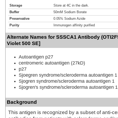
Storage
Store at 4C in the dark.
Buffer
50mM Sodium Borate
Preservative
0.05% Sodium Azide
Purity
Immunogen affinity purified
Alternate Names for SSSCA1 Antibody (OTI2F
Violet 500 SE]
Autoantigen p27
centromeric autoantigen (27kD)
p27
Sjoegren syndrome/scleroderma autoantigen 1
Sjogren syndrome/scleroderma autoantigen 1
Sjogren's syndrome/scleroderma autoantigen 1
Background
This antigen is recognized by a subset of anti-c