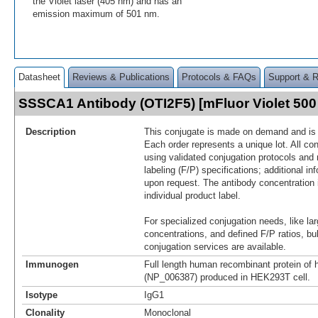
the Violet laser (405 nm) and has an
emission maximum of 501 nm.
Datasheet
Reviews & Publications
Protocols & FAQs
Support & 
SSSCA1 Antibody (OTI2F5) [mFluor Violet 50
Description
This conjugate is made on demand and is n
Each order represents a unique lot. All co
using validated conjugation protocols and 
labeling (F/P) specifications; additional in
upon request. The antibody concentration 
individual product label.
For specialized conjugation needs, like lar
concentrations, and defined F/P ratios, b
conjugation services are available.
Immunogen
Full length human recombinant protein 
(NP_006387) produced in HEK293T cell.
Isotype
IgG1
Clonality
Monoclonal