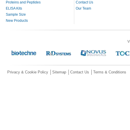
Proteins and Peptides
Contact Us
ELISA Kits
Our Team
Sample Size
New Products
V
Privacy & Cookie Policy
Sitemap
Contact Us
Terms & Conditions