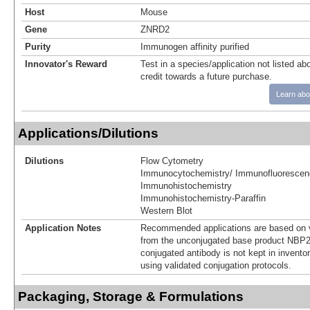
Host
Mouse
Gene
ZNRD2
Purity
Immunogen affinity purified
Innovator's Reward
Test in a species/application not listed abo
credit towards a future purchase.
Learn abo
Applications/Dilutions
Dilutions
Flow Cytometry
Immunocytochemistry/ Immunofluorescen
Immunohistochemistry
Immunohistochemistry-Paraffin
Western Blot
Application Notes
Recommended applications are based on v
from the unconjugated base product NBP2
conjugated antibody is not kept in invento
using validated conjugation protocols.
Packaging, Storage & Formulations