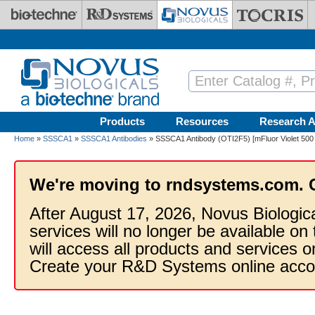
Skip to main content
Products
Resources
Research A
Home
»
SSSCA1
»
SSSCA1 Antibodies
» SSSCA1 Antibody (OTI2F5) [mFluor Violet 500
We're moving to rndsystems.com. 
After August 17, 2026, Novus Biologic
services will no longer be available on
will access all products and services
Create your R&D Systems online acco