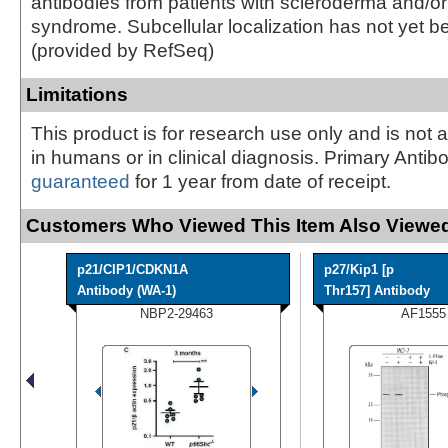
antibodies from patients with scleroderma and/or
syndrome. Subcellular localization has not yet b
(provided by RefSeq)
Limitations
This product is for research use only and is not 
in humans or in clinical diagnosis. Primary Antib
guaranteed
for 1 year from date of receipt.
Customers Who Viewed This Item Also Viewed
p21/CIP1/CDKN1A
p27/Kip1 [p
Antibody (WA-1)
Thr157] Antibody
NBP2-29463
AF1555