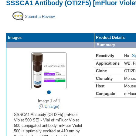
SSSCA1 Antibody (OTI2F5) [mFluor Viole
Submit a Review
Images
Product Details
Summary
Reactivity
Hu
Sp
Applications
WB
,
F
Clone
OTI2F
Clonality
Monoc
Host
Mouse
•
Conjugate
mFluor
Image 1 of 1
(
Enlarge)
SSSCA1 Antibody (OTI2F5) [mFluor
Violet 500 SE] - Vial of mFluor Violet
500 conjugated antibody. mFluor Violet
500 is optimally excited at 410 nm by