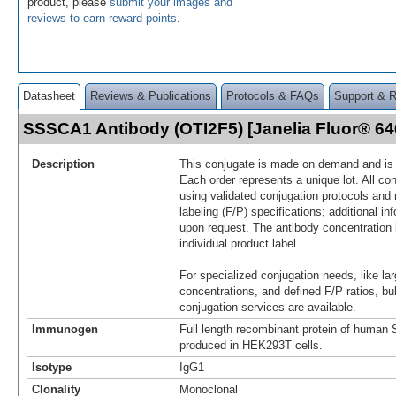
product, please
submit your images and
reviews to earn reward points
.
Datasheet
Reviews & Publications
Protocols & FAQs
Support & 
SSSCA1 Antibody (OTI2F5) [Janelia Fluor® 6
Description
This conjugate is made on demand and is n
Each order represents a unique lot. All co
using validated conjugation protocols and 
labeling (F/P) specifications; additional in
upon request. The antibody concentration 
individual product label.
For specialized conjugation needs, like lar
concentrations, and defined F/P ratios, b
conjugation services are available.
Immunogen
Full length recombinant protein of hum
produced in HEK293T cells.
Isotype
IgG1
Clonality
Monoclonal