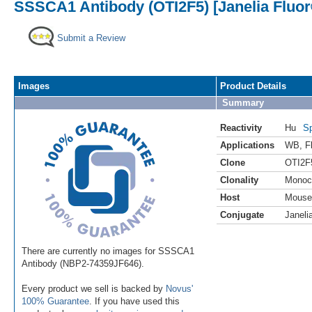
SSSCA1 Antibody (OTI2F5) [Janelia Fluor
Submit a Review
Images
Product Details
Summary
Reactivity
Hu
Sp
Applications
WB
,
F
Clone
OTI2F
Clonality
Monoc
Host
Mouse
Conjugate
Janeli
There are currently no images for SSSCA1
Antibody (NBP2-74359JF646).
Every product we sell is backed by
Novus'
100% Guarantee
. If you have used this