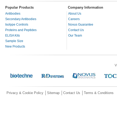
Popular Products
Company Information
Antibodies
About Us
Secondary Antibodies
Careers
Isotype Controls
Novus Guarantee
Proteins and Peptides
Contact Us
ELISA Kits
Our Team
Sample Size
New Products
V
Privacy & Cookie Policy
Sitemap
Contact Us
Terms & Conditions