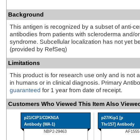
Background
This antigen is recognized by a subset of anti-c
antibodies from patients with scleroderma and/or
syndrome. Subcellular localization has not yet b
(provided by RefSeq)
Limitations
This product is for research use only and is not 
in humans or in clinical diagnosis. Primary Antib
guaranteed
for 1 year from date of receipt.
Customers Who Viewed This Item Also Viewed
p21/CIP1/CDKN1A
p27/Kip1 [p
Antibody (WA-1)
Thr157] Antibody
NBP2-29463
AF1555