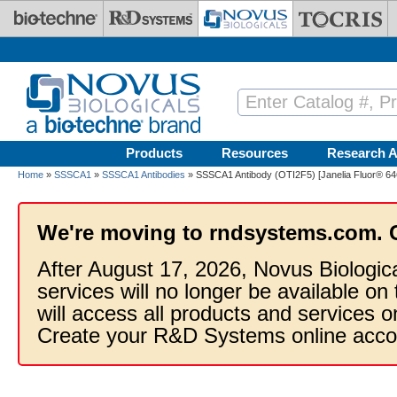
Skip to main content
Products
Resources
Research A
Home
»
SSSCA1
»
SSSCA1 Antibodies
» SSSCA1 Antibody (OTI2F5) [Janelia Fluor® 64
We're moving to rndsystems.com. 
After August 17, 2026, Novus Biologic
services will no longer be available on
will access all products and services
Create your R&D Systems online acco