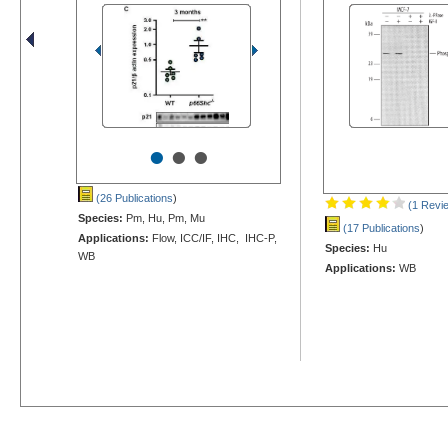
•
•
•
(26 Publications
)
(1 Revi
Species:
Pm, Hu, Pm, Mu
(17 Publications
)
Applications:
Flow, ICC/IF, IHC, IHC-P,
Species:
Hu
WB
Applications:
WB