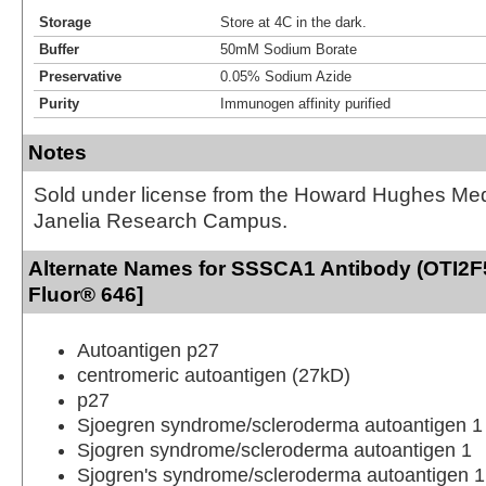
Storage
Store at 4C in the dark.
Buffer
50mM Sodium Borate
Preservative
0.05% Sodium Azide
Purity
Immunogen affinity purified
Notes
Sold under license from the Howard Hughes Medic
Janelia Research Campus.
Alternate Names for SSSCA1 Antibody (OTI2F5
Fluor® 646]
Autoantigen p27
centromeric autoantigen (27kD)
p27
Sjoegren syndrome/scleroderma autoantigen 1
Sjogren syndrome/scleroderma autoantigen 1
Sjogren's syndrome/scleroderma autoantigen 1