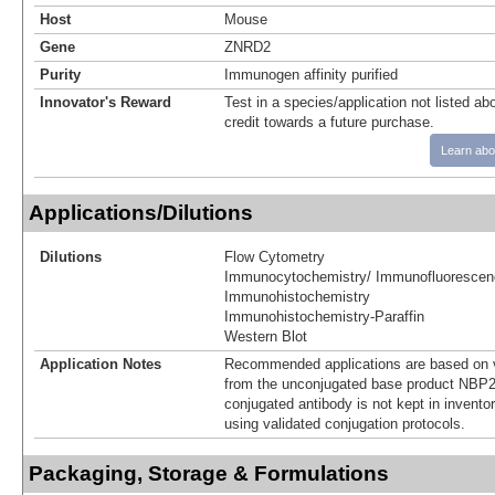
Host
Mouse
Gene
ZNRD2
Purity
Immunogen affinity purified
Innovator's Reward
Test in a species/application not listed abo
credit towards a future purchase.
Learn abo
Applications/Dilutions
Dilutions
Flow Cytometry
Immunocytochemistry/ Immunofluorescen
Immunohistochemistry
Immunohistochemistry-Paraffin
Western Blot
Application Notes
Recommended applications are based on v
from the unconjugated base product NBP2
conjugated antibody is not kept in invento
using validated conjugation protocols.
Packaging, Storage & Formulations