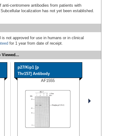
f anti-centromere antibodies from patients with
ubcellular localization has not yet been established.
 is not approved for use in humans or in clinical
nteed
for 1 year from date of receipt.
 Viewed...
p27/Kip1 [p
Thr157] Antibody
AF1555