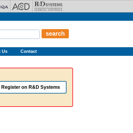
t Us
Contact
Register on R&D Systems