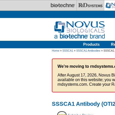
Skip to main content
Products
R
Home
»
SSSCA1
»
SSSCA1 Antibodies
» SSSCA1 A
We're moving to rndsystems.
After August 17, 2026, Novus Bi
available on this website; you w
rndsystems.com. Create your R
SSSCA1 Antibody (OTI2