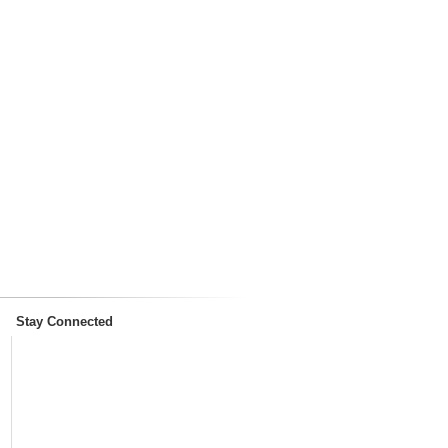
Stay Connected