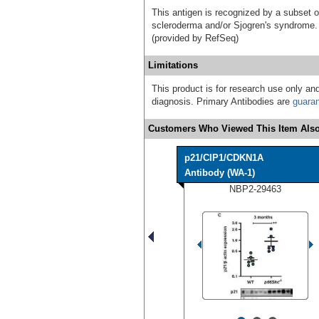
This antigen is recognized by a subset o
scleroderma and/or Sjogren's syndrome. S
(provided by RefSeq)
Limitations
This product is for research use only and
diagnosis. Primary Antibodies are
guara
Customers Who Viewed This Item Also
p21/CIP1/CDKN1A
Antibody (WA-1)
NBP2-29463