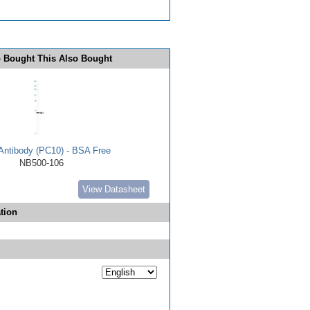
 Bought This Also Bought
ntibody (PC10) - BSA Free
NB500-106
View Datasheet
tion