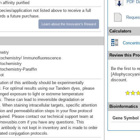
PDF Da
affinity purified
pecies/application not listed above to receive a full
ards a future purchase.
Reques
Learn about the Innovator's Reward
Calculators
Concentra
metry
Review this Pro
ochemistry/ Immunofluorescence
tochemistry
Be the first to
ochemistry-Paraffin
[Allophycocyanin
ot
discount.
ution of this antibody should be experimentally
. For optimal results using our Tandem dyes, please
onged exposure to light or extreme temperature
s. These can lead to irreversible degradation or
 When staining intracellular targets, specific attention
Bioinformatics
tion and permeabilization steps in your flow protocol
uired. Please contact our technical support team at
Gene Symbol
novusbio.com if you have any questions. This
 antibody is not kept in inventory and is made to order
dated conjugation protocols.