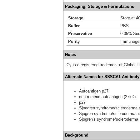
Packaging, Storage & Formulations
Storage
Store at 4C
Buffer
PBS
Preservative
0.05% Sod
Purity
Immunogen 
Notes
Cy is a registered trademark of Global
Alternate Names for SSSCA1 Antibody 
Autoantigen p27
centromeric autoantigen (27kD)
p27
Sjoegren syndrome/scleroderma a
Sjogren syndrome/scleroderma au
Sjogren's syndrome/scleroderma 
Background