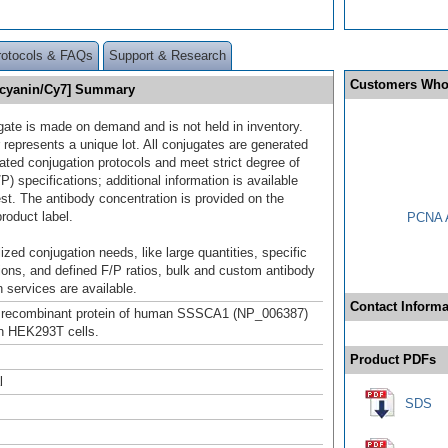
rotocols & FAQs
Support & Research
Customers Who
ocyanin/Cy7] Summary
gate is made on demand and is not held in inventory.
 represents a unique lot. All conjugates are generated
dated conjugation protocols and meet strict degree of
/P) specifications; additional information is available
st. The antibody concentration is provided on the
product label.
PCNA A
ized conjugation needs, like large quantities, specific
ions, and defined F/P ratios, bulk and custom antibody
 services are available.
Contact Informa
h recombinant protein of human SSSCA1 (NP_006387)
n HEK293T cells.
Product PDFs
l
SDS