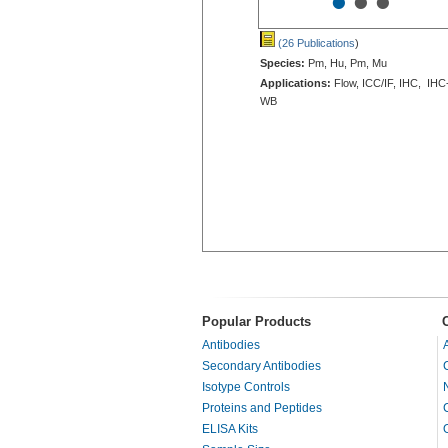
•
•
•
(26 Publications
)
Species:
Pm, Hu, Pm, Mu
Applications:
Flow, ICC/IF, IHC, IHC
WB
Popular Products
Antibodies
Secondary Antibodies
Isotype Controls
Proteins and Peptides
ELISA Kits