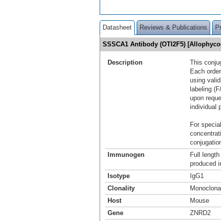
Datasheet
Reviews & Publications
P
SSSCA1 Antibody (OTI2F5) [Allophyc
Description
This conju
Each order
using vali
labeling (F
upon reque
individual 
For special
concentrat
conjugation
Immunogen
Full lengt
produced i
Isotype
IgG1
Clonality
Monoclona
Host
Mouse
Gene
ZNRD2