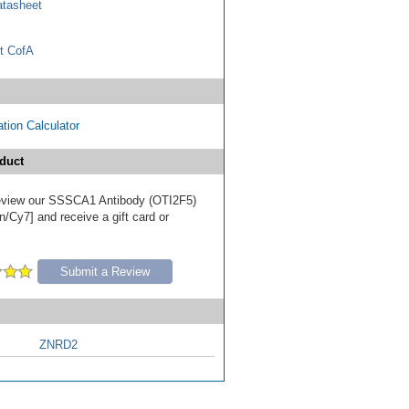
tasheet
t CofA
tion Calculator
duct
 review our SSSCA1 Antibody (OTI2F5)
/Cy7] and receive a gift card or
Submit a Review
ZNRD2