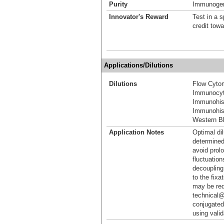
Purity
Immunogen 
Innovator's Reward
Test in a s
credit tow
Applications/Dilutions
Dilutions
Flow Cyto
Immunocyt
Immunohis
Immunohist
Western Bl
Application Notes
Optimal dil
determined
avoid prol
fluctuation
decoupling.
to the fixa
may be req
technical@
conjugated
using vali