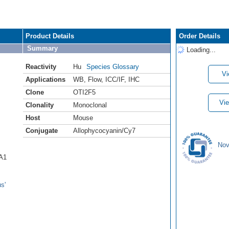
Product Details
Order Details
Summary
Loading...
Reactivity
Hu
Species Glossary
Vi
Applications
WB
,
Flow
,
ICC/IF
,
IHC
Clone
OTI2F5
Vie
Clonality
Monoclonal
Host
Mouse
Conjugate
Allophycocyanin/Cy7
Nov
CA1
s'