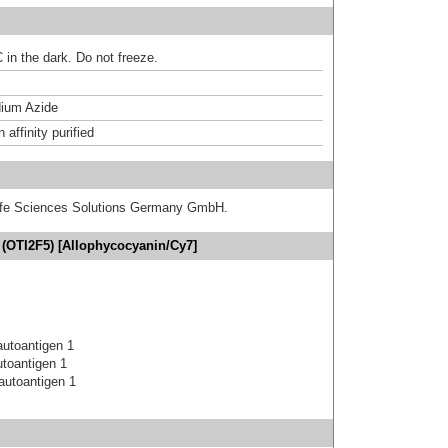
 in the dark. Do not freeze.
ium Azide
affinity purified
 Life Sciences Solutions Germany GmbH.
(OTI2F5) [Allophycocyanin/Cy7]
utoantigen 1
toantigen 1
autoantigen 1