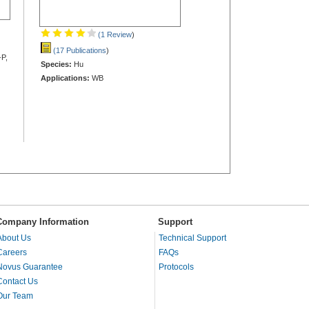
(1 Review
)
(17 Publications
)
-P,
Species:
Hu
Applications:
WB
Company Information
Support
About Us
Technical Support
Careers
FAQs
Novus Guarantee
Protocols
Contact Us
Our Team