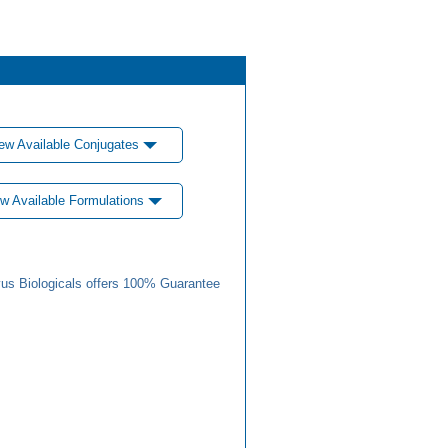
ew Available Conjugates
w Available Formulations
us Biologicals offers 100% Guarantee