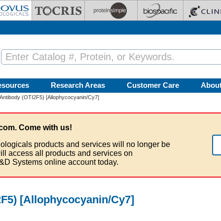
esources
Research Areas
Customer Care
Abou
ntibody (OTI2F5) [Allophycocyanin/Cy7]
com. Come with us!
ologicals products and services will no longer be
ill access all products and services on
&D Systems online account today.
F5) [Allophycocyanin/Cy7]