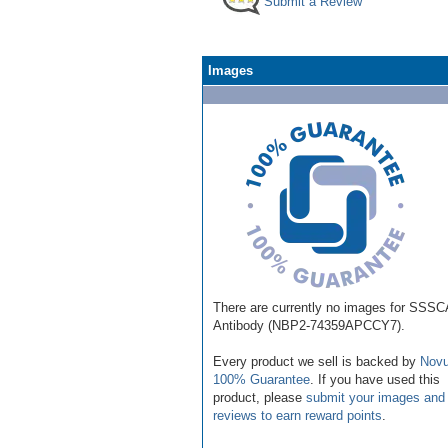
Submit a Review
Images
There are currently no images for SSS
Antibody (NBP2-74359APCCY7).
Every product we sell is backed by
Novu
100% Guarantee
. If you have used this
product, please
submit your images and
reviews to earn reward points
.