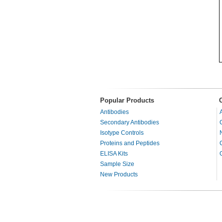
Popular Products
Antibodies
Secondary Antibodies
Isotype Controls
Proteins and Peptides
ELISA Kits
Sample Size
New Products