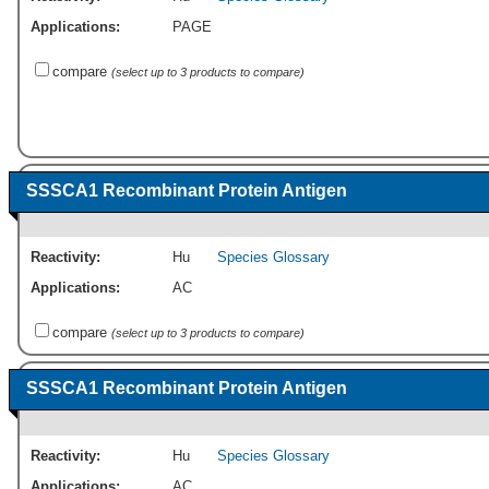
Applications:
PAGE
compare
(select up to 3 products to compare)
SSSCA1 Recombinant Protein Antigen
Reactivity:
Hu
Species Glossary
Applications:
AC
compare
(select up to 3 products to compare)
SSSCA1 Recombinant Protein Antigen
Reactivity:
Hu
Species Glossary
Applications:
AC