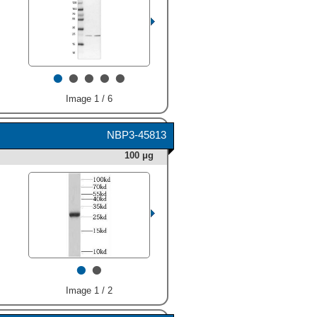
•
•
•
•
•
Image 1 / 6
NBP3-45813
100 μg
•
•
Image 1 / 2