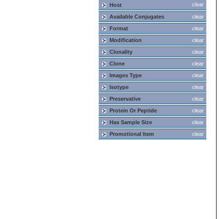
clear
Host
Available Conjugates
clear
Format
clear
Modification
clear
Clonality
clear
Clone
clear
Images Type
clear
Isotype
clear
Preservative
clear
Protein Or Peptide
clear
Has Sample Size
clear
Promotional Item
clear