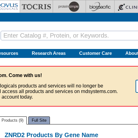
esources
Research Areas
Customer Care
Abou
om. Come with us!
logicals products and services will no longer be
ll access all products and services on rndsystems.com.
 account today.
Products (9)
Full Site
ZNRD2 Products By Gene Name