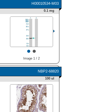
H00010534-M03
0.1 mg
•
•
Image 1 / 2
NBP2-68820
100 ul