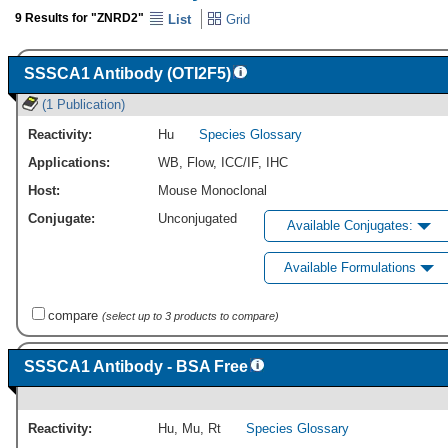
9 Results for "ZNRD2"
List
Grid
SSSCA1 Antibody (OTI2F5)
(1 Publication)
Reactivity:
Hu
Species Glossary
Applications:
WB
,
Flow
,
ICC/IF
,
IHC
Host:
Mouse Monoclonal
Conjugate:
Unconjugated
Available Conjugates:
Available Formulations
compare
(select up to 3 products to compare)
SSSCA1 Antibody - BSA Free
Reactivity:
Hu
,
Mu
,
Rt
Species Glossary