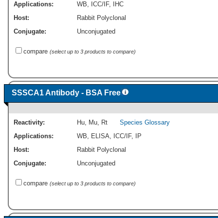
Applications:
WB
,
ICC/IF
,
IHC
Host:
Rabbit Polyclonal
Conjugate:
Unconjugated
compare
(select up to 3 products to compare)
SSSCA1 Antibody - BSA Free
Reactivity:
Hu
,
Mu
,
Rt
Species Glossary
Applications:
WB
,
ELISA
,
ICC/IF
,
IP
Host:
Rabbit Polyclonal
Conjugate:
Unconjugated
compare
(select up to 3 products to compare)