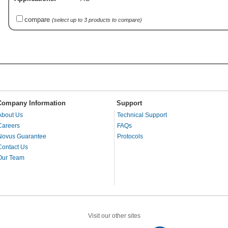
compare
(select up to 3 products to compare)
Company Information
Support
About Us
Technical Support
Careers
FAQs
Novus Guarantee
Protocols
Contact Us
Our Team
Visit our other sites