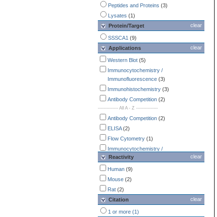
Peptides and Proteins
(3)
Lysates
(1)
clear
Protein/Target
SSSCA1
(9)
clear
Applications
Western Blot
(5)
Immunocytochemistry /
Immunofluorescence
(3)
Immunohistochemistry
(3)
Antibody Competition
(2)
-------------- All A - Z ---------------
Antibody Competition
(2)
ELISA
(2)
Flow Cytometry
(1)
Immunocytochemistry /
clear
Reactivity
Immunofluorescence
(3)
Immunohistochemistry
(3)
Human
(9)
Immunoprecipitation
(1)
Mouse
(2)
SDS-PAGE
(1)
Rat
(2)
Western Blot
(5)
clear
Citation
1 or more (1)