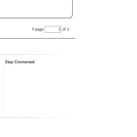
page
of
1
Stay Connected