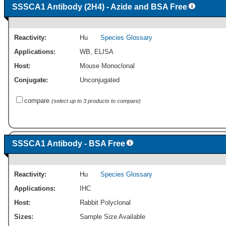
SSSCA1 Antibody (2H4) - Azide and BSA Free
Reactivity:
Hu
Species Glossary
Applications:
WB
,
ELISA
Host:
Mouse Monoclonal
Conjugate:
Unconjugated
compare
(select up to 3 products to compare)
SSSCA1 Antibody - BSA Free
Reactivity:
Hu
Species Glossary
Applications:
IHC
Host:
Rabbit Polyclonal
Sizes:
Sample Size Available