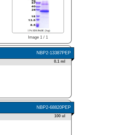
Image 1 / 1
NBP2-13387PEP
0.1 ml
NBP2-68820PEP
100 ul