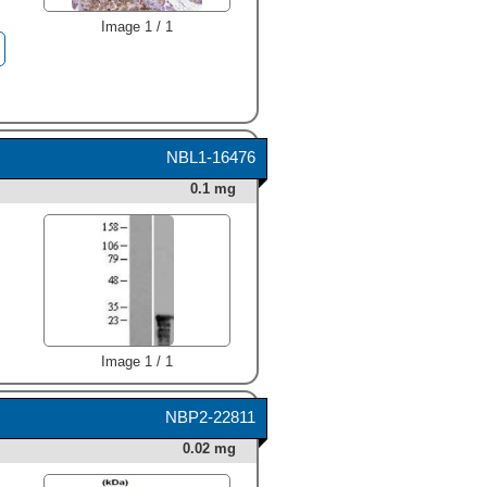
Image 1 / 1
NBL1-16476
0.1 mg
Image 1 / 1
NBP2-22811
0.02 mg