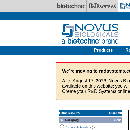
Skip to main content
Products
R
We're moving to rndsystems.c
After August 17, 2026, Novus Bio
available on this website; you wi
Create your R&D Systems online
Filter Results
Clear All
Category
clear
Primary Antibodies
(5)