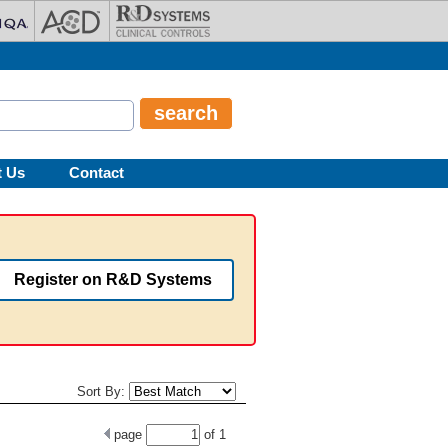
t Us
Contact
Register on R&D Systems
Sort By:
page
of
1