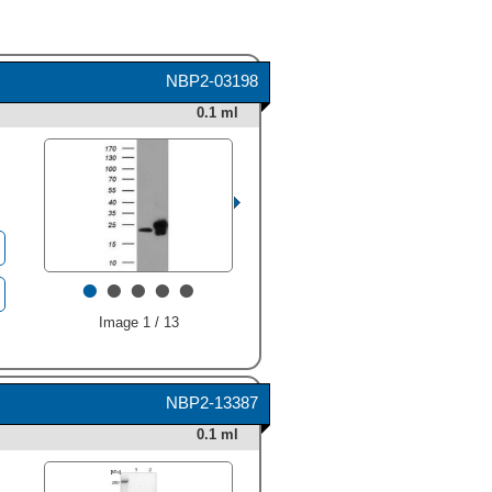
NBP2-03198
0.1 ml
•
•
•
•
•
Image 1 / 13
NBP2-13387
0.1 ml