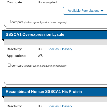
Conjugate:
Unconjugated
Available Formulations
compare
(select up to 3 products to compare)
SSSCA1 Overexpression Lysate
Reactivity:
Hu
Species Glossary
Applications:
WB
compare
(select up to 3 products to compare)
Recombinant Human SSSCA1 His Protein
Reactivity:
Hu
Species Glossary