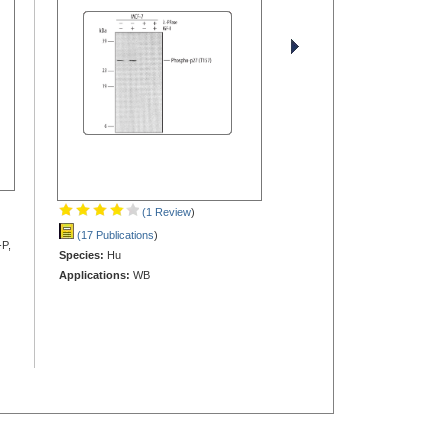
(1 Review
)
(17 Publications
)
-P,
Species:
Hu
Applications:
WB