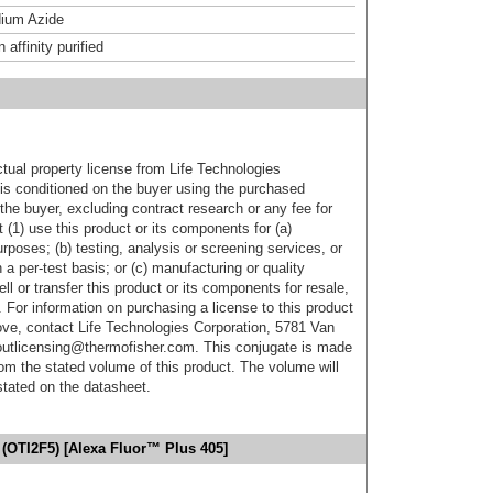
ium Azide
affinity purified
ctual property license from Life Technologies
t is conditioned on the buyer using the purchased
the buyer, excluding contract research or any fee for
 (1) use this product or its components for (a)
urposes; (b) testing, analysis or screening services, or
 a per-test basis; or (c) manufacturing or quality
ell or transfer this product or its components for resale,
. For information on purchasing a license to this product
ove, contact Life Technologies Corporation, 5781 Van
utlicensing@thermofisher.com. This conjugate is made
m the stated volume of this product. The volume will
 stated on the datasheet.
(OTI2F5) [Alexa Fluor™ Plus 405]