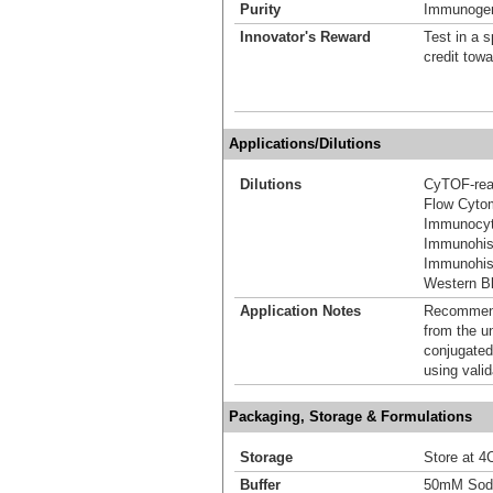
Purity
Immunogen 
Innovator's Reward
Test in a s
credit tow
Applications/Dilutions
Dilutions
CyTOF-re
Flow Cyto
Immunocyt
Immunohis
Immunohist
Western Bl
Application Notes
Recommende
from the u
conjugated
using vali
Packaging, Storage & Formulations
Storage
Store at 4C
Buffer
50mM Sodi