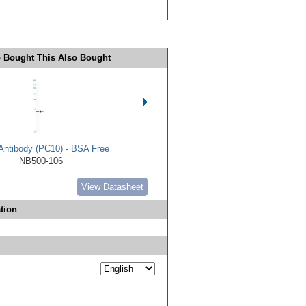
 Bought This Also Bought
ntibody (PC10) - BSA Free
NB500-106
View Datasheet
tion