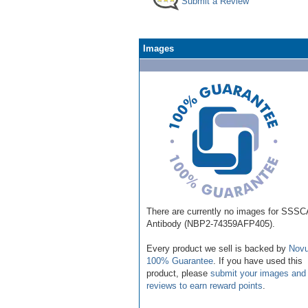
Submit a Review
Images
There are currently no images for SSS
Antibody (NBP2-74359AFP405).
Every product we sell is backed by
Novu
100% Guarantee
. If you have used this
product, please
submit your images and
reviews to earn reward points
.