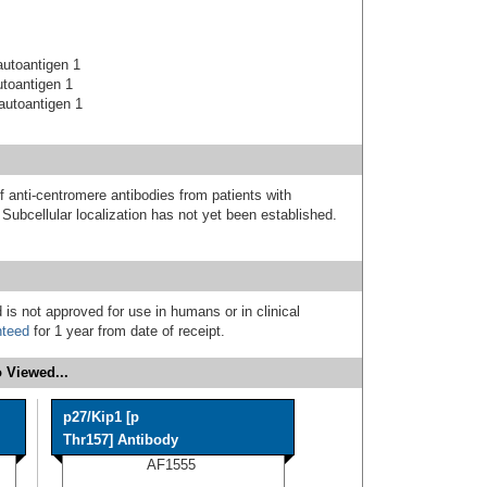
utoantigen 1
toantigen 1
autoantigen 1
f anti-centromere antibodies from patients with
ubcellular localization has not yet been established.
 is not approved for use in humans or in clinical
nteed
for 1 year from date of receipt.
 Viewed...
p27/Kip1 [p
Thr157] Antibody
AF1555