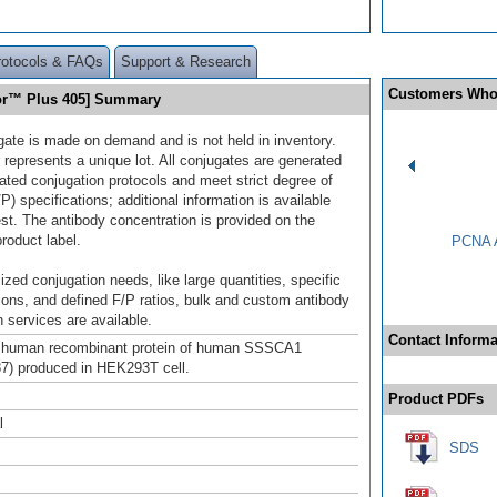
rotocols & FAQs
Support & Research
Customers Who
uor™ Plus 405] Summary
gate is made on demand and is not held in inventory.
 represents a unique lot. All conjugates are generated
dated conjugation protocols and meet strict degree of
/P) specifications; additional information is available
st. The antibody concentration is provided on the
product label.
PCNA A
ized conjugation needs, like large quantities, specific
ions, and defined F/P ratios, bulk and custom antibody
 services are available.
Contact Informa
th human recombinant protein of human SSSCA1
7) produced in HEK293T cell.
Product PDFs
l
SDS