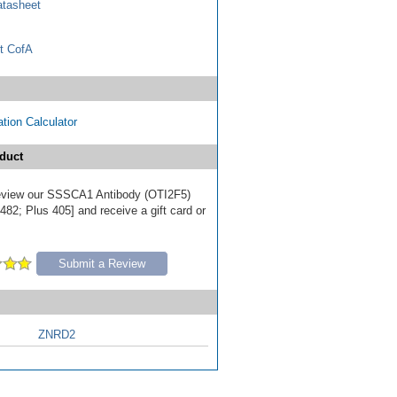
tasheet
t CofA
tion Calculator
duct
 review our SSSCA1 Antibody (OTI2F5)
82; Plus 405] and receive a gift card or
Submit a Review
ZNRD2