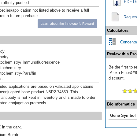
PDF Da
affinity purified
pecies/application not listed above to receive a full
ards a future purchase.
Reques
Learn about the Innovator's Reward
Calculators
Concentra
ady
Review this Pro
metry
ochemistry/ Immunofluorescence
Be the first to
tochemistry
[Alexa Fluor&#84
ochemistry-Paraffin
discount.
ot
d applications are based on validated applications
nconjugated base product NBP2-74359. This
 antibody is not kept in inventory and is made to order
dated conjugation protocols.
Bioinformatics
Gene Symbol
 in the dark.
um Borate