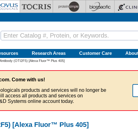
esources
Research Areas
Customer Care
Abou
ntibody (OTI2F5) [Alexa Fluor™ Plus 405]
com. Come with us!
ologicals products and services will no longer be
ill access all products and services on
&D Systems online account today.
5) [Alexa Fluor™ Plus 405]