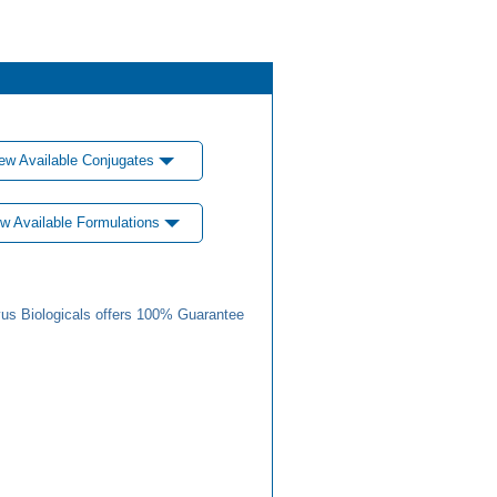
ew Available Conjugates
w Available Formulations
us Biologicals offers 100% Guarantee