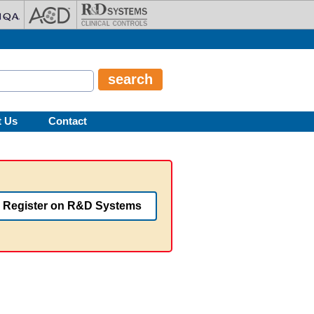
t Us
Contact
Register on R&D Systems