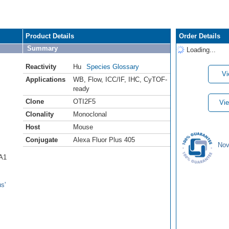
Product Details
Order Details
Summary
Loading...
Reactivity
Hu
Species Glossary
Vi
Applications
WB
,
Flow
,
ICC/IF
,
IHC
,
CyTOF-
ready
Clone
OTI2F5
Vie
Clonality
Monoclonal
Host
Mouse
Conjugate
Alexa Fluor Plus 405
Nov
CA1
s'