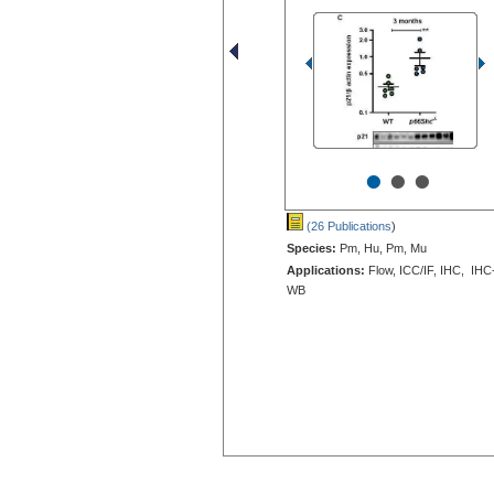
•
•
•
(26 Publications
)
Species:
Pm, Hu, Pm, Mu
Applications:
Flow, ICC/IF, IHC, IHC
WB