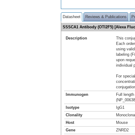
Datasheet
Reviews & Publications
P
SSSCA1 Antibody (OTI2F5) [Alexa Fl
Description
This conju
Each order
using vali
labeling (F
upon reque
individual 
For special
concentrat
conjugation
Immunogen
Full leng
(NP_00638
Isotype
IgG1
Clonality
Monoclona
Host
Mouse
Gene
ZNRD2