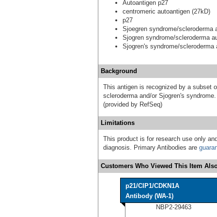
Autoantigen p27
centromeric autoantigen (27kD)
p27
Sjoegren syndrome/scleroderma a
Sjogren syndrome/scleroderma au
Sjogren's syndrome/scleroderma 
Background
This antigen is recognized by a subset o
scleroderma and/or Sjogren's syndrome. S
(provided by RefSeq)
Limitations
This product is for research use only and
diagnosis. Primary Antibodies are
guara
Customers Who Viewed This Item Also
p21/CIP1/CDKN1A
Antibody (WA-1)
NBP2-29463