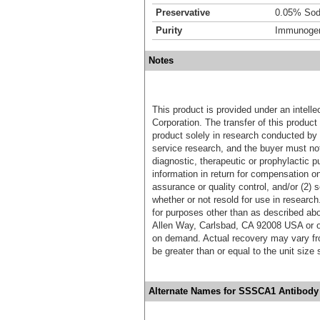
Preservative
0.05% Sod
Purity
Immunogen 
Notes
This product is provided under an intelle
Corporation. The transfer of this produc
product solely in research conducted by 
service research, and the buyer must not
diagnostic, therapeutic or prophylactic p
information in return for compensation on
assurance or quality control, and/or (2) s
whether or not resold for use in research
for purposes other than as described ab
Allen Way, Carlsbad, CA 92008 USA or o
on demand. Actual recovery may vary fro
be greater than or equal to the unit size
Alternate Names for SSSCA1 Antibody 