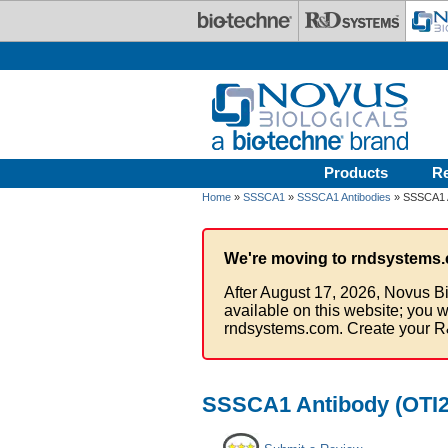
Skip to main content
Products
R
Home
»
SSSCA1
»
SSSCA1 Antibodies
» SSSCA1 A
We're moving to rndsystems.
After August 17, 2026, Novus Bi
available on this website; you w
rndsystems.com. Create your R
SSSCA1 Antibody (OTI2F