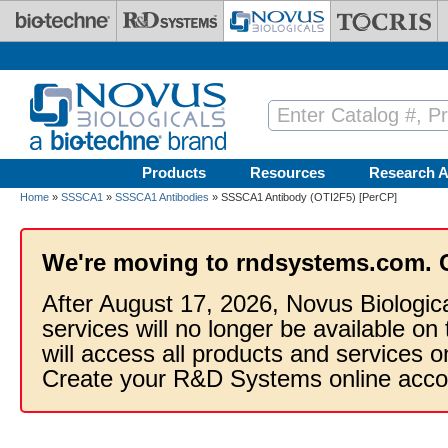
Skip to main content
Products
Resources
Research A
Home
»
SSSCA1
»
SSSCA1 Antibodies
» SSSCA1 Antibody (OTI2F5) [PerCP]
We're moving to rndsystems.com. 
After August 17, 2026, Novus Biologic
services will no longer be available on
will access all products and services
Create your R&D Systems online acco