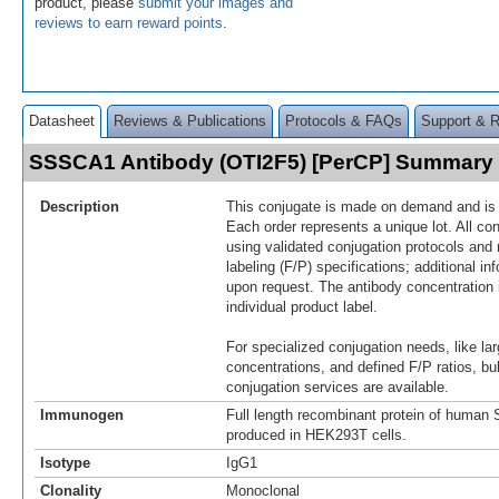
product, please
submit your images and
reviews to earn reward points
.
Datasheet
Reviews & Publications
Protocols & FAQs
Support & 
SSSCA1 Antibody (OTI2F5) [PerCP] Summary
Description
This conjugate is made on demand and is n
Each order represents a unique lot. All co
using validated conjugation protocols and 
labeling (F/P) specifications; additional in
upon request. The antibody concentration 
individual product label.
For specialized conjugation needs, like lar
concentrations, and defined F/P ratios, b
conjugation services are available.
Immunogen
Full length recombinant protein of hum
produced in HEK293T cells.
Isotype
IgG1
Clonality
Monoclonal