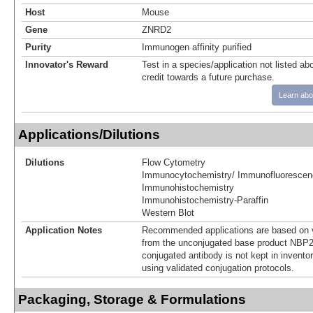
Host
Mouse
Gene
ZNRD2
Purity
Immunogen affinity purified
Innovator's Reward
Test in a species/application not listed abo
credit towards a future purchase.
Learn abo
Applications/Dilutions
Dilutions
Flow Cytometry
Immunocytochemistry/ Immunofluorescen
Immunohistochemistry
Immunohistochemistry-Paraffin
Western Blot
Application Notes
Recommended applications are based on v
from the unconjugated base product NBP2
conjugated antibody is not kept in invento
using validated conjugation protocols.
Packaging, Storage & Formulations