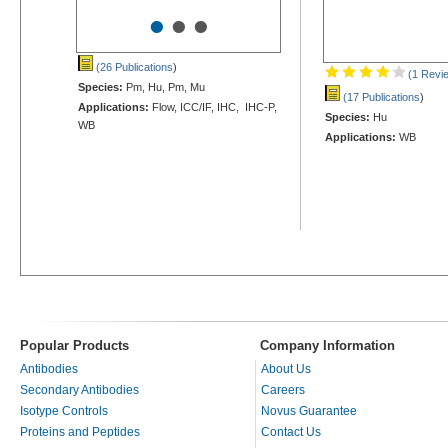
•
•
•
(26 Publications
)
(1 Revi
Species:
Pm, Hu, Pm, Mu
(17 Publications
)
Applications:
Flow, ICC/IF, IHC, IHC-P,
Species:
Hu
WB
Applications:
WB
Popular Products
Company Information
Antibodies
About Us
Secondary Antibodies
Careers
Isotype Controls
Novus Guarantee
Proteins and Peptides
Contact Us