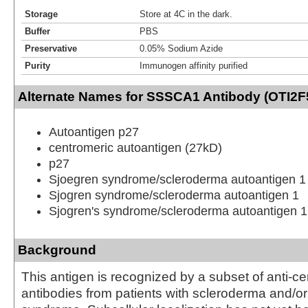
Storage
Store at 4C in the dark.
Buffer
PBS
Preservative
0.05% Sodium Azide
Purity
Immunogen affinity purified
Alternate Names for SSSCA1 Antibody (OTI2F
Autoantigen p27
centromeric autoantigen (27kD)
p27
Sjoegren syndrome/scleroderma autoantigen 1
Sjogren syndrome/scleroderma autoantigen 1
Sjogren's syndrome/scleroderma autoantigen 1
Background
This antigen is recognized by a subset of anti-c
antibodies from patients with scleroderma and/or