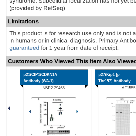
syndrome. Subcellular localization has not yet b
(provided by RefSeq)
Limitations
This product is for research use only and is not 
in humans or in clinical diagnosis. Primary Antib
guaranteed
for 1 year from date of receipt.
Customers Who Viewed This Item Also Viewed
p21/CIP1/CDKN1A
p27/Kip1 [p
Antibody (WA-1)
Thr157] Antibody
NBP2-29463
AF1555