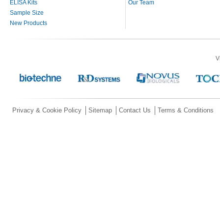
ELISA Kits
Our Team
Sample Size
New Products
V
Privacy & Cookie Policy
Sitemap
Contact Us
Terms & Conditions