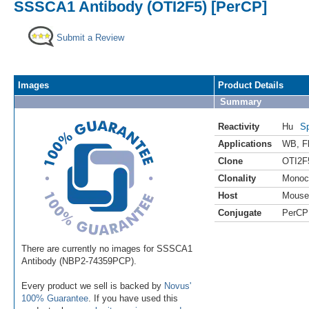
SSSCA1 Antibody (OTI2F5) [PerCP]
Submit a Review
Images
Product Details
Summary
Reactivity
Hu
Sp
Applications
WB
,
F
Clone
OTI2F
Clonality
Monoc
Host
Mouse
Conjugate
PerCP
There are currently no images for SSSCA1
Antibody (NBP2-74359PCP).
Every product we sell is backed by
Novus'
100% Guarantee
. If you have used this