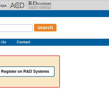
t Us
Contact
Register on R&D Systems