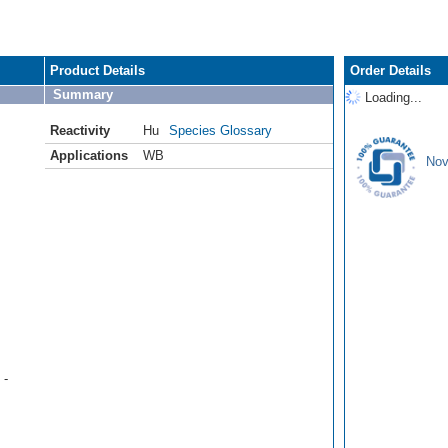
Product Details
Order Details
Summary
Loading...
Reactivity
Hu
Species Glossary
Applications
WB
Nov
 -