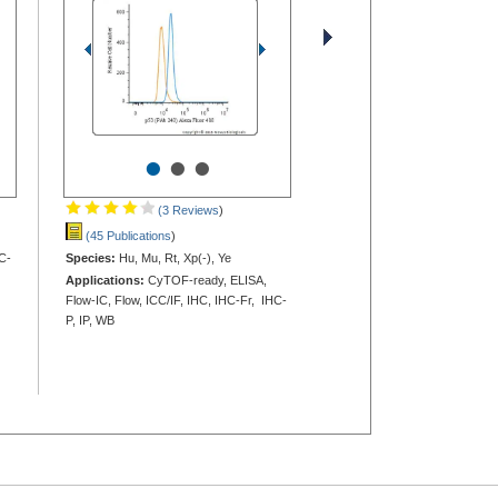
•
•
•
(3 Reviews
)
(45 Publications
)
C-
Species:
Hu, Mu, Rt, Xp(-), Ye
Applications:
CyTOF-ready, ELISA,
Flow-IC, Flow, ICC/IF, IHC, IHC-Fr, IHC-
P, IP, WB