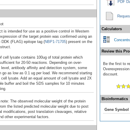
PDF Da
Reques
ot
Calculators
t is intended for use as a positive control in Western
expression of the target protein was confirmed using an
Concentra
o DDK (FLAG) epitope tag (
NBP1-71705
) present on the
struct.
Review this Pro
f cell lysate contains 100ug of total protein which
sufficient for 20-50 reactions. Depending on over-
Be the first to 
 level, antibody affinity and detection system, some
Overexpression 
n go as low as 0.1 ug per load. We recommend starting
discount.
f cell lysate. Add an equal amount of cell lysate and 2X
 buffer and boil the SDS samples for 10 minutes
ing.
Bioinformatics
 note: The observed molecular weight of the protein
rom the listed predicted molecular weight due to post
Gene Symbol
al modifications, post translation cleavages, relative
nd other experimental factors.