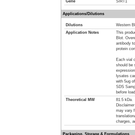
Gene
SIRT1
Applications/Dilutions
Dilutions
Western Bl
Application Notes
This produc
Blot. Over
antibody t
protein con
Each vial o
should be 
expression
lysates ca
with 5ug o
SDS Sample
before load
Theoretical MW
81.5 kDa.
Disclaimer
may vary f
translation
charges, a
Packaging, Storage & Formulations