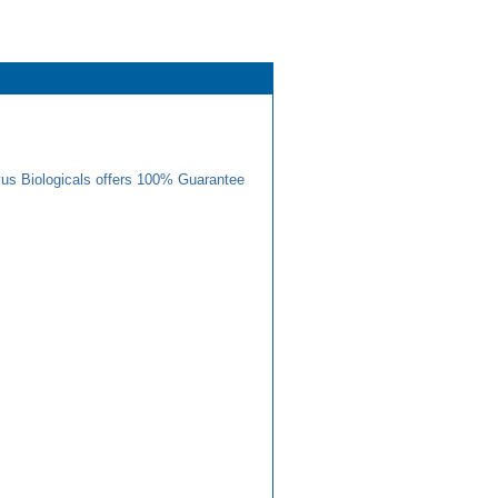
us Biologicals offers 100% Guarantee