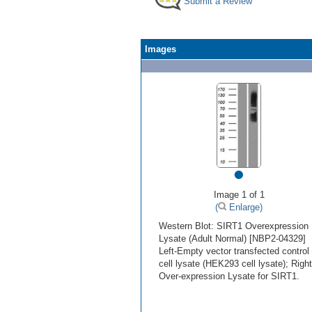
Submit a Review
Images
•
Image 1 of 1
(
Enlarge)
Western Blot: SIRT1 Overexpression
Lysate (Adult Normal) [NBP2-04329]
Left-Empty vector transfected control
cell lysate (HEK293 cell lysate); Right
Over-expression Lysate for SIRT1.