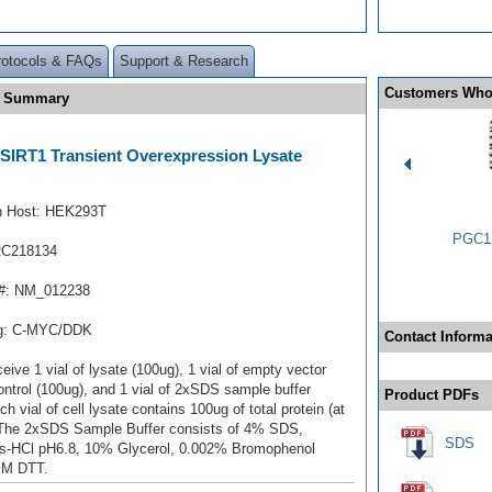
rotocols & FAQs
Support & Research
Customers Who
te Summary
1/SIRT1 Transient Overexpression Lysate
n Host: HEK293T
PGC1 
RC218134
#: NM_012238
ag: C-MYC/DDK
Contact Informa
ceive 1 vial of lysate (100ug), 1 vial of empty vector
ontrol (100ug), and 1 vial of 2xSDS sample buffer
Product PDFs
ch vial of cell lysate contains 100ug of total protein (at
 The 2xSDS Sample Buffer consists of 4% SDS,
SDS
s-HCl pH6.8, 10% Glycerol, 0.002% Bromophenol
mM DTT.