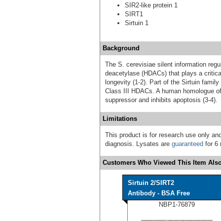
SIR2-like protein 1
SIRT1
Sirtuin 1
Background
The S. cerevisiae silent information reg
deacetylase (HDACs) that plays a critical
longevity (1-2). Part of the Sirtuin famil
Class III HDACs. A human homologue of S
suppressor and inhibits apoptosis (3-4).
Limitations
This product is for research use only and
diagnosis. Lysates are
guaranteed
for 6 
Customers Who Viewed This Item Also
Sirtuin 2/SIRT2
Antibody - BSA Free
NBP1-76879