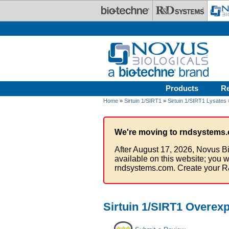
Skip to main content
Products
R
Home
»
Sirtuin 1/SIRT1
»
Sirtuin 1/SIRT1 Lysates
We're moving to rndsystems.
After August 17, 2026, Novus Bi
available on this website; you w
rndsystems.com. Create your R
Sirtuin 1/SIRT1 Overex