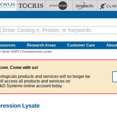
esources
Research Areas
Customer Care
Abou
» Sirtuin 1/SIRT1 Overexpression Lysate
com. Come with us!
ologicals products and services will no longer be
ill access all products and services on
&D Systems online account today.
pression Lysate