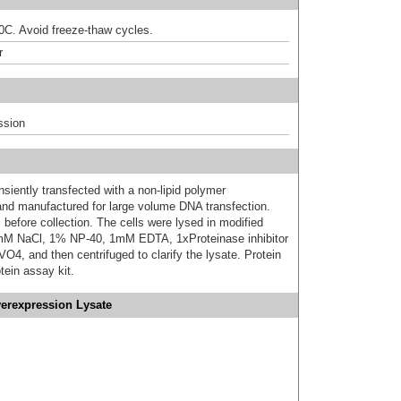
80C. Avoid freeze-thaw cycles.
r
ssion
iently transfected with a non-lipid polymer
 and manufactured for large volume DNA transfection.
 before collection. The cells were lysed in modified
mM NaCl, 1% NP-40, 1mM EDTA, 1xProteinase inhibitor
 and then centrifuged to clarify the lysate. Protein
ein assay kit.
verexpression Lysate