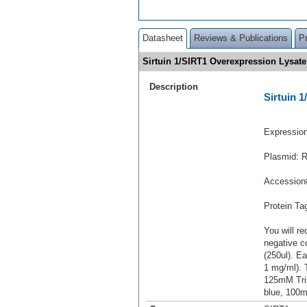
Datasheet
Reviews & Publications
P
Sirtuin 1/SIRT1 Overexpression Lysa
Description
Sirtuin 
Expressio
Plasmid: 
Accession
Protein T
You will re
negative c
(250ul). Ea
1 mg/ml).
125mM Tri
blue, 100