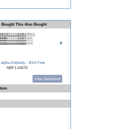
 Bought This Also Bought
alpha Antibody - BSA Free
NBP1-04676
View Datasheet
tion