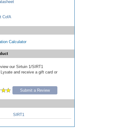
tasheet
t CofA
tion Calculator
duct
review our Sirtuin 1/SIRT1
Lysate and receive a gift card or
Submit a Review
SIRT1