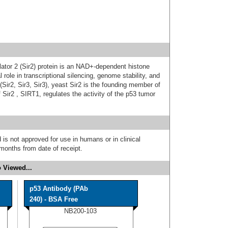
ulator 2 (Sir2) protein is an NAD+-dependent histone
 role in transcriptional silencing, genome stability, and
y (Sir2, Sir3, Sir3), yeast Sir2 is the founding member of
ir2 , SIRT1, regulates the activity of the p53 tumor
 is not approved for use in humans or in clinical
months from date of receipt.
 Viewed...
p53 Antibody (PAb
240) - BSA Free
NB200-103