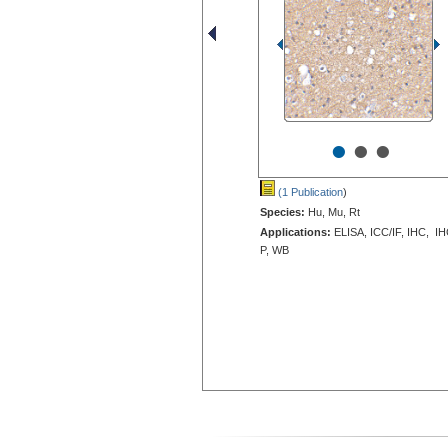
•
•
•
(1 Publication
)
Species:
Hu, Mu, Rt
Applications:
ELISA, ICC/IF, IHC, IH
P, WB