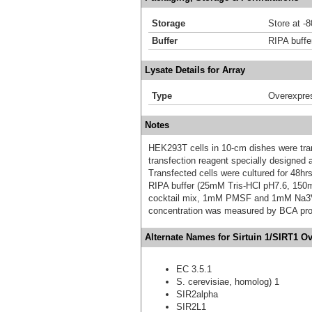
Storage
Store at -
Buffer
RIPA buffe
Lysate Details for Array
Type
Overexpre
Notes
HEK293T cells in 10-cm dishes were trans
transfection reagent specially designed
Transfected cells were cultured for 48hrs
RIPA buffer (25mM Tris-HCl pH7.6, 150
cocktail mix, 1mM PMSF and 1mM Na3VO4,
concentration was measured by BCA prot
Alternate Names for Sirtuin 1/SIRT1 O
EC 3.5.1
S. cerevisiae, homolog) 1
SIR2alpha
SIR2L1