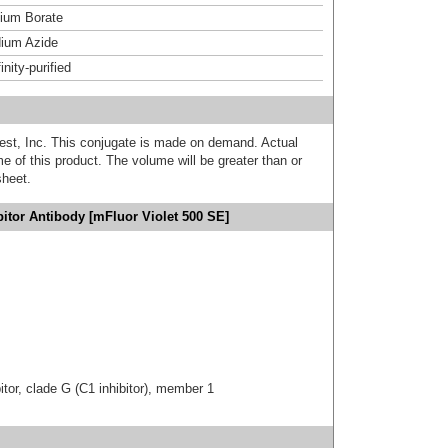
um Borate
ium Azide
inity-purified
est, Inc. This conjugate is made on demand. Actual
 of this product. The volume will be greater than or
sheet.
bitor Antibody [mFluor Violet 500 SE]
tor, clade G (C1 inhibitor), member 1