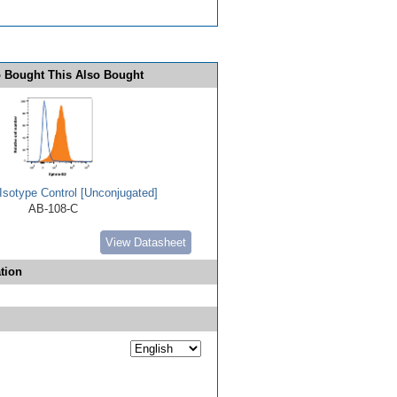
 Bought This Also Bought
Isotype Control [Unconjugated]
AB-108-C
View Datasheet
tion