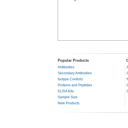
P
Popular Products
Antibodies
Secondary Antibodies
Isotype Controls
Proteins and Peptides
ELISA Kits
Sample Size
New Products