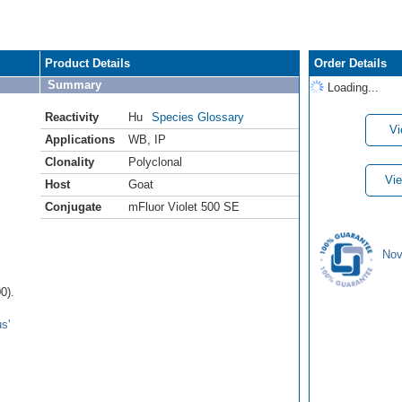
Product Details
Order Details
Summary
Loading...
Reactivity
Hu
Species Glossary
Vi
Applications
WB
,
IP
Clonality
Polyclonal
Vie
Host
Goat
Conjugate
mFluor Violet 500 SE
Nov
0).
s'