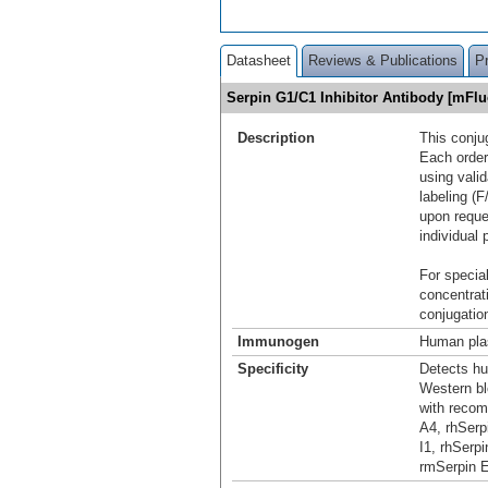
Datasheet
Reviews & Publications
P
Serpin G1/C1 Inhibitor Antibody [mFl
Description
This conju
Each order
using vali
labeling (F
upon reque
individual 
For special
concentrat
conjugation
Immunogen
Human plas
Specificity
Detects hu
Western bl
with recom
A4, rhSerp
I1, rhSerp
rmSerpin E