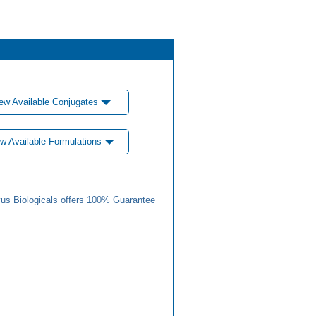
ew Available Conjugates
w Available Formulations
us Biologicals offers 100% Guarantee