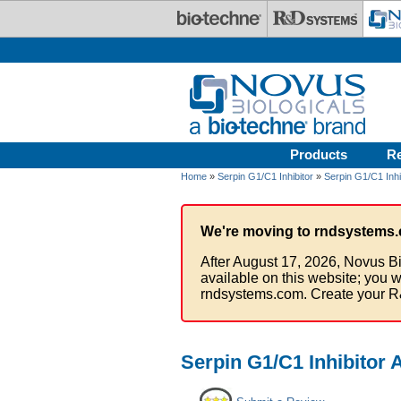
Skip to main content
Products
R
Home
»
Serpin G1/C1 Inhibitor
»
Serpin G1/C1 Inhi
We're moving to rndsystems.
After August 17, 2026, Novus Bi
available on this website; you w
rndsystems.com. Create your R
Serpin G1/C1 Inhibitor 