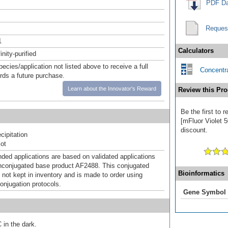
PDF Da
Reques
1
Calculators
inity-purified
pecies/application not listed above to receive a full
Concentra
ards a future purchase.
Learn about the Innovator's Reward
Review this Pro
Be the first to 
[mFluor Violet 5
discount.
ipitation
ot
d applications are based on validated applications
nconjugated base product AF2488. This conjugated
Bioinformatics
 not kept in inventory and is made to order using
onjugation protocols.
Gene Symbol
 in the dark.