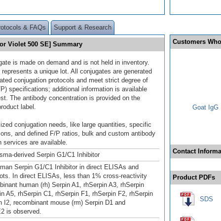
rotocols & FAQs
Support & Research
Customers Who
uor Violet 500 SE] Summary
gate is made on demand and is not held in inventory.
 represents a unique lot. All conjugates are generated
dated conjugation protocols and meet strict degree of
/P) specifications; additional information is available
st. The antibody concentration is provided on the
product label.
Goat IgG 
ized conjugation needs, like large quantities, specific
ions, and defined F/P ratios, bulk and custom antibody
 services are available.
Contact Informa
ma-derived Serpin G1/C1 Inhibitor
man Serpin G1/C1 Inhibitor in direct ELISAs and
ots. In direct ELISAs, less than 1% cross‑reactivity
Product PDFs
binant human (rh) Serpin A1, rhSerpin A3, rhSerpin
in A5, rhSerpin C1, rhSerpin F1, rhSerpin F2, rhSerpin
SDS
in I2, recombinant mouse (rm) Serpin D1 and
2 is observed.