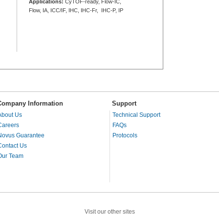
Applications:
CyTOF-ready, Flow-IC,
Flow, IA, ICC/IF, IHC, IHC-Fr, IHC-P, IP
Company Information
Support
About Us
Technical Support
Careers
FAQs
Novus Guarantee
Protocols
Contact Us
Our Team
Visit our other sites