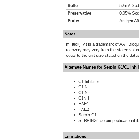
Buffer
50mM Sodi
Preservative
0.05% Sod
Purity
Antigen Aff
Notes
mFluor(TM) is a trademark of AAT Bioqu
recovery may vary from the stated volume
equal to the unit size stated on the data
Alternate Names for Serpin G1/C1 Inhi
C1 Inhibitor
C1IN
C1INH
C1NH
HAE1
HAE2
Serpin G1
SERPING1 serpin peptidase inhibi
Limitations