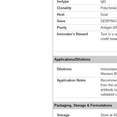
Isotype
IgG
Clonality
Polyclonal
Host
Goat
Gene
SERPING
Purity
Antigen Aff
Innovator's Reward
Test in a s
credit tow
Applications/Dilutions
Dilutions
Immunoprec
Western Bl
Application Notes
Recommende
from the u
antibody is
validated c
Packaging, Storage & Formulations
Storage
Store at 4C