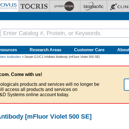
esources
Research Areas
Customer Care
Abou
bitor Antibodies
» Serpin G1/C1 Inhibitor Antibody [mFluor Violet 500 SE]
com. Come with us!
ologicals products and services will no longer be
ill access all products and services on
&D Systems online account today.
Antibody [mFluor Violet 500 SE]