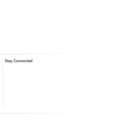
Stay Connected