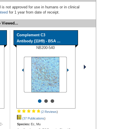
 is not approved for use in humans or in clinical
nteed
for 1 year from date of receipt.
 Viewed...
Complement C3
Antibody (11H9) - BSA ...
NB200-540
•
•
•
(2 Reviews
)
(37 Publications
)
C-
Species:
Ec, Mu