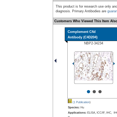
This product is for research use only and
diagnosis. Primary Antibodies are
guara
Customers Who Viewed This Item Also
Complement C4d
Antibody (C4D204)
NBP2-34234
•
•
•
(1 Publication
)
Species:
Hu
Applications:
ELISA, ICC/IF, IHC, IH