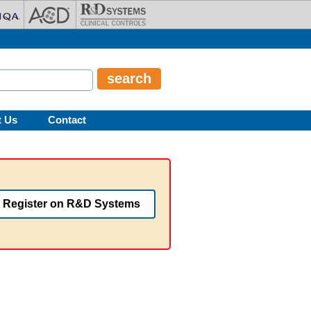
t Us
Contact
Register on R&D Systems