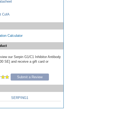
tasheet
t CofA
tion Calculator
duct
review our Serpin G1/C1 Inhibitor Antibody
00 SE] and receive a gift card or
Submit a Review
SERPING1