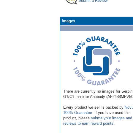
Submit a Review
Images
There are currently no images for Serpin
G1/C1 Inhibitor Antibody (AF2488MFV50
Every product we sell is backed by
Novu
100% Guarantee
. If you have used this
product, please
submit your images and
reviews to earn reward points
.