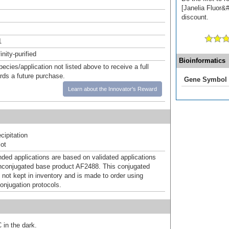
[Janelia Fluor&#
discount.
1
inity-purified
Bioinformatics
pecies/application not listed above to receive a full
ards a future purchase.
Gene Symbol
Learn about the Innovator's Reward
ipitation
ot
d applications are based on validated applications
nconjugated base product AF2488. This conjugated
 not kept in inventory and is made to order using
onjugation protocols.
 in the dark.