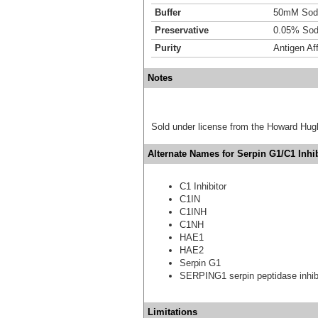
Buffer
50mM Sodi
Preservative
0.05% Sod
Purity
Antigen Aff
Notes
Sold under license from the Howard Hug
Alternate Names for Serpin G1/C1 Inhib
C1 Inhibitor
C1IN
C1INH
C1NH
HAE1
HAE2
Serpin G1
SERPING1 serpin peptidase inhibi
Limitations