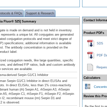
rotocols & FAQs
Support & Research
Contact Informa
elia Fluor® 525] Summary
gate is made on demand and is not held in inventory.
Product PDFs
 represents a unique lot. All conjugates are generated
dated conjugation protocols and meet strict degree of
/P) specifications; additional information is available
SDS
st. The antibody concentration is provided on the
product label.
PDF Da
ized conjugation needs, like large quantities, specific
ions, and defined F/P ratios, bulk and custom antibody
Reques
 services are available.
ma-derived Serpin G1/C1 Inhibitor
Calculators
man Serpin G1/C1 Inhibitor in direct ELISAs and
ots. In direct ELISAs, less than 1% cross‑reactivity
Concentra
binant human (rh) Serpin A1, rhSerpin A3, rhSerpin
in A5, rhSerpin C1, rhSerpin F1, rhSerpin F2, rhSerpin
Review this Pro
in I2, recombinant mouse (rm) Serpin D1 and
2 is observed.
Be the first to 