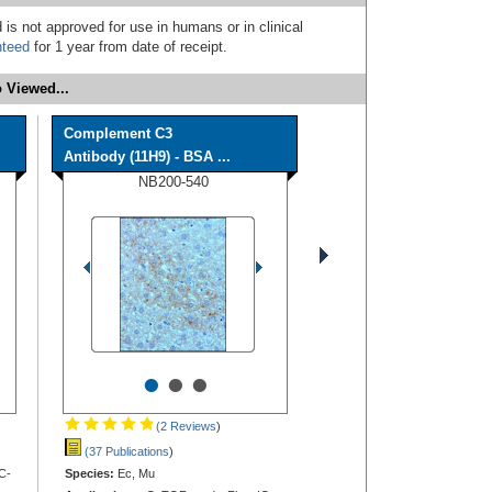
 is not approved for use in humans or in clinical
nteed
for 1 year from date of receipt.
 Viewed...
Complement C3
Antibody (11H9) - BSA ...
NB200-540
•
•
•
(2 Reviews
)
(37 Publications
)
C-
Species:
Ec, Mu