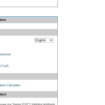
tion
tasheet
t CofA
tion Calculator
duct
review our Serpin G1/C1 Inhibitor Antibody