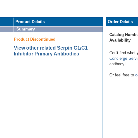
Product Details
Order Details
Summary
Catalog Numbe
Product Discontinued
Availability
View other related Serpin G1/C1
Can't find what 
Inhibitor Primary Antibodies
Concierge Serv
antibody!
Or feel free to
c