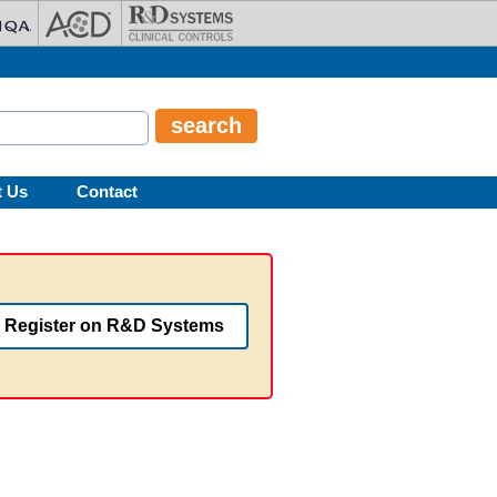
t Us
Contact
Register on R&D Systems