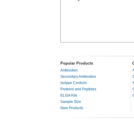
P
Popular Products
Antibodies
Secondary Antibodies
Isotype Controls
Proteins and Peptides
ELISA Kits
Sample Size
New Products