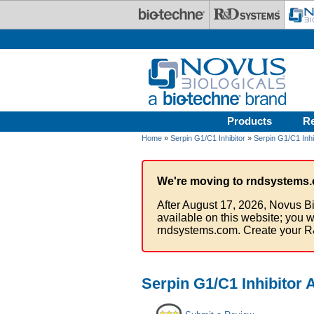
Skip to main content
Products
R
Home
»
Serpin G1/C1 Inhibitor
»
Serpin G1/C1 Inhi
We're moving to rndsystems.
After August 17, 2026, Novus Bi
available on this website; you w
rndsystems.com. Create your R
Serpin G1/C1 Inhibitor 