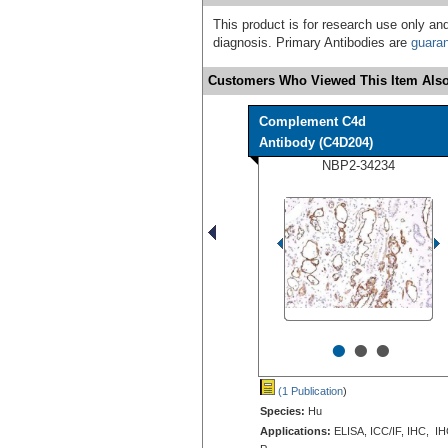
This product is for research use only and
diagnosis. Primary Antibodies are
guara
Customers Who Viewed This Item Also
Complement C4d
Antibody (C4D204)
NBP2-34234
•
•
•
(1 Publication
)
Species:
Hu
Applications:
ELISA, ICC/IF, IHC, IH