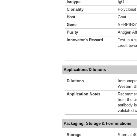
Isotype
IgG
Clonality
Polyclonal
Host
Goat
Gene
SERPING
Purity
Antigen Aff
Innovator's Reward
Test in a s
credit tow
Applications/Dilutions
Dilutions
Immunoprec
Western Bl
Application Notes
Recommende
from the u
antibody is
validated c
Packaging, Storage & Formulations
Storage
Store at 4C