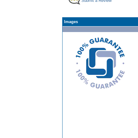
Submit a Review
Images