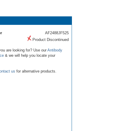
r
AF2488JF525
Product Discontinued
you are looking for? Use our
Antibody
ice
& we will help you locate your
ontact us
for alternative products.