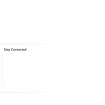
Stay Connected