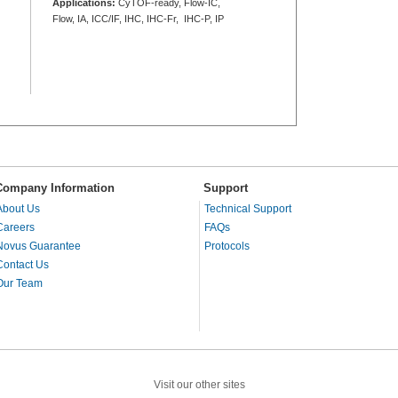
Applications:
CyTOF-ready, Flow-IC,
Flow, IA, ICC/IF, IHC, IHC-Fr, IHC-P, IP
Company Information
Support
About Us
Technical Support
Careers
FAQs
Novus Guarantee
Protocols
Contact Us
Our Team
Visit our other sites