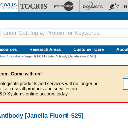
esources
Research Areas
Customer Care
Abou
bitor Antibodies
» Serpin G1/C1 Inhibitor Antibody [Janelia Fluor® 525]
com. Come with us!
ologicals products and services will no longer be
ill access all products and services on
&D Systems online account today.
Antibody [Janelia Fluor® 525]