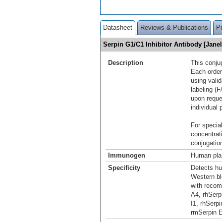
Datasheet
Reviews & Publications
P
Serpin G1/C1 Inhibitor Antibody [Jan
Description
This conju
Each order
using vali
labeling (F
upon reque
individual 
For special
concentrat
conjugation
Immunogen
Human plas
Specificity
Detects hu
Western bl
with recom
A4, rhSerp
I1, rhSerp
rmSerpin E