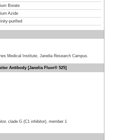
um Borate
ium Azide
inity-purified
hes Medical Institute, Janelia Research Campus.
itor Antibody [Janelia Fluor® 525]
tor, clade G (C1 inhibitor), member 1