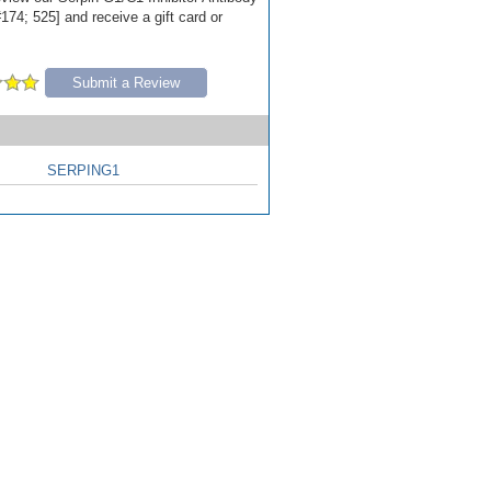
174; 525] and receive a gift card or
Submit a Review
SERPING1