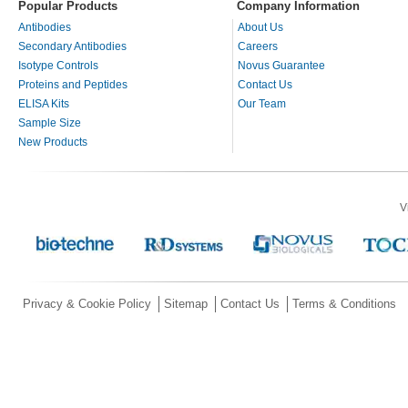
Popular Products
Company Information
Antibodies
About Us
Secondary Antibodies
Careers
Isotype Controls
Novus Guarantee
Proteins and Peptides
Contact Us
ELISA Kits
Our Team
Sample Size
New Products
V
Privacy & Cookie Policy
Sitemap
Contact Us
Terms & Conditions