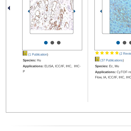
•
•
•
•
•
(2 Revi
(1 Publication
)
Species:
Hu
(37 Publications
)
Applications:
ELISA, ICC/IF, IHC, IHC-
Species:
Ec, Mu
P
Applications:
CyTOF-rea
Flow, IA, ICC/IF, IHC, IH