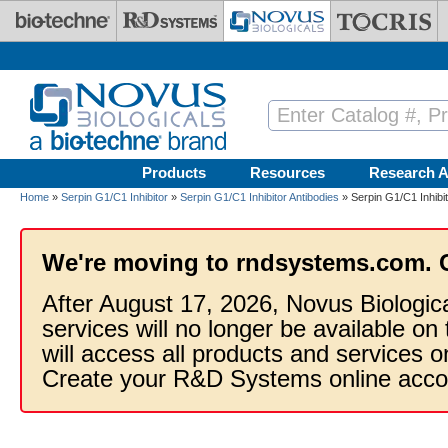
Skip to main content
Products
Resources
Research A
Home
»
Serpin G1/C1 Inhibitor
»
Serpin G1/C1 Inhibitor Antibodies
» Serpin G1/C1 Inhibit
We're moving to rndsystems.com. 
After August 17, 2026, Novus Biologic
services will no longer be available on
will access all products and services
Create your R&D Systems online acco