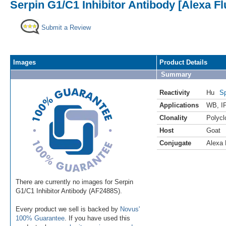
Serpin G1/C1 Inhibitor Antibody [Alexa F
Submit a Review
Images
Product Details
Summary
Reactivity
Hu
Sp
Applications
WB
,
I
Clonality
Polycl
Host
Goat
Conjugate
Alexa 
There are currently no images for Serpin
G1/C1 Inhibitor Antibody (AF2488S).
Every product we sell is backed by
Novus'
100% Guarantee
. If you have used this