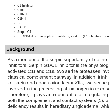
C1 Inhibitor
C1IN
C1INH
C1NH
HAE1
HAE2
Serpin G1
SERPING1 serpin peptidase inhibitor, clade G (C1 inhibitor), me
Background
As a member of the serpin superfamily of serine
inhibitors, Serpin G1/C1 inhibitor is the physiologi
activated C1r and C1s, two serine proteases invo
classical complement pathway. In addition, it inh
kallikrein and coagulation factor XIIa, two serine
involved in the processing of kininogen to releas
Therefore, it plays an important role in regulating 
both the complement and contact systems (1). S
deficiency results in hereditary angioedema, whi