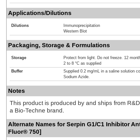
Applications/Dilutions
Dilutions
Immunoprecipitation
Western Blot
Packaging, Storage & Formulations
Storage
Protect from light. Do not freeze. 12 month
2 to 8 °C as supplied
Buffer
Supplied 0.2 mg/mL in a saline solution c
Sodium Azide.
Notes
This product is produced by and ships from R&D
a Bio-Techne brand.
Alternate Names for Serpin G1/C1 Inhibitor An
Fluor® 750]