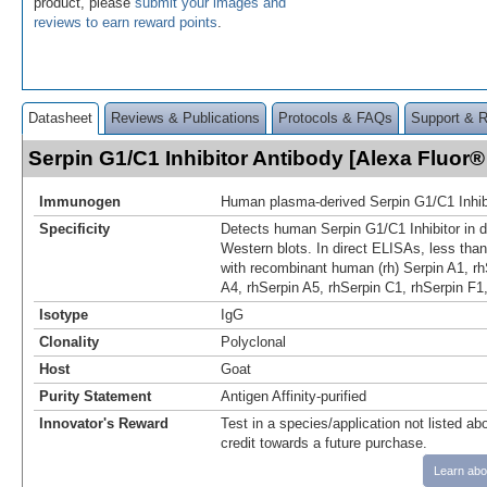
product, please
submit your images and
reviews to earn reward points
.
Datasheet
Reviews & Publications
Protocols & FAQs
Support & 
Serpin G1/C1 Inhibitor Antibody [Alexa Fluo
Immunogen
Human plasma-derived Serpin G1/C1 Inhib
Specificity
Detects human Serpin G1/C1 Inhibitor in 
Western blots. In direct ELISAs, less than
with recombinant human (rh) Serpin A1, rh
A4, rhSerpin A5, rhSerpin C1, rhSerpin F1,
Isotype
IgG
Clonality
Polyclonal
Host
Goat
Purity Statement
Antigen Affinity-purified
Innovator's Reward
Test in a species/application not listed abo
credit towards a future purchase.
Learn abo