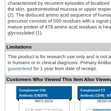
characterized by recurrent episodes of localize
the skin, gastrointestinal mucosa or upper respi
(2). The deduced amino acid sequence of huma
precursor consists of 500 residues with a signal
mature protein of 478 amino acid residues is hea
glycosylated (1).
Limitations
This product is for research use only and is not 
in humans or in clinical diagnosis. Primary Antib
guaranteed
for 1 year from date of receipt.
Customers Who Viewed This Item Also Viewed
Complement C4d
Complement C3
Antibody (C4D204)
Antibody (11H9) - BS
NBP2-34234
NB200-5