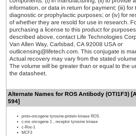
components: (i) in manufacturing; (ii) to provide a
information, or data in return for payment; (iii) for
diagnostic or prophylactic purposes; or (iv) for r
of whether they are resold for use in research. F
purchasing a license to this product for purposes
described above, contact Life Technologies Cor
Van Allen Way, Carlsbad, CA 92008 USA or
outlicensing@lifetech.com. This conjugate is m
Actual recovery may vary from the stated volume 
The volume will be greater than or equal to the un
the datasheet.
Alternate Names for ROS Antibody (OTI1F3) [
594]
proto-oncogene tyrosine-protein kinase ROS
c-ros oncogene 1 , receptor tyrosine kinase
c-Ros-1
MCF3