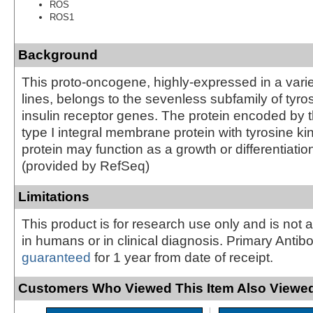
ROS
ROS1
Background
This proto-oncogene, highly-expressed in a variet
lines, belongs to the sevenless subfamily of tyro
insulin receptor genes. The protein encoded by t
type I integral membrane protein with tyrosine kin
protein may function as a growth or differentiation
(provided by RefSeq)
Limitations
This product is for research use only and is not 
in humans or in clinical diagnosis. Primary Antib
guaranteed
for 1 year from date of receipt.
Customers Who Viewed This Item Also Viewed