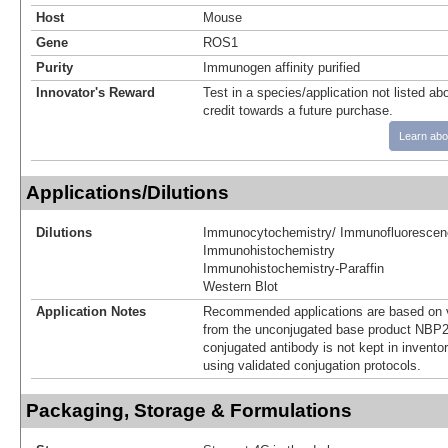
Host
Mouse
Gene
ROS1
Purity
Immunogen affinity purified
Innovator's Reward
Test in a species/application not listed abo
credit towards a future purchase.
Learn abo
Applications/Dilutions
Dilutions
Immunocytochemistry/ Immunofluorescen
Immunohistochemistry
Immunohistochemistry-Paraffin
Western Blot
Application Notes
Recommended applications are based on v
from the unconjugated base product NBP2
conjugated antibody is not kept in invento
using validated conjugation protocols.
Packaging, Storage & Formulations