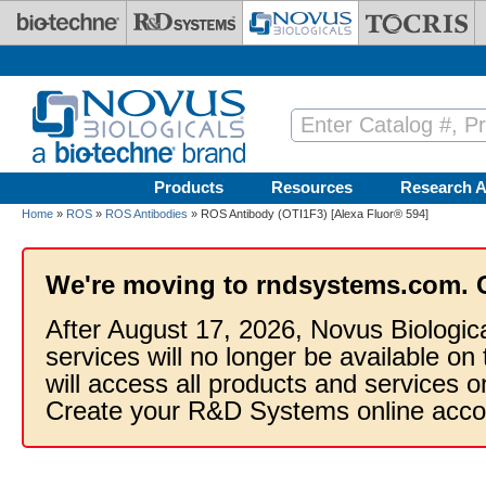
Skip to main content
Products
Resources
Research A
Home
»
ROS
»
ROS Antibodies
» ROS Antibody (OTI1F3) [Alexa Fluor® 594]
We're moving to rndsystems.com. 
After August 17, 2026, Novus Biologic
services will no longer be available on
will access all products and services
Create your R&D Systems online acco