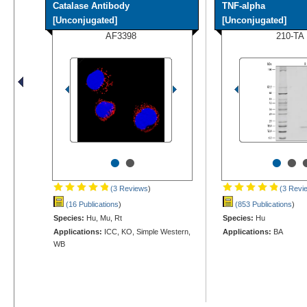
Catalase Antibody
TNF-alpha
[Unconjugated]
[Unconjugated]
AF3398
210-TA
•
•
•
•
(3 Reviews
)
(3 Revi
(16 Publications
)
(853 Publications
)
Species:
Hu, Mu, Rt
Species:
Hu
Applications:
ICC, KO, Simple Western,
Applications:
BA
WB