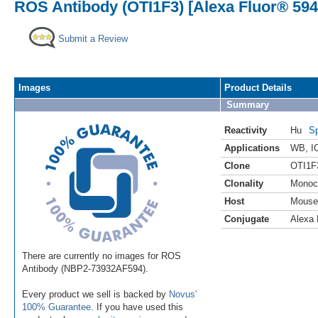
ROS Antibody (OTI1F3) [Alexa Fluor® 594
Submit a Review
Images
Product Details
Summary
Reactivity
Hu
Sp
Applications
WB
,
I
Clone
OTI1F
Clonality
Monoc
Host
Mouse
Conjugate
Alexa 
There are currently no images for ROS
Antibody (NBP2-73932AF594).
Every product we sell is backed by
Novus'
100% Guarantee
. If you have used this