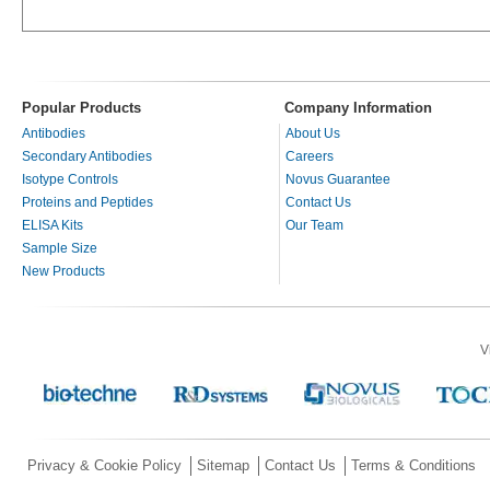
Popular Products
Company Information
Antibodies
About Us
Secondary Antibodies
Careers
Isotype Controls
Novus Guarantee
Proteins and Peptides
Contact Us
ELISA Kits
Our Team
Sample Size
New Products
V
Privacy & Cookie Policy
Sitemap
Contact Us
Terms & Conditions