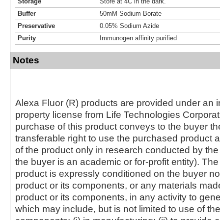
Storage
Store at 4C in the dark.
Buffer
50mM Sodium Borate
Preservative
0.05% Sodium Azide
Purity
Immunogen affinity purified
Notes
Alexa Fluor (R) products are provided under an in
property license from Life Technologies Corporat
purchase of this product conveys to the buyer th
transferable right to use the purchased produc
of the product only in research conducted by th
the buyer is an academic or for-profit entity). The 
product is expressly conditioned on the buyer no
product or its components, or any materials mad
product or its components, in any activity to gen
which may include, but is not limited to use of the