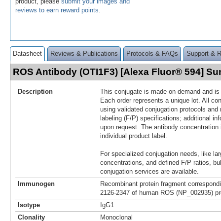
product, please
submit your images and
reviews to earn reward points
.
Datasheet
Reviews & Publications
Protocols & FAQs
Support & 
ROS Antibody (OTI1F3) [Alexa Fluor® 594] S
Description
This conjugate is made on demand and is n
Each order represents a unique lot. All co
using validated conjugation protocols and 
labeling (F/P) specifications; additional in
upon request. The antibody concentration 
individual product label.
For specialized conjugation needs, like lar
concentrations, and defined F/P ratios, b
conjugation services are available.
Immunogen
Recombinant protein fragment correspondi
2126-2347 of human ROS (NP_002935) pro
Isotype
IgG1
Clonality
Monoclonal