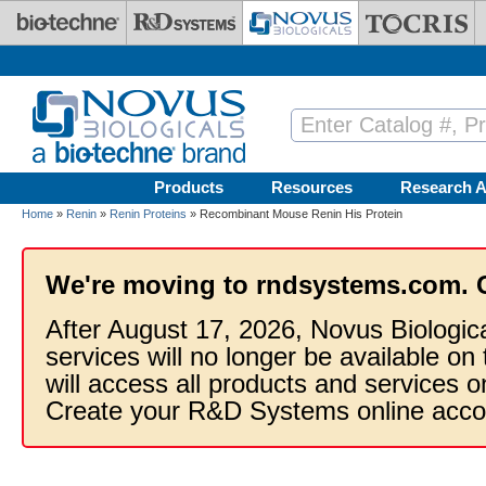
Skip to main content
Products
Resources
Research A
Home
»
Renin
»
Renin Proteins
» Recombinant Mouse Renin His Protein
We're moving to rndsystems.com. 
After August 17, 2026, Novus Biologic
services will no longer be available on
will access all products and services
Create your R&D Systems online acco