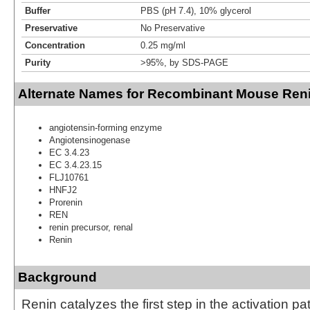
Buffer
PBS (pH 7.4), 10% glycerol
Preservative
No Preservative
Concentration
0.25 mg/ml
Purity
>95%, by SDS-PAGE
Alternate Names for Recombinant Mouse Reni
angiotensin-forming enzyme
Angiotensinogenase
EC 3.4.23
EC 3.4.23.15
FLJ10761
HNFJ2
Prorenin
REN
renin precursor, renal
Renin
Background
Renin catalyzes the first step in the activation p