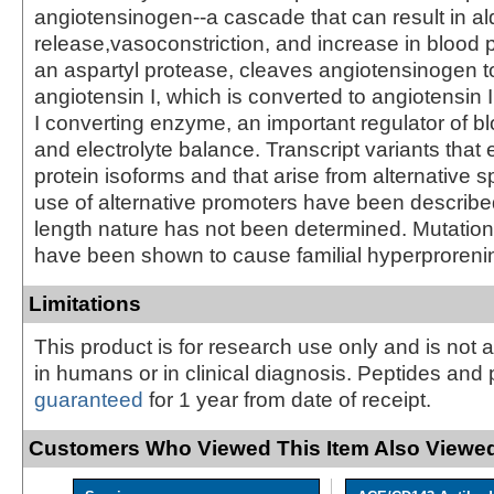
angiotensinogen--a cascade that can result in a
release,vasoconstriction, and increase in blood 
an aspartyl protease, cleaves angiotensinogen t
angiotensin I, which is converted to angiotensin 
I converting enzyme, an important regulator of b
and electrolyte balance. Transcript variants that 
protein isoforms and that arise from alternative s
use of alternative promoters have been described, 
length nature has not been determined. Mutation
have been shown to cause familial hyperproreni
Limitations
This product is for research use only and is not 
in humans or in clinical diagnosis. Peptides and 
guaranteed
for 1 year from date of receipt.
Customers Who Viewed This Item Also Viewed