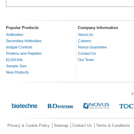
Popular Products
Company Information
Antibodies
About Us
Secondary Antibodies
Careers
Isotype Controls
Novus Guarantee
Proteins and Peptides
Contact Us
ELISA Kits
Our Team
Sample Size
New Products
V
Privacy & Cookie Policy
Sitemap
Contact Us
Terms & Conditions