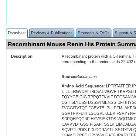
Datasheet
Reviews & Publications
Protocols & FAQs
Support & 
Recombinant Mouse Renin His Protein Summ
Description
A recombinant protein with a C-Terminal H
corresponding to the amino acids 22-402 
Source:
Baculovirus
Amino Acid Sequence:
LPTRTATFER I
EILEERGVDM TRLSAEWGVF TKRPSLT
TQYYGEIGIG TPPQTFKVIF DTGSANLW
CGIHSLYESS DSSSYMENGS DFTIHYG
TVGGITVTQT FGEVTELPLI PFMLAKF
GGVTPVFDHI LSQGVLKEEV FSVYYNR
SDPQHYQGNF HYVSISKTDS WQITMK
CAVVVDTGSS FISAPTSSLK LIMQALG
SQVPTLPDIS FDLGGRAYTL SSTDYVL
LHAMDIPPPT GPVWVLGATF IRKFYTEF