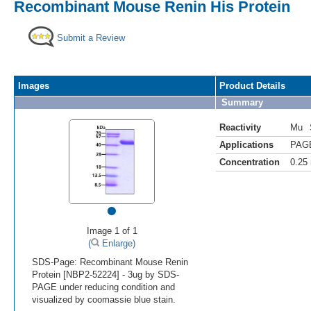
Recombinant Mouse Renin His Protein
Submit a Review
Images
Product Details
Summary
Reactivity
Mu
Applications
PAG
Concentration
0.25
•
Image 1 of 1
(
Enlarge)
SDS-Page: Recombinant Mouse Renin
Protein [NBP2-52224] - 3ug by SDS-
PAGE under reducing condition and
visualized by coomassie blue stain.