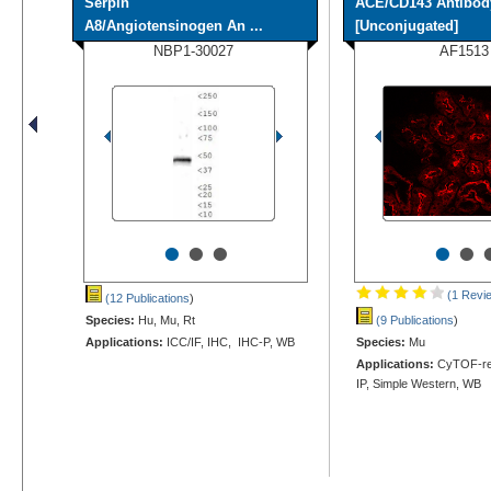
Serpin
ACE/CD143 Antibod
A8/Angiotensinogen An ...
[Unconjugated]
NBP1-30027
AF1513
•
•
•
•
•
(1 Revi
(12 Publications
)
Species:
Hu, Mu, Rt
(9 Publications
)
Applications:
ICC/IF, IHC, IHC-P, WB
Species:
Mu
Applications:
CyTOF-rea
IP, Simple Western, WB