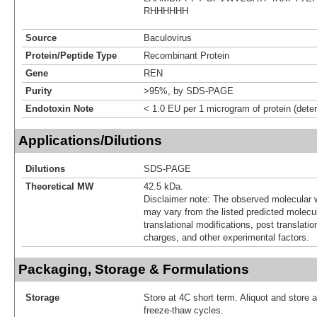
RHHHHHH
Source
Baculovirus
Protein/Peptide Type
Recombinant Protein
Gene
REN
Purity
>95%, by SDS-PAGE
Endotoxin Note
< 1.0 EU per 1 microgram of protein (det
Applications/Dilutions
Dilutions
SDS-PAGE
Theoretical MW
42.5 kDa.
Disclaimer note: The observed molecular w
may vary from the listed predicted molecu
translational modifications, post translatio
charges, and other experimental factors.
Packaging, Storage & Formulations
Storage
Store at 4C short term. Aliquot and store 
freeze-thaw cycles.