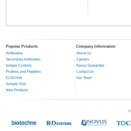
Popular Products
Company Information
Antibodies
About Us
Secondary Antibodies
Careers
Isotype Controls
Novus Guarantee
Proteins and Peptides
Contact Us
ELISA Kits
Our Team
Sample Size
New Products
V