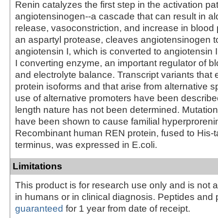
Renin catalyzes the first step in the activation p
angiotensinogen--a cascade that can result in a
release, vasoconstriction, and increase in blood
an aspartyl protease, cleaves angiotensinogen t
angiotensin I, which is converted to angiotensin 
I converting enzyme, an important regulator of b
and electrolyte balance. Transcript variants that 
protein isoforms and that arise from alternative s
use of alternative promoters have been described, 
length nature has not been determined. Mutation
have been shown to cause familial hyperproreni
Recombinant human REN protein, fused to His-t
terminus, was expressed in E.coli.
Limitations
This product is for research use only and is not 
in humans or in clinical diagnosis. Peptides and 
guaranteed
for 1 year from date of receipt.