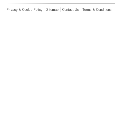
Privacy & Cookie Policy
Sitemap
Contact Us
Terms & Conditions