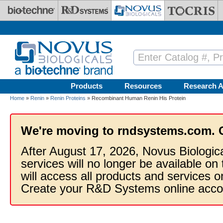
Skip to main content
Products
Resources
Research A
Home
»
Renin
»
Renin Proteins
» Recombinant Human Renin His Protein
We're moving to rndsystems.com. 
After August 17, 2026, Novus Biologic
services will no longer be available on
will access all products and services
Create your R&D Systems online acco