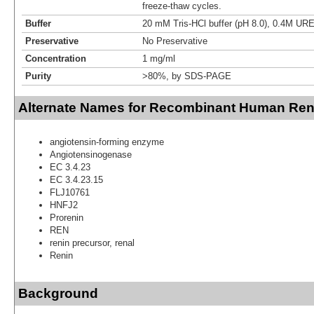
freeze-thaw cycles.
Buffer
20 mM Tris-HCl buffer (pH 8.0), 0.4M UR
Preservative
No Preservative
Concentration
1 mg/ml
Purity
>80%, by SDS-PAGE
Alternate Names for Recombinant Human Reni
angiotensin-forming enzyme
Angiotensinogenase
EC 3.4.23
EC 3.4.23.15
FLJ10761
HNFJ2
Prorenin
REN
renin precursor, renal
Renin
Background