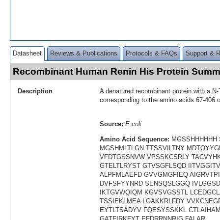
Datasheet
Reviews & Publications
Protocols & FAQs
Support & 
Recombinant Human Renin His Protein Summ
Description
A denatured recombinant protein with a N-
corresponding to the amino acids 67-406
Source:
E.coli
Amino Acid Sequence:
MGSSHHHHHH 
MGSHMLTLGN TTSSVILTNY MDTQYYG
VFDTGSSNVW VPSSKCSRLY TACVYH
GTELTLRYST GTVSGFLSQD IITVGGI
ALPFMLAEFD GVVGMGFIEQ AIGRVTPI
DVFSFYYNRD SENSQSLGGQ IVLGGSD
IKTGVWQIQM KGVSVGSSTL LCEDGCL
TSSIEKLMEA LGAKKRLFDY VVKCNEG
EYTLTSADYV FQESYSSKKL CTLAIHA
GATFIRKFYT EFDRRNNRIG FALAR