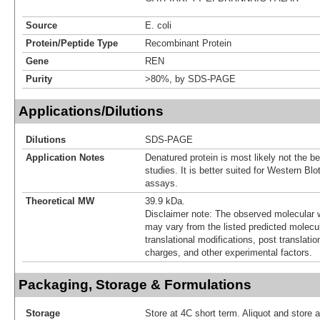
Source
E. coli
Protein/Peptide Type
Recombinant Protein
Gene
REN
Purity
>80%, by SDS-PAGE
Applications/Dilutions
Dilutions
SDS-PAGE
Application Notes
Denatured protein is most likely not the be
studies. It is better suited for Western Bl
assays.
Theoretical MW
39.9 kDa.
Disclaimer note: The observed molecular w
may vary from the listed predicted molecu
translational modifications, post translatio
charges, and other experimental factors.
Packaging, Storage & Formulations
Storage
Store at 4C short term. Aliquot and store 