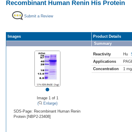
Recombinant Human Renin His Protein
Submit a Review
Images
Product Details
Summary
Reactivity
Hu
Applications
PAG
Concentration
1 mg
•
Image 1 of 1
(
Enlarge)
SDS-Page: Recombinant Human Renin
Protein [NBP2-23408]