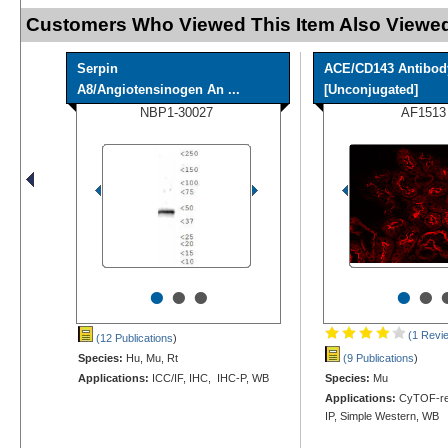
Customers Who Viewed This Item Also Viewed
Serpin
ACE/CD143 Antibod
A8/Angiotensinogen An ...
[Unconjugated]
NBP1-30027
AF1513
•
•
•
•
•
(1 Revi
(12 Publications
)
Species:
Hu, Mu, Rt
(9 Publications
)
Applications:
ICC/IF, IHC, IHC-P, WB
Species:
Mu
Applications:
CyTOF-rea
IP, Simple Western, WB