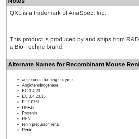
Notes
QXL is a trademark of AnaSpec, Inc.
This product is produced by and ships from R&D
a Bio-Techne brand.
Alternate Names for Recombinant Mouse Reni
angiotensin-forming enzyme
Angiotensinogenase
EC 3.4.23
EC 3.4.23.15
FLJ10761
HNFJ2
Prorenin
REN
renin precursor, renal
Renin