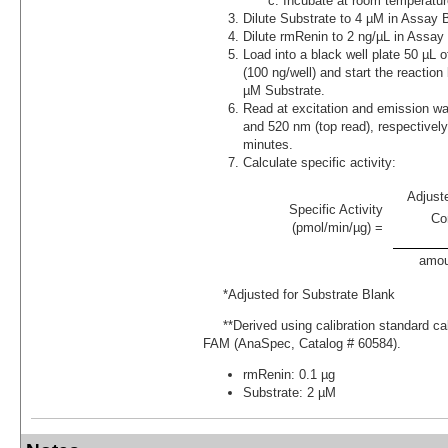
Incubate at room temperatur
Dilute Substrate to 4 µM in Assay B
Dilute rmRenin to 2 ng/µL in Assay 
Load into a black well plate 50 µL 
(100 ng/well) and start the reaction
µM Substrate.
Read at excitation and emission w
and 520 nm (top read), respectively,
minutes.
Calculate specific activity:
Adjust
Specific Activity
Co
(pmol/min/µg) =
amou
*Adjusted for Substrate Blank
**Derived using calibration standard cali
FAM (AnaSpec, Catalog # 60584).
rmRenin: 0.1 µg
Substrate: 2 µM