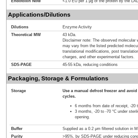
Endotoxin Note
<1.0 EU per 1 μg of the protein by the LA
Applications/Dilutions
Dilutions
Enzyme Activity
Theoretical MW
43 kDa.
Disclaimer note: The observed molecular w
may vary from the listed predicted molecu
translational modifications, post translatio
charges, and other experimental factors.
SDS-PAGE
45-55 kDa, reducing conditions
Packaging, Storage & Formulations
Storage
Use a manual defrost freezer and avoid
cycles.
6 months from date of receipt, -20 
3 months, -20 to -70 °C under steril
opening.
Buffer
Supplied as a 0.2 μm filtered solution in
Purity
>95%, by SDS-PAGE under reducing condi