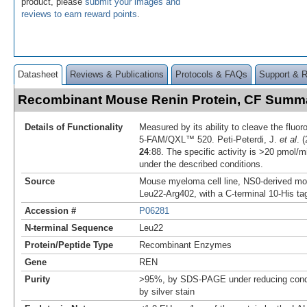
product, please
submit your images and
reviews to earn reward points
.
Datasheet
Reviews & Publications
Protocols & FAQs
Support & 
Recombinant Mouse Renin Protein, CF Summ
Details of Functionality
Measured by its ability to cleave the fluor
5-FAM/QXL™ 520. Peti-Peterdi, J.
et al
. 
24
:88. The specific activity is >20 pmol/
under the described conditions.
Source
Mouse myeloma cell line, NS0-derived mo
Leu22-Arg402, with a C-terminal 10-His ta
Accession #
P06281
N-terminal Sequence
Leu22
Protein/Peptide Type
Recombinant Enzymes
Gene
REN
Purity
>95%, by SDS-PAGE under reducing condi
by silver stain