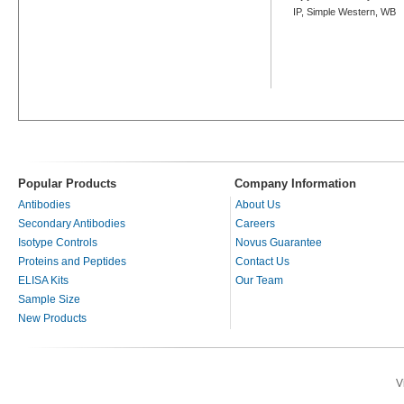
IP, Simple Western, WB
Popular Products
Company Information
Antibodies
About Us
Secondary Antibodies
Careers
Isotype Controls
Novus Guarantee
Proteins and Peptides
Contact Us
ELISA Kits
Our Team
Sample Size
New Products
V