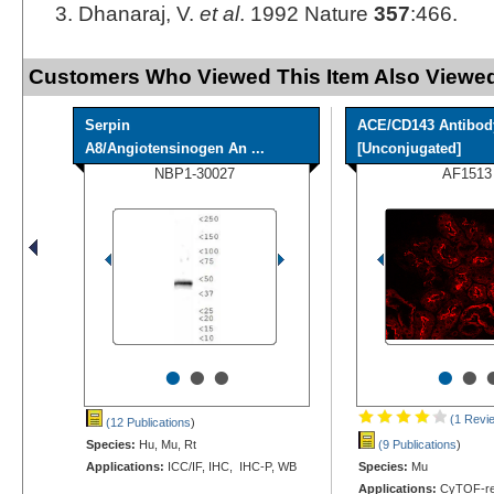
Dhanaraj, V.
et al
. 1992 Nature
357
:466.
Customers Who Viewed This Item Also Viewed
Serpin
ACE/CD143 Antibod
A8/Angiotensinogen An ...
[Unconjugated]
NBP1-30027
AF1513
•
•
•
•
•
(1 Revi
(12 Publications
)
Species:
Hu, Mu, Rt
(9 Publications
)
Applications:
ICC/IF, IHC, IHC-P, WB
Species:
Mu
Applications:
CyTOF-rea