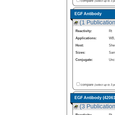
compare
(select up to 3 
EGF Antibody
(1 Publication
Reactivity:
Rt
Applications:
WB
Host:
She
Sizes:
Sam
Conjugate:
Unc
compare
(select up to 3 
EGF Antibody (42061
(3 Publicatio
Reactivity:
Rt