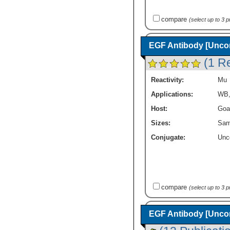
compare
(select up to 3 
EGF Antibody [Unco
(1 R
Reactivity:
Mu
Applications:
WB
Host:
Goa
Sizes:
Sam
Conjugate:
Unc
compare
(select up to 3 
EGF Antibody [Unco