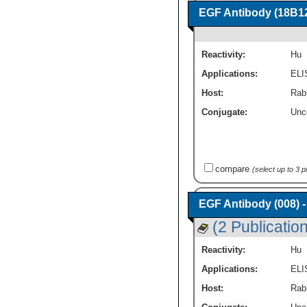
EGF Antibody (18B12
Reactivity:
Hu
Applications:
ELI
Host:
Rab
Conjugate:
Unc
compare
(select up to 3 
EGF Antibody (008) 
(2 Publicatio
Reactivity:
Hu
Applications:
ELI
Host:
Rab