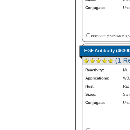
Conjugate:
Unc
compare
(select up to 3 
EGF Antibody (46300
(1 R
Reactivity:
Mu
Applications:
WB
Host:
Rat
Sizes:
Sam
Conjugate:
Unc