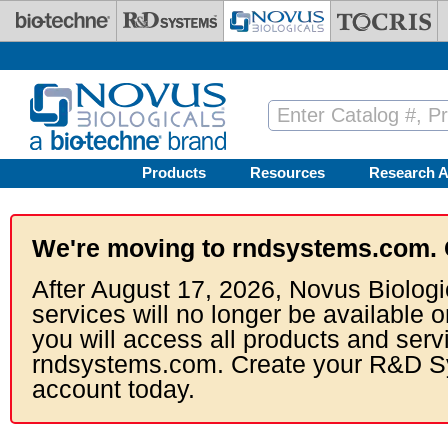
Skip to main content
Products
Resources
Research A
We're moving to rndsystems.com. 
After August 17, 2026, Novus Biologi
services will no longer be available o
you will access all products and serv
rndsystems.com. Create your R&D S
account today.