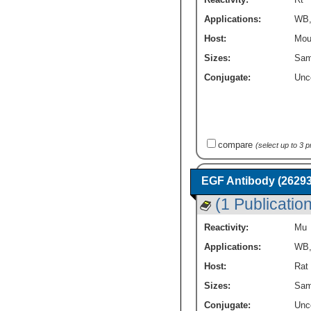
Applications:
WB
Host:
Mou
Sizes:
Sam
Conjugate:
Unc
compare
(select up to 3 
EGF Antibody (26293
(1 Publication
Reactivity:
Mu
Applications:
WB
Host:
Rat
Sizes:
Sam
Conjugate:
Unc