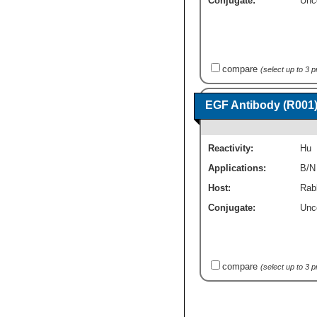
Conjugate:
Unc
compare
(select up to 3 
EGF Antibody (R001)
Reactivity:
Hu
Applications:
B/N
Host:
Rab
Conjugate:
Unc
compare
(select up to 3 