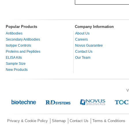
Popular Products
Company Information
Antibodies
About Us
Secondary Antibodies
Careers
Isotype Controls
Novus Guarantee
Proteins and Peptides
Contact Us
ELISA Kits
Our Team
Sample Size
New Products
V
Privacy & Cookie Policy
Sitemap
Contact Us
Terms & Conditions