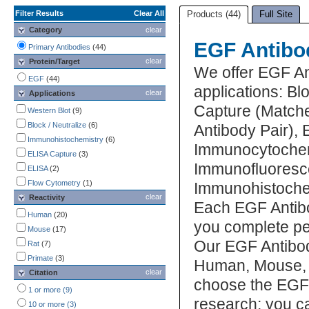
Filter Results
Clear All
Products (44)
Full Site
Category
clear
EGF Antibo
Primary Antibodies
(44)
clear
Protein/Target
We offer EGF An
EGF
(44)
applications: Bl
clear
Applications
Capture (Matche
Western Blot
(9)
Block / Neutralize
(6)
Antibody Pair),
Immunohistochemistry
(6)
Immunocytochem
ELISA Capture
(3)
Immunofluoresc
ELISA
(2)
Flow Cytometry
(1)
Immunohistochemi
clear
Reactivity
Each EGF Antibo
Human
(20)
you complete pe
Mouse
(17)
Our EGF Antibod
Rat
(7)
Primate
(3)
Human, Mouse, Po
clear
Citation
choose the EGF 
1 or more (9)
research; you ca
10 or more (3)