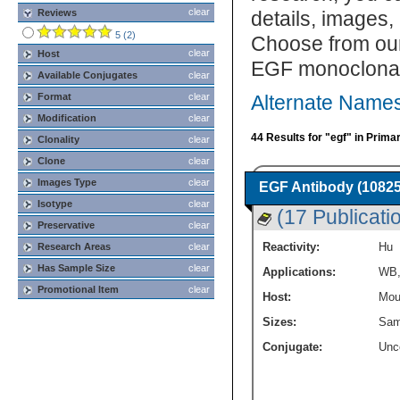
clear
Reviews
details, images,
5 (2)
Choose from our
clear
Host
EGF monoclonal 
Available Conjugates
clear
Format
clear
Alternate Names
Modification
clear
44 Results for "egf" in Prima
Clonality
clear
Clone
clear
Images Type
clear
EGF Antibody (10825
Isotype
clear
(17 Publicati
Preservative
clear
Reactivity:
Hu
Research Areas
clear
Has Sample Size
clear
Applications:
WB
Promotional Item
clear
Host:
Mou
Sizes:
Sam
Conjugate:
Unc