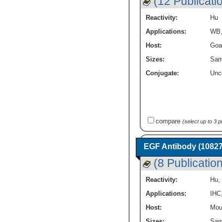
(12 Publicati
Reactivity:
Hu
Applications:
WB
Host:
Goa
Sizes:
Sam
Conjugate:
Unc
compare
(select up to 3 
EGF Antibody (10827
(8 Publicatio
Reactivity:
Hu
,
Applications:
IHC
Host:
Mou
Sizes:
Sam