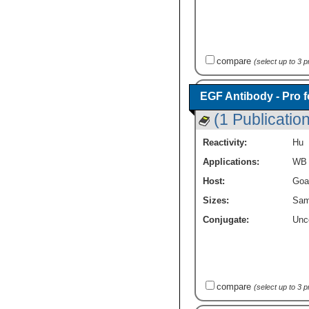
compare
(select up to 3 
EGF Antibody - Pro 
(1 Publication
Reactivity:
Hu
Applications:
WB
Host:
Goa
Sizes:
Sam
Conjugate:
Unc
compare
(select up to 3 