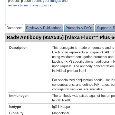
product, please
submit your images and
reviews to earn reward points
.
Datasheet
Reviews & Publications
Protocols & FAQs
Support & 
Rad9 Antibody (93A535) [Alexa Fluor™ Plus 
Description
This conjugate is made on demand and is n
Each order represents a unique lot. All co
using validated conjugation protocols and 
labeling (F/P) specifications; additional in
upon request. The antibody concentration 
individual product label.
For specialized conjugation needs, like lar
concentrations, and defined F/P ratios, b
conjugation services are available.
Immunogen
The antibody was raised against fusion pro
length Rad9.
Isotype
IgG1 Kappa
Clonality
Monoclonal