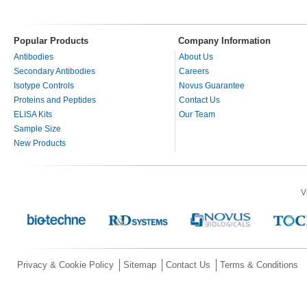
Popular Products
Company Information
Antibodies
About Us
Secondary Antibodies
Careers
Isotype Controls
Novus Guarantee
Proteins and Peptides
Contact Us
ELISA Kits
Our Team
Sample Size
New Products
V
Privacy & Cookie Policy
Sitemap
Contact Us
Terms & Conditions