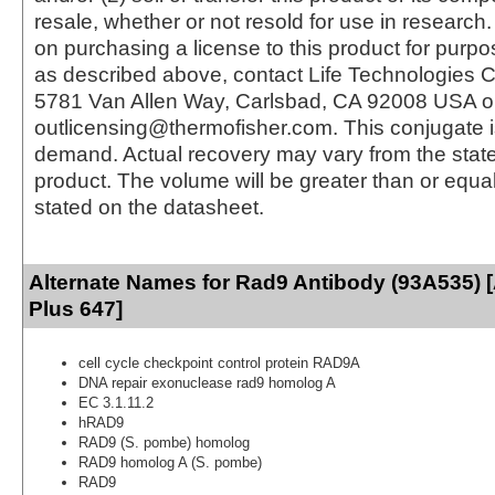
resale, whether or not resold for use in research.
on purchasing a license to this product for purpo
as described above, contact Life Technologies C
5781 Van Allen Way, Carlsbad, CA 92008 USA o
outlicensing@thermofisher.com. This conjugate 
demand. Actual recovery may vary from the state
product. The volume will be greater than or equal 
stated on the datasheet.
Alternate Names for Rad9 Antibody (93A535) 
Plus 647]
cell cycle checkpoint control protein RAD9A
DNA repair exonuclease rad9 homolog A
EC 3.1.11.2
hRAD9
RAD9 (S. pombe) homolog
RAD9 homolog A (S. pombe)
RAD9