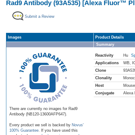
Rad9 Antibody (93A535) [Alexa Fluor™ Pl
Submit a Review
Images
Product Details
Summary
Reactivity
Hu
Sp
Applications
WB
,
I
Clone
93A53
Clonality
Monoc
Host
Mouse
Conjugate
Alexa 
There are currently no images for Rad9
Antibody (NB120-13600AFP647).
Every product we sell is backed by
Novus'
100% Guarantee
. If you have used this