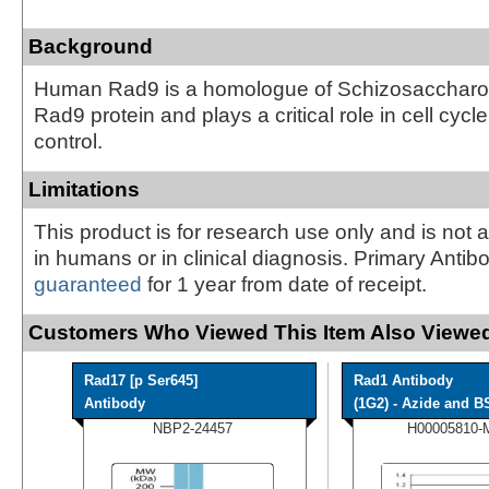
Background
Human Rad9 is a homologue of Schizosaccha
Rad9 protein and plays a critical role in cell cycl
control.
Limitations
This product is for research use only and is not 
in humans or in clinical diagnosis. Primary Antib
guaranteed
for 1 year from date of receipt.
Customers Who Viewed This Item Also Viewed
Rad17 [p Ser645]
Rad1 Antibody
Antibody
(1G2) - Azide and BS
NBP2-24457
H00005810-