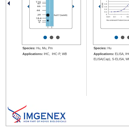
•
•
•
•
•
Species:
Hu, Mu, Pm
Species:
Hu
Applications:
IHC, IHC-P, WB
Applications:
ELISA, IH
ELISA(Cap), S-ELISA, W