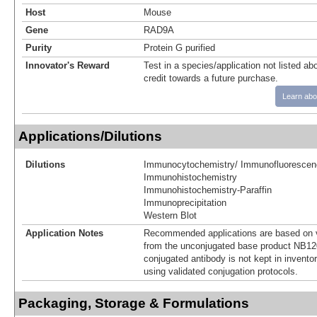
Host
Mouse
Gene
RAD9A
Purity
Protein G purified
Innovator's Reward
Test in a species/application not listed abo
credit towards a future purchase.
Learn abo
Applications/Dilutions
Dilutions
Immunocytochemistry/ Immunofluorescen
Immunohistochemistry
Immunohistochemistry-Paraffin
Immunoprecipitation
Western Blot
Application Notes
Recommended applications are based on v
from the unconjugated base product NB12
conjugated antibody is not kept in invento
using validated conjugation protocols.
Packaging, Storage & Formulations