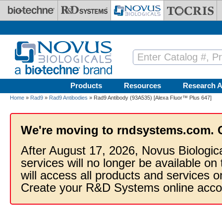
Skip to main content
Products
Resources
Research A
Home
»
Rad9
»
Rad9 Antibodies
» Rad9 Antibody (93A535) [Alexa Fluor™ Plus 647]
We're moving to rndsystems.com. 
After August 17, 2026, Novus Biologic
services will no longer be available on
will access all products and services
Create your R&D Systems online acco