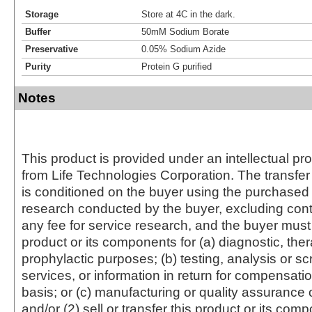
Storage
Store at 4C in the dark.
Buffer
50mM Sodium Borate
Preservative
0.05% Sodium Azide
Purity
Protein G purified
Notes
This product is provided under an intellectual pr
from Life Technologies Corporation. The transfer 
is conditioned on the buyer using the purchased 
research conducted by the buyer, excluding cont
any fee for service research, and the buyer must 
product or its components for (a) diagnostic, ther
prophylactic purposes; (b) testing, analysis or s
services, or information in return for compensatio
basis; or (c) manufacturing or quality assurance o
and/or (2) sell or transfer this product or its com