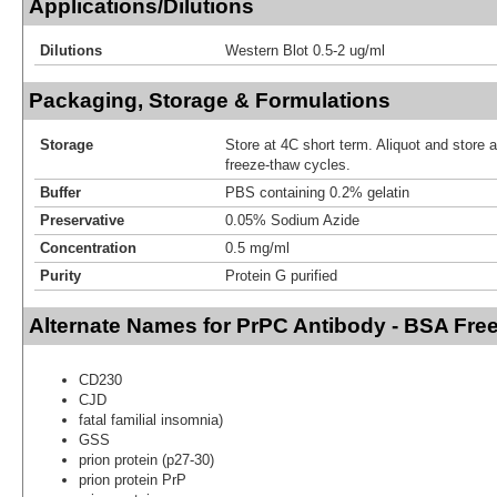
Applications/Dilutions
Dilutions
Western Blot 0.5-2 ug/ml
Packaging, Storage & Formulations
Storage
Store at 4C short term. Aliquot and store 
freeze-thaw cycles.
Buffer
PBS containing 0.2% gelatin
Preservative
0.05% Sodium Azide
Concentration
0.5 mg/ml
Purity
Protein G purified
Alternate Names for PrPC Antibody - BSA Fre
CD230
CJD
fatal familial insomnia)
GSS
prion protein (p27-30)
prion protein PrP