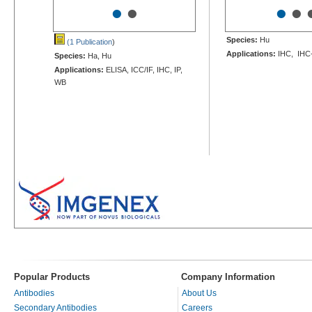
•
•
•
•
Species:
Hu
(1 Publication
)
Applications:
IHC, IHC
Species:
Ha, Hu
Applications:
ELISA, ICC/IF, IHC, IP,
WB
Popular Products
Company Information
Antibodies
About Us
Secondary Antibodies
Careers