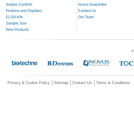
Isotype Controls
Novus Guarantee
Proteins and Peptides
Contact Us
ELISA Kits
Our Team
Sample Size
New Products
V
Privacy & Cookie Policy
Sitemap
Contact Us
Terms & Conditions