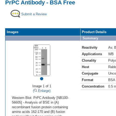
PrPC Antibody - BSA Free
Submit a Review
Images
Product Details
Summary
Reactivity
Av
,
Applications
WB
Clonality
Polyc
Host
Rabb
Conjugate
Unco
•
Format
BSA 
Image 1 of 1
Concentration
0.5 
(
Enlarge)
Western Blot: PrPC Antibody [NB100-
56605] - Analysis of BSE in (A)
recombinant fusion protein containing
amino acids 162-170 and (B) fusion