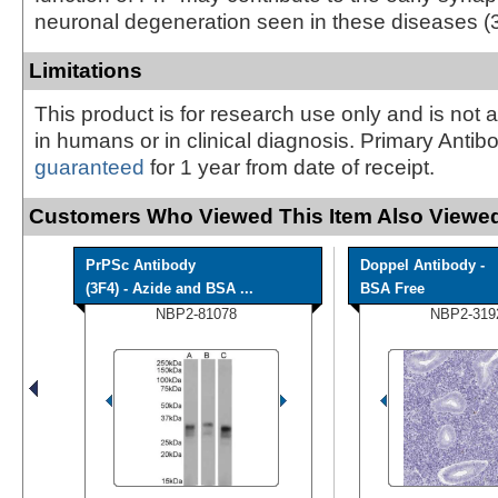
neuronal degeneration seen in these diseases (3
Limitations
This product is for research use only and is not 
in humans or in clinical diagnosis. Primary Antib
guaranteed
for 1 year from date of receipt.
Customers Who Viewed This Item Also Viewed
PrPSc Antibody
Doppel Antibody -
(3F4) - Azide and BSA ...
BSA Free
NBP2-81078
NBP2-319