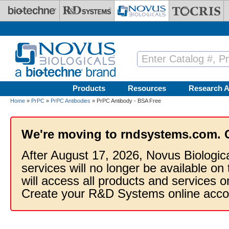
Skip to main content
Products
Resources
Research A
Home
»
PrPC
»
PrPC Antibodies
» PrPC Antibody - BSA Free
We're moving to rndsystems.com. 
After August 17, 2026, Novus Biologic
services will no longer be available on
will access all products and services
Create your R&D Systems online acco