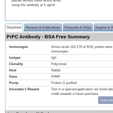
partner without these amino acids,
using this antibody at 5 ug/ml.
Datasheet
Reviews & Publications
Protocols & FAQs
Support & 
PrPC Antibody - BSA Free Summary
Immunogen
Amino acids 162-170 of BSE protein were
immunogen.
Isotype
IgG
Clonality
Polyclonal
Host
Rabbit
Gene
PRNP
Purity
Protein G purified
Innovator's Reward
Test in a species/application not listed abo
credit towards a future purchase.
Learn abo