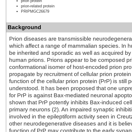
prion protein
prion-related protein
PRIPMGC26679
Background
Prion diseases are transmissible neurodegenerat
which affect a range of mammalian species. In 
be inherited and sporadic as well as acquired by
human prions. Prions appear to be composed prin
conformational isomer of host-encoded prion pro
propagate by recruitment of cellular prion protein
function of the cellular prion protein (PrP) is still 
understood. It has been proposed that one unpr
for PrP is against Bax-mediated neuronal apoptos
shown that PrP potently inhibits Bax-induced cel
primary neurons (2). An impaired synaptic inhibi
involved in the epileptiform activity seen in Creu
other neurodegenerative diseases and it is believ
function of PrP may contribute to the early synap