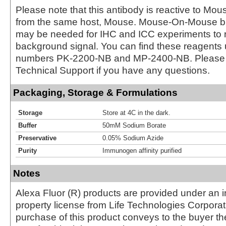
Please note that this antibody is reactive to Mo
from the same host, Mouse. Mouse-On-Mouse bl
may be needed for IHC and ICC experiments to 
background signal. You can find these reagents 
numbers PK-2200-NB and MP-2400-NB. Please 
Technical Support if you have any questions.
Packaging, Storage & Formulations
Storage
Store at 4C in the dark.
Buffer
50mM Sodium Borate
Preservative
0.05% Sodium Azide
Purity
Immunogen affinity purified
Notes
Alexa Fluor (R) products are provided under an in
property license from Life Technologies Corporat
purchase of this product conveys to the buyer th