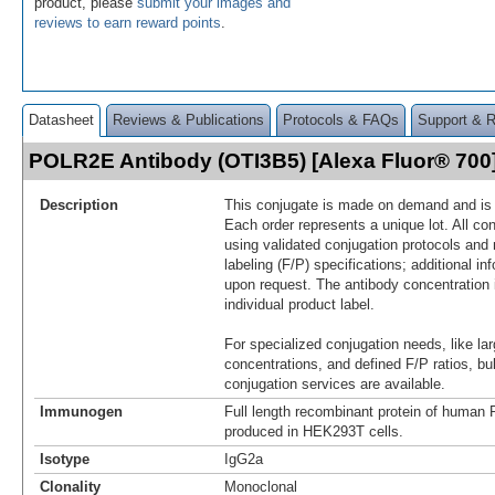
product, please
submit your images and
reviews to earn reward points
.
Datasheet
Reviews & Publications
Protocols & FAQs
Support & 
POLR2E Antibody (OTI3B5) [Alexa Fluor® 70
Description
This conjugate is made on demand and is n
Each order represents a unique lot. All co
using validated conjugation protocols and 
labeling (F/P) specifications; additional in
upon request. The antibody concentration 
individual product label.
For specialized conjugation needs, like lar
concentrations, and defined F/P ratios, b
conjugation services are available.
Immunogen
Full length recombinant protein of huma
produced in HEK293T cells.
Isotype
IgG2a
Clonality
Monoclonal