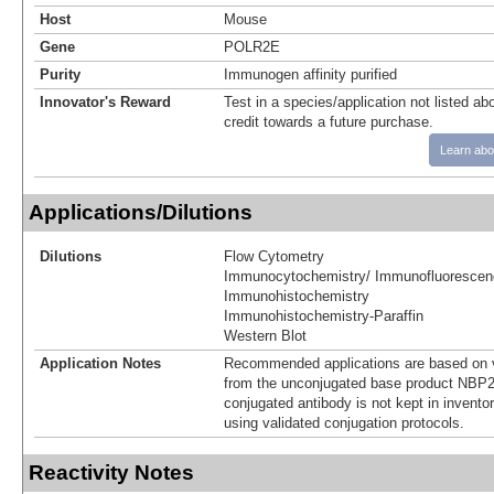
Host
Mouse
Gene
POLR2E
Purity
Immunogen affinity purified
Innovator's Reward
Test in a species/application not listed abo
credit towards a future purchase.
Learn abo
Applications/Dilutions
Dilutions
Flow Cytometry
Immunocytochemistry/ Immunofluorescen
Immunohistochemistry
Immunohistochemistry-Paraffin
Western Blot
Application Notes
Recommended applications are based on v
from the unconjugated base product NBP2
conjugated antibody is not kept in invento
using validated conjugation protocols.
Reactivity Notes