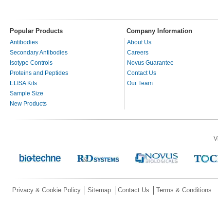
Popular Products
Company Information
Antibodies
About Us
Secondary Antibodies
Careers
Isotype Controls
Novus Guarantee
Proteins and Peptides
Contact Us
ELISA Kits
Our Team
Sample Size
New Products
V
Privacy & Cookie Policy
Sitemap
Contact Us
Terms & Conditions