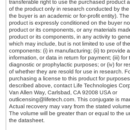
transferable right to use the purchased produc
of the product only in research conducted by th
the buyer is an academic or for-profit entity). The 
product is expressly conditioned on the buyer no
product or its components, or any materials mad
product or its components, in any activity to gen
which may include, but is not limited to use of the
components: (i) in manufacturing; (ii) to provide a
information, or data in return for payment; (iii) for
diagnostic or prophylactic purposes; or (iv) for r
of whether they are resold for use in research. F
purchasing a license to this product for purposes
described above, contact Life Technologies Cor
Van Allen Way, Carlsbad, CA 92008 USA or
outlicensing@lifetech.com. This conjugate is m
Actual recovery may vary from the stated volume 
The volume will be greater than or equal to the un
the datasheet.