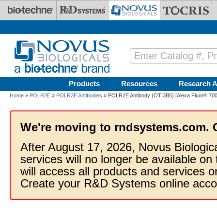
Skip to main content
Products
Resources
Research A
Home
»
POLR2E
»
POLR2E Antibodies
» POLR2E Antibody (OTI3B5) [Alexa Fluor® 700
We're moving to rndsystems.com. 
After August 17, 2026, Novus Biologic
services will no longer be available on
will access all products and services
Create your R&D Systems online acco