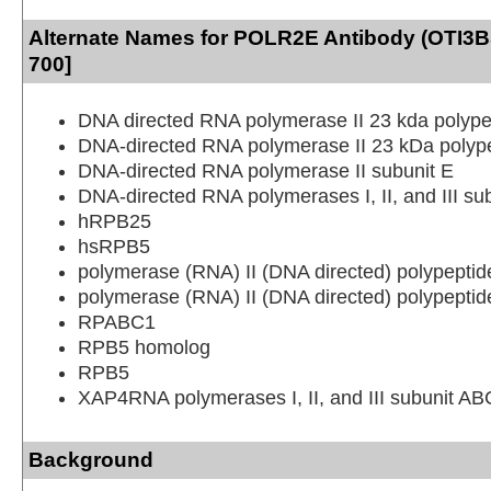
Alternate Names for POLR2E Antibody (OTI3B5
700]
DNA directed RNA polymerase II 23 kda polype
DNA-directed RNA polymerase II 23 kDa polyp
DNA-directed RNA polymerase II subunit E
DNA-directed RNA polymerases I, II, and III 
hRPB25
hsRPB5
polymerase (RNA) II (DNA directed) polypeptid
polymerase (RNA) II (DNA directed) polypepti
RPABC1
RPB5 homolog
RPB5
XAP4RNA polymerases I, II, and III subunit A
Background