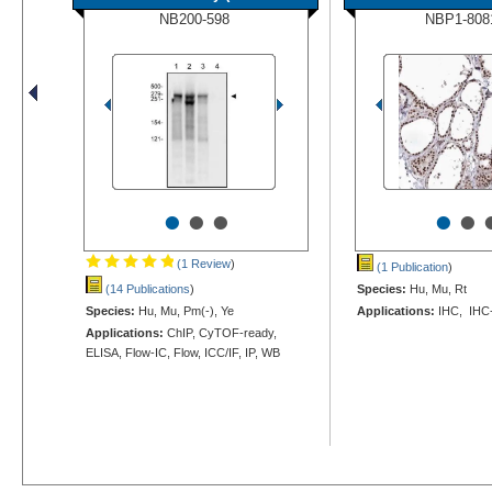
NB200-598
NBP1-808
•
•
•
•
•
(1 Review
)
(1 Publication
)
(14 Publications
)
Species:
Hu, Mu, Rt
Species:
Hu, Mu, Pm(-), Ye
Applications:
IHC, IHC
Applications:
ChIP, CyTOF-ready,
ELISA, Flow-IC, Flow, ICC/IF, IP, WB