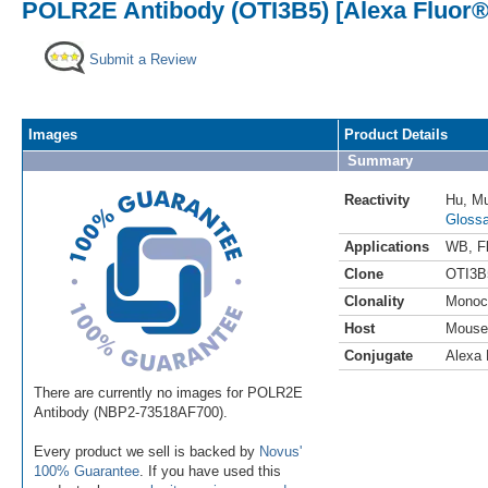
POLR2E Antibody (OTI3B5) [Alexa Fluor®
Submit a Review
Images
Product Details
Summary
Reactivity
Hu
,
M
Glossa
Applications
WB
,
F
Clone
OTI3B
Clonality
Monoc
Host
Mouse
Conjugate
Alexa 
There are currently no images for POLR2E
Antibody (NBP2-73518AF700).
Every product we sell is backed by
Novus'
100% Guarantee
. If you have used this