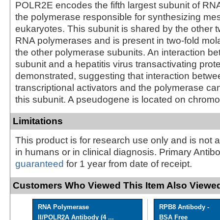
POLR2E encodes the fifth largest subunit of RNA
the polymerase responsible for synthesizing m
eukaryotes. This subunit is shared by the other
RNA polymerases and is present in two-fold mol
the other polymerase subunits. An interaction be
subunit and a hepatitis virus transactivating pro
demonstrated, suggesting that interaction betwe
transcriptional activators and the polymerase ca
this subunit. A pseudogene is located on chrom
Limitations
This product is for research use only and is not 
in humans or in clinical diagnosis. Primary Antib
guaranteed
for 1 year from date of receipt.
Customers Who Viewed This Item Also Viewed
RNA Polymerase
RPB8 Antibody -
II/POLR2A Antibody (4 ...
BSA Free