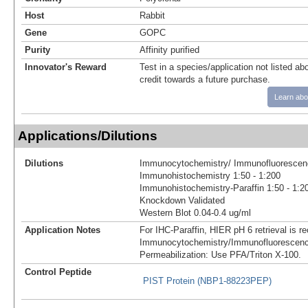
Host
Rabbit
Gene
GOPC
Purity
Affinity purified
Innovator's Reward
Test in a species/application not listed abo
credit towards a future purchase.
Learn abo
Applications/Dilutions
Dilutions
Immunocytochemistry/ Immunofluorescenc
Immunohistochemistry 1:50 - 1:200
Immunohistochemistry-Paraffin 1:50 - 1:2
Knockdown Validated
Western Blot 0.04-0.4 ug/ml
Application Notes
For IHC-Paraffin, HIER pH 6 retrieval is
Immunocytochemistry/Immunofluorescenc
Permeabilization: Use PFA/Triton X-100.
Control Peptide
PIST Protein (NBP1-88223PEP)