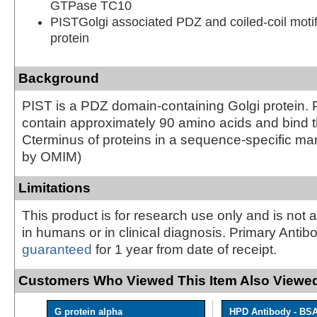
GTPase TC10
PISTGolgi associated PDZ and coiled-coil motif
protein
Background
PIST is a PDZ domain-containing Golgi protein
contain approximately 90 amino acids and bind 
Cterminus of proteins in a sequence-specific ma
by OMIM)
Limitations
This product is for research use only and is not 
in humans or in clinical diagnosis. Primary Antib
guaranteed
for 1 year from date of receipt.
Customers Who Viewed This Item Also Viewed
G protein alpha
HPD Antibody - BS