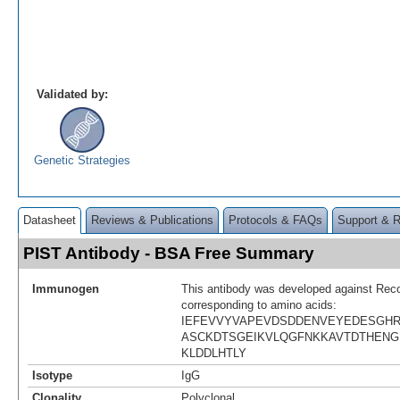
Validated by:
Genetic Strategies
Datasheet
Reviews & Publications
Protocols & FAQs
Support & 
PIST Antibody - BSA Free Summary
Immunogen
This antibody was developed against Rec
corresponding to amino acids:
IEFEVVYVAPEVDSDDENVEYEDESGH
ASCKDTSGEIKVLQGFNKKAVTDTHENG
KLDDLHTLY
Isotype
IgG
Clonality
Polyclonal