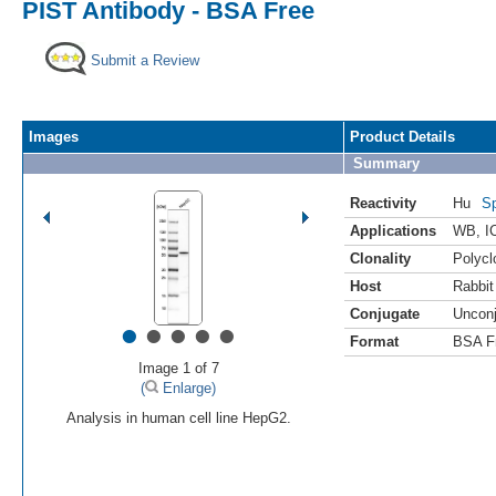
PIST Antibody - BSA Free
Submit a Review
Images
Product Details
Summary
Reactivity
Hu
Sp
Applications
WB
,
I
Clonality
Polycl
Host
Rabbit
Conjugate
Uncon
•
•
•
•
•
Format
BSA F
Image 1 of 7
(
Enlarge)
Analysis in human cell line HepG2.