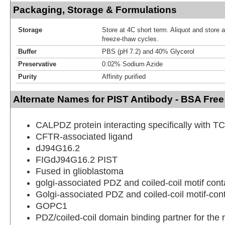
Packaging, Storage & Formulations
Storage
Store at 4C short term. Aliquot and store 
freeze-thaw cycles.
Buffer
PBS (pH 7.2) and 40% Glycerol
Preservative
0.02% Sodium Azide
Purity
Affinity purified
Alternate Names for PIST Antibody - BSA Free
CALPDZ protein interacting specifically with T
CFTR-associated ligand
dJ94G16.2
FIGdJ94G16.2 PIST
Fused in glioblastoma
golgi-associated PDZ and coiled-coil motif cont
Golgi-associated PDZ and coiled-coil motif-cont
GOPC1
PDZ/coiled-coil domain binding partner for the 