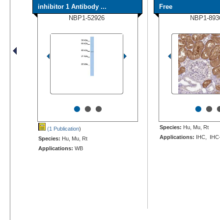
inhibitor 1 Antibody ...
Free
NBP1-52926
NBP1-893
•
•
•
•
•
Species:
Hu, Mu, Rt
(1 Publication
)
Applications:
IHC, IHC
Species:
Hu, Mu, Rt
Applications:
WB