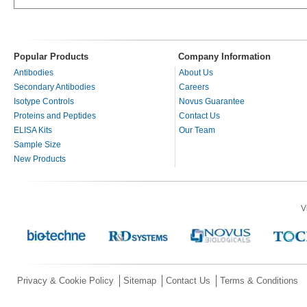
Popular Products
Company Information
Antibodies
About Us
Secondary Antibodies
Careers
Isotype Controls
Novus Guarantee
Proteins and Peptides
Contact Us
ELISA Kits
Our Team
Sample Size
New Products
V
Privacy & Cookie Policy
Sitemap
Contact Us
Terms & Conditions