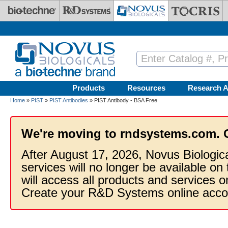
Skip to main content
Products
Resources
Research A
Home
»
PIST
»
PIST Antibodies
» PIST Antibody - BSA Free
We're moving to rndsystems.com. 
After August 17, 2026, Novus Biologic
services will no longer be available on
will access all products and services
Create your R&D Systems online acco