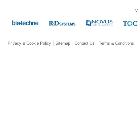
V
Privacy & Cookie Policy
Sitemap
Contact Us
Terms & Conditions