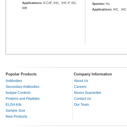
Applications:
ICC/IF, IHC, IHC-P, KD,
Species:
Hu
WB
Applications:
IHC, IHC
Popular Products
Company Information
Antibodies
About Us
Secondary Antibodies
Careers
Isotype Controls
Novus Guarantee
Proteins and Peptides
Contact Us
ELISA Kits
Our Team
Sample Size
New Products