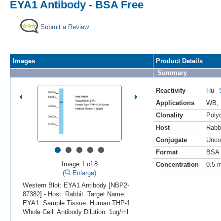
EYA1 Antibody - BSA Free
Submit a Review
Images
Product Details
Summary
Reactivity
Hu
Applications
WB
,
Clonality
Polyc
Host
Rabb
Conjugate
Unco
•
•
•
•
•
Format
BSA 
Image 1 of 8
Concentration
0.5 
(
Enlarge)
Western Blot: EYA1 Antibody [NBP2-
87382] - Host: Rabbit. Target Name:
EYA1. Sample Tissue: Human THP-1
Whole Cell. Antibody Dilution: 1ug/ml