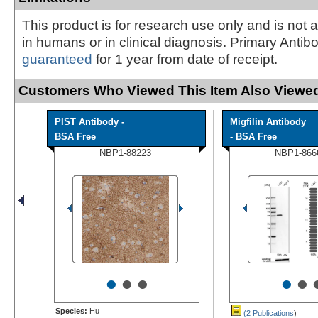
This product is for research use only and is not 
in humans or in clinical diagnosis. Primary Antib
guaranteed
for 1 year from date of receipt.
Customers Who Viewed This Item Also Viewed
PIST Antibody -
Migfilin Antibody
BSA Free
- BSA Free
NBP1-88223
NBP1-866
•
•
•
•
•
Species:
Hu
(2 Publications
)