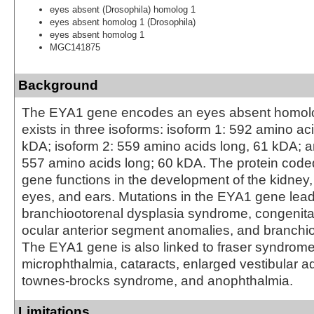
eyes absent (Drosophila) homolog 1
eyes absent homolog 1 (Drosophila)
eyes absent homolog 1
MGC141875
Background
The EYA1 gene encodes an eyes absent homolog
exists in three isoforms: isoform 1: 592 amino ac
kDA; isoform 2: 559 amino acids long, 61 kDA; a
557 amino acids long; 60 kDA. The protein cod
gene functions in the development of the kidney,
eyes, and ears. Mutations in the EYA1 gene lead
branchiootorenal dysplasia syndrome, congenita
ocular anterior segment anomalies, and branchi
The EYA1 gene is also linked to fraser syndrome
microphthalmia, cataracts, enlarged vestibular a
townes-brocks syndrome, and anophthalmia.
Limitations