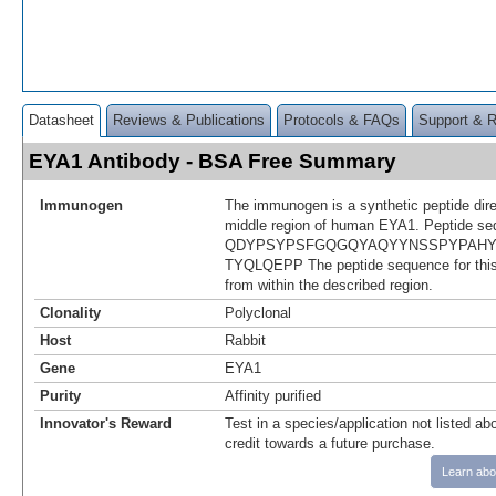
Datasheet
Reviews & Publications
Protocols & FAQs
Support & 
EYA1 Antibody - BSA Free Summary
Immunogen
The immunogen is a synthetic peptide dir
middle region of human EYA1. Peptide se
QDYPSYPSFGQGQYAQYYNSSPYPAHY
TYQLQEPP The peptide sequence for thi
from within the described region.
Clonality
Polyclonal
Host
Rabbit
Gene
EYA1
Purity
Affinity purified
Innovator's Reward
Test in a species/application not listed abo
credit towards a future purchase.
Learn abo