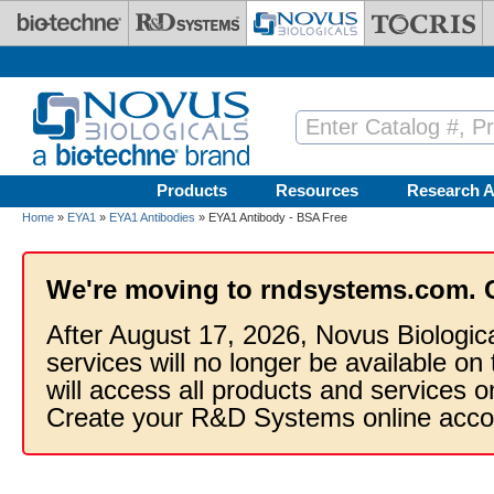
Skip to main content
Products
Resources
Research A
Home
»
EYA1
»
EYA1 Antibodies
» EYA1 Antibody - BSA Free
We're moving to rndsystems.com. 
After August 17, 2026, Novus Biologic
services will no longer be available on
will access all products and services
Create your R&D Systems online acco