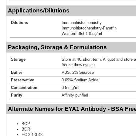
Applications/Dilutions
Dilutions
Immunohistochemistry
Immunohistochemistry-Paraffin
Western Blot 1.0 ug/ml
Packaging, Storage & Formulations
Storage
Store at 4C short term. Aliquot and store 
freeze-thaw cycles.
Buffer
PBS, 2% Sucrose
Preservative
0.09% Sodium Azide
Concentration
0.5 mg/ml
Purity
Affinity purified
Alternate Names for EYA1 Antibody - BSA Fre
BOP
BOR
EC 3.1.3.48