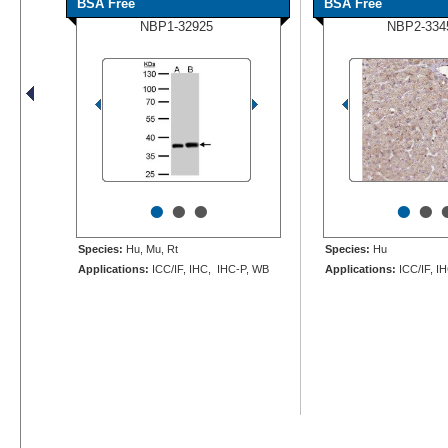
BSA Free
BSA Free
NBP1-32925
NBP2-334
•
•
•
•
•
Species:
Hu, Mu, Rt
Species:
Hu
Applications:
ICC/IF, IHC, IHC-P, WB
Applications:
ICC/IF, I