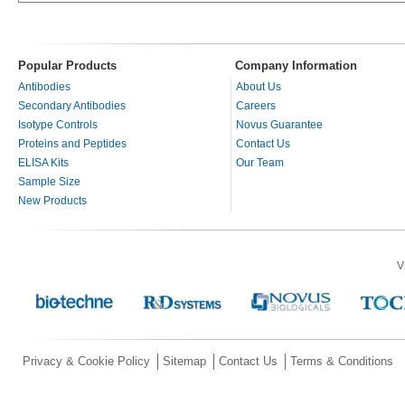
Popular Products
Company Information
Antibodies
About Us
Secondary Antibodies
Careers
Isotype Controls
Novus Guarantee
Proteins and Peptides
Contact Us
ELISA Kits
Our Team
Sample Size
New Products
V
Privacy & Cookie Policy
Sitemap
Contact Us
Terms & Conditions