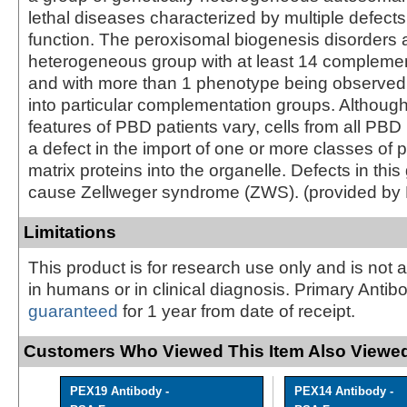
lethal diseases characterized by multiple defect
function. The peroxisomal biogenesis disorders 
heterogeneous group with at least 14 compleme
and with more than 1 phenotype being observed i
into particular complementation groups. Although 
features of PBD patients vary, cells from all PBD 
a defect in the import of one or more classes of
matrix proteins into the organelle. Defects in thi
cause Zellweger syndrome (ZWS). (provided by
Limitations
This product is for research use only and is not 
in humans or in clinical diagnosis. Primary Antib
guaranteed
for 1 year from date of receipt.
Customers Who Viewed This Item Also Viewed
PEX19 Antibody -
PEX14 Antibody -