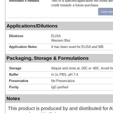
Innovator's Reward
Test in a species/application not listed abo
credit towards a future purchase.
Learn abo
Applications/Dilutions
Dilutions
ELISA
Western Blot
Application Notes
It has been used for ELISA and WB.
Packaging, Storage & Formulations
Storage
Aliquot and store at -20C or -80C. Avoid f
Buffer
In 1x PBS, pH 7.4
Preservative
No Preservative
Purity
IgG purified
Notes
This product is produced by and distributed for 