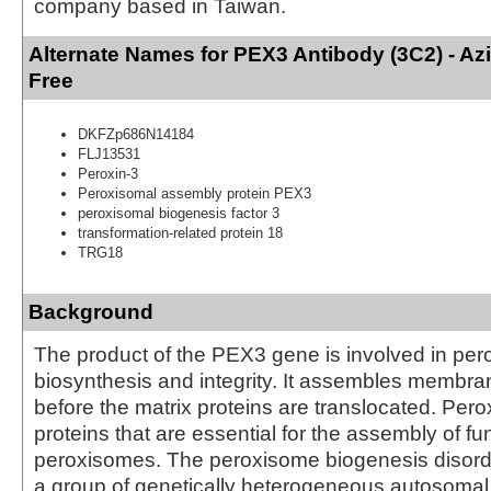
company based in Taiwan.
Alternate Names for PEX3 Antibody (3C2) - A
Free
DKFZp686N14184
FLJ13531
Peroxin-3
Peroxisomal assembly protein PEX3
peroxisomal biogenesis factor 3
transformation-related protein 18
TRG18
Background
The product of the PEX3 gene is involved in pe
biosynthesis and integrity. It assembles membra
before the matrix proteins are translocated. Per
proteins that are essential for the assembly of fu
peroxisomes. The peroxisome biogenesis disord
a group of genetically heterogeneous autosomal