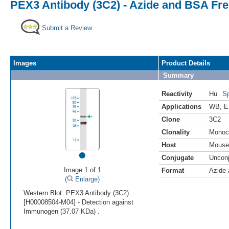
PEX3 Antibody (3C2) - Azide and BSA Fr
Submit a Review
Images
Product Details
Summary
Reactivity
Hu
Sp
Applications
WB
,
E
Clone
3C2
Clonality
Monoc
Host
Mouse
•
Conjugate
Uncon
Image 1 of 1
Format
Azide
(
Enlarge)
Western Blot: PEX3 Antibody (3C2)
[H00008504-M04] - Detection against
Immunogen (37.07 KDa) .