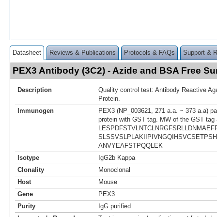
Datasheet
Reviews & Publications
Protocols & FAQs
Support & 
PEX3 Antibody (3C2) - Azide and BSA Free S
Description
Quality control test: Antibody Reactive A
Protein.
Immunogen
PEX3 (NP_003621, 271 a.a. ~ 373 a.a) par
protein with GST tag. MW of the GST tag 
LESPDFSTVLNTCLNRGFSRLLDNMAEF
SLSSVSLPLAKIIPIVNGQIHSVCSETPS
ANVYEAFSTPQQLEK
Isotype
IgG2b Kappa
Clonality
Monoclonal
Host
Mouse
Gene
PEX3
Purity
IgG purified