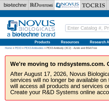
Skip to main content
Products
Resources
Research A
Home
»
PEX3
»
PEX3 Antibodies
» PEX3 Antibody (3C2) - Azide and BSA Free
We're moving to rndsystems.com. 
After August 17, 2026, Novus Biologic
services will no longer be available on
will access all products and services
Create your R&D Systems online acco