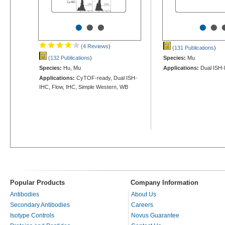
•
•
•
•
•
(4 Reviews
)
(131 Publications
)
(132 Publications
)
Species:
Mu
Species:
Hu, Mu
Applications:
Dual ISH-
Applications:
CyTOF-ready, Dual ISH-
IHC, Flow, IHC, Simple Western, WB
Popular Products
Company Information
Antibodies
About Us
Secondary Antibodies
Careers
Isotype Controls
Novus Guarantee