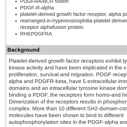
PDGFRA/BCR fusion
PDGF-R-alpha
platelet-derived growth factor receptor, alpha p
rearranged-in-hypereosinophilia-platelet derive
receptor alphafusion protein
RHEPDGFRA
Background
Platelet-derived growth factor receptors exhibit t
kinase activity and have been implicated in the co
proliferation, survival and migration. PDGF rec
alpha and PDGFR-beta, have 5 extracellular imm
domains and an intracellular tyrosine kinase do
binding a PDGF, the receptors form homo-and h
Dimerization of the receptors results in phosphory
complex. More than 10 different SH2-domain-con
molecules have been shown to bind to different
autophosphorylation sites in the PDGF-alpha and