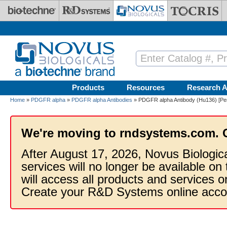
Skip to main content
Products
Resources
Research A
Home
»
PDGFR alpha
»
PDGFR alpha Antibodies
» PDGFR alpha Antibody (Hu136) [Pe
We're moving to rndsystems.com. 
After August 17, 2026, Novus Biologic
services will no longer be available on
will access all products and services
Create your R&D Systems online acco