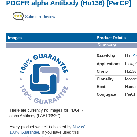
PDGFR alpha Antibody (Hu136) [PerCP]
Submit a Review
Images
Product Details
Summary
Reactivity
Hu
Sp
Applications
Flow
,
Clone
Hu136
Clonality
Monoc
Host
Huma
Conjugate
PerCP
There are currently no images for PDGFR
alpha Antibody (FAB10352C).
Every product we sell is backed by
Novus'
100% Guarantee
. If you have used this