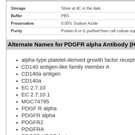
Storage
Store at 4C in the dark.
Buffer
PBS
Preservative
0.05% Sodium Azide
Purity
Protein A or G purified from cell culture s
Alternate Names for PDGFR alpha Antibody (
alpha-type platelet-derived growth factor recept
CD140 antigen-like family member A
CD140a antigen
CD140a
EC 2.7.10
EC 2.7.10.1
MGC74795
PDGF R alpha
PDGFR alpha
PDGFR2
PDGFRA