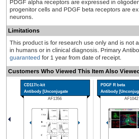
PDGF alpha receptors are expressed in oligode
progenitor cells and PDGF beta receptors are e
neurons.
Limitations
This product is for research use only and is not 
in humans or in clinical diagnosis. Primary Antib
guaranteed
for 1 year from date of receipt.
Customers Who Viewed This Item Also Viewed
CD117/c-kit
PDGF R beta
Antibody [Unconjugate
Antibody [Unconjug
AF1356
AF1042