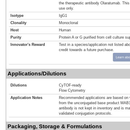
the therapeutic antibody Olaratumab. This 
use only.
Isotype
IgG1
Clonality
Monoclonal
Host
Human
Purity
Protein A or G purified from cell culture s
Innovator's Reward
Test in a species/application not listed abo
credit towards a future purchase.
Learn abo
Applications/Dilutions
Dilutions
CyTOF-ready
Flow Cytometry
Application Notes
Recommended applications are based on v
from the unconjugated base product MAB1
antibody is not kept in inventory and is m
validated conjugation protocols.
Packaging, Storage & Formulations