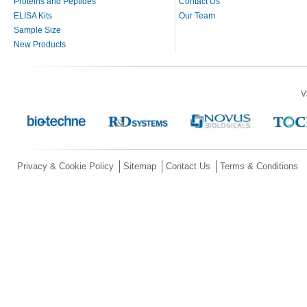
Proteins and Peptides
Contact Us
ELISA Kits
Our Team
Sample Size
New Products
V
Privacy & Cookie Policy
Sitemap
Contact Us
Terms & Conditions