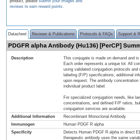
product, please
submit your images and
reviews to earn reward points
.
Datasheet
Reviews & Publications
Protocols & FAQs
Support & 
PDGFR alpha Antibody (Hu136) [PerCP] Sum
Description
This conjugate is made on demand and is n
Each order represents a unique lot. All co
using validated conjugation protocols and 
labeling (F/P) specifications; additional in
upon request. The antibody concentration 
individual product label.
For specialized conjugation needs, like lar
concentrations, and defined F/P ratios, b
conjugation services are available.
Additional Information
Recombinant Monoclonal Antibody
Immunogen
Human PDGF R alpha
Specificity
Detects Human PDGF R alpha in direct E
therapeutic antibody uses the same varia