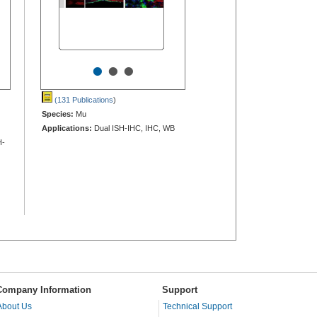
•
•
•
(131 Publications
)
Species:
Mu
Applications:
Dual ISH-IHC, IHC, WB
H-
Company Information
Support
About Us
Technical Support