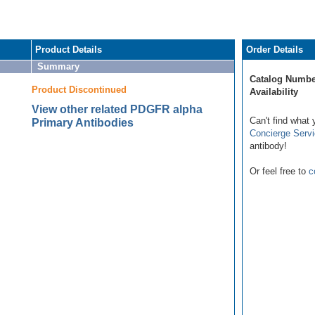
Product Details
Order Details
Summary
Catalog Numbe
Product Discontinued
Availability
View other related PDGFR alpha
Can't find what 
Primary Antibodies
Concierge Serv
antibody!
Or feel free to
c