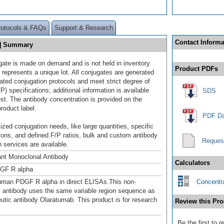
rotocols & FAQs
Support & Research
Contact Informa
n] Summary
gate is made on demand and is not held in inventory.
Product PDFs
 represents a unique lot. All conjugates are generated
dated conjugation protocols and meet strict degree of
/P) specifications; additional information is available
SDS
st. The antibody concentration is provided on the
product label.
PDF Da
ized conjugation needs, like large quantities, specific
ions, and defined F/P ratios, bulk and custom antibody
Reques
 services are available.
nt Monoclonal Antibody
Calculators
GF R alpha
uman PDGF R alpha in direct ELISAs.This non-
Concentra
c antibody uses the same variable region sequence as
eutic antibody Olaratumab. This product is for research
Review this Pro
Be the first to