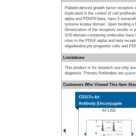
Platelet-derived growth factor receptors 
implicated in the control of cell prolife
alpha and PDGFR-beta, have 5 extracellu
tyrosine kinase domain. Upon binding a
Dimerization of the receptors results in 
SH2-domain-containing molecules have b
sites in the PDGF-alpha and beta recept
oligodendrocyte progenitor cells and PD
Limitations
This product is for research use only and
diagnosis. Primary Antibodies are
guara
Customers Who Viewed This Item Also
CD117/c-kit
Antibody [Unconjugate
AF1356