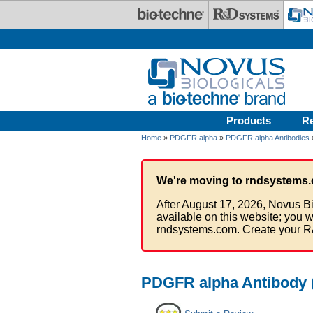
Skip to main content
Products
R
Home
»
PDGFR alpha
»
PDGFR alpha Antibodies
We're moving to rndsystems.
After August 17, 2026, Novus Bi
available on this website; you w
rndsystems.com. Create your R
PDGFR alpha Antibody (