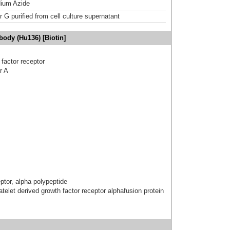
ium Azide
r G purified from cell culture supernatant
ody (Hu136) [Biotin]
 factor receptor
r A
eptor, alpha polypeptide
atelet derived growth factor receptor alphafusion protein