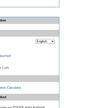
tion
tasheet
t CofA
tion Calculator
duct
 review our PDGFR alpha Antibody