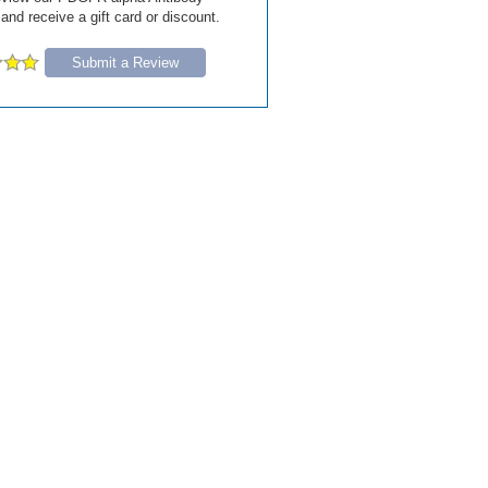
 and receive a gift card or discount.
Submit a Review