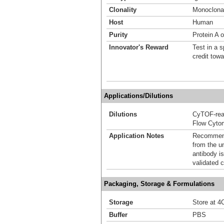
Clonality
Monoclona
Host
Human
Purity
Protein A o
Innovator's Reward
Test in a s
credit tow
Applications/Dilutions
Dilutions
CyTOF-re
Flow Cyto
Application Notes
Recommende
from the u
antibody is
validated c
Packaging, Storage & Formulations
Storage
Store at 4C
Buffer
PBS