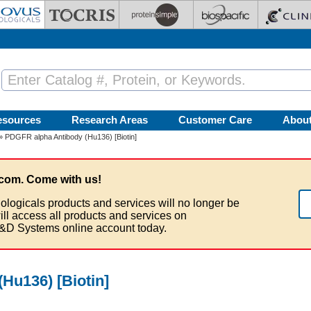
esources
Research Areas
Customer Care
Abou
» PDGFR alpha Antibody (Hu136) [Biotin]
com. Come with us!
ologicals products and services will no longer be
ill access all products and services on
&D Systems online account today.
Hu136) [Biotin]