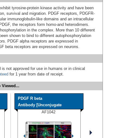
exhibit tyrosine-protein kinase activity and have been
ration, survival and migration. PDGF receptors, PDGFR-
lar immunoglobulin-like domains and an intracellular
 PDGF, the receptors form homo-and heterodimers.
phosphorylation in the complex. More than 10 different
een shown to bind to different autophosphorylation
ors. PDGF alpha receptors are expressed in
GF beta receptors are expressed on neurons.
 is not approved for use in humans or in clinical
nteed
for 1 year from date of receipt.
 Viewed...
PDGF R beta
Antibody [Unconjugate
AF1042