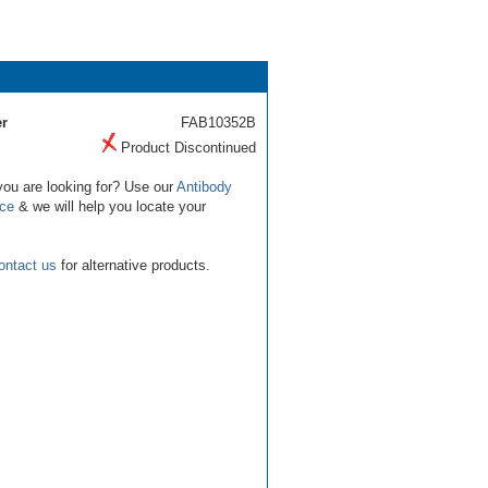
r
FAB10352B
Product Discontinued
you are looking for? Use our
Antibody
ice
& we will help you locate your
ontact us
for alternative products.