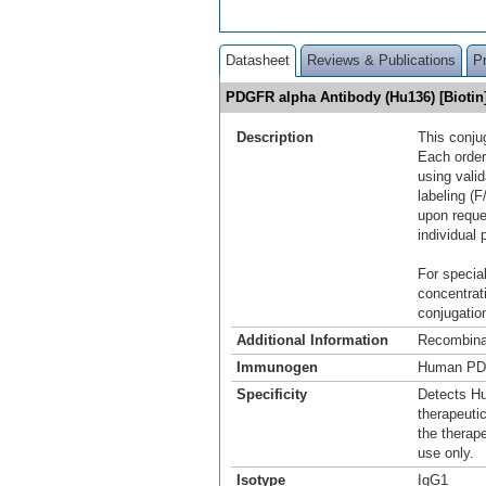
Datasheet
Reviews & Publications
P
PDGFR alpha Antibody (Hu136) [Bioti
Description
This conju
Each order
using vali
labeling (F
upon reque
individual 
For special
concentrat
conjugation
Additional Information
Recombina
Immunogen
Human PD
Specificity
Detects H
therapeuti
the therap
use only.
Isotype
IgG1