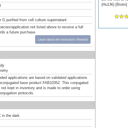
(Hu136) [Biotin]
l
r G purified from cell culture supernatant
pecies/application not listed above to receive a full
ards a future purchase.
Learn about the Innovator's Reward
ady
metry
d applications are based on validated applications
nconjugated base product FAB10352. This conjugated
 not kept in inventory and is made to order using
onjugation protocols.
 in the dark.