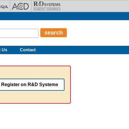
t Us
Contact
Register on R&D Systems