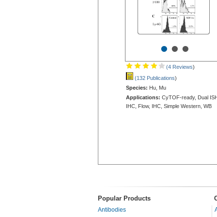
•
•
•
(4 Reviews
)
(132 Publications
)
Species:
Hu, Mu
Applications:
CyTOF-ready, Dual IS
IHC, Flow, IHC, Simple Western, WB
Popular Products
Antibodies