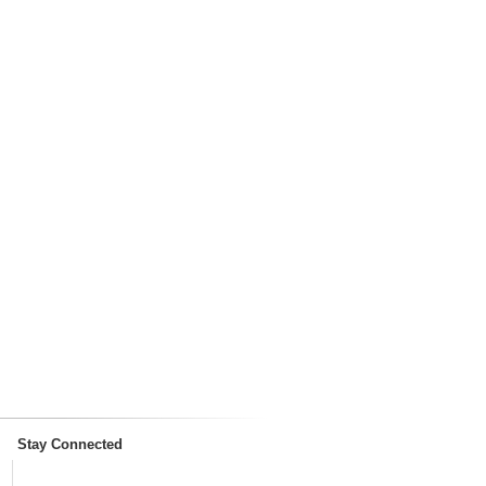
Stay Connected