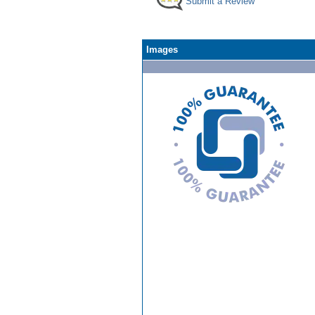
Submit a Review
Images