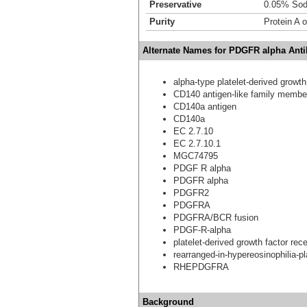
Preservative
0.05% Sod
Purity
Protein A o
Alternate Names for PDGFR alpha Antib
alpha-type platelet-derived growth
CD140 antigen-like family membe
CD140a antigen
CD140a
EC 2.7.10
EC 2.7.10.1
MGC74795
PDGF R alpha
PDGFR alpha
PDGFR2
PDGFRA
PDGFRA/BCR fusion
PDGF-R-alpha
platelet-derived growth factor rec
rearranged-in-hypereosinophilia-pl
RHEPDGFRA
Background