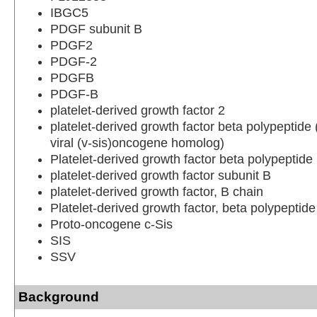
IBGC5
PDGF subunit B
PDGF2
PDGF-2
PDGFB
PDGF-B
platelet-derived growth factor 2
platelet-derived growth factor beta polypeptid
viral (v-sis)oncogene homolog)
Platelet-derived growth factor beta polypeptide
platelet-derived growth factor subunit B
platelet-derived growth factor, B chain
Platelet-derived growth factor, beta polypeptid
Proto-oncogene c-Sis
SIS
SSV
Background