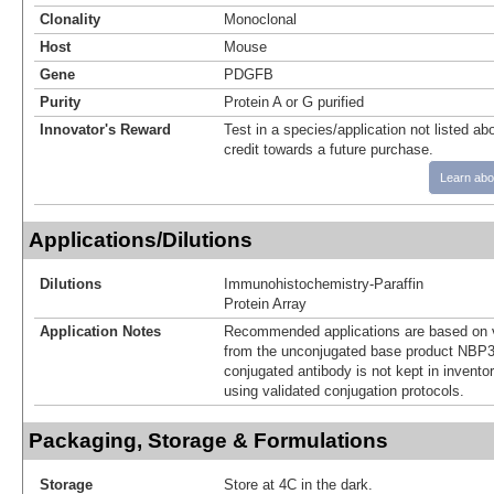
Clonality
Monoclonal
Host
Mouse
Gene
PDGFB
Purity
Protein A or G purified
Innovator's Reward
Test in a species/application not listed abo
credit towards a future purchase.
Learn abo
Applications/Dilutions
Dilutions
Immunohistochemistry-Paraffin
Protein Array
Application Notes
Recommended applications are based on v
from the unconjugated base product NBP3
conjugated antibody is not kept in invento
using validated conjugation protocols.
Packaging, Storage & Formulations
Storage
Store at 4C in the dark.