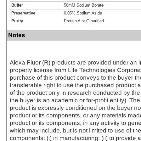
Buffer
50mM Sodium Borate
Preservative
0.05% Sodium Azide
Purity
Protein A or G purified
Notes
Alexa Fluor (R) products are provided under an in
property license from Life Technologies Corporat
purchase of this product conveys to the buyer th
transferable right to use the purchased produc
of the product only in research conducted by th
the buyer is an academic or for-profit entity). The 
product is expressly conditioned on the buyer no
product or its components, or any materials mad
product or its components, in any activity to gen
which may include, but is not limited to use of the
components: (i) in manufacturing; (ii) to provide a