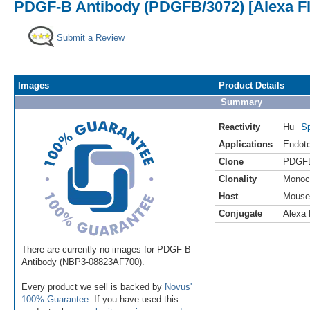
PDGF-B Antibody (PDGFB/3072) [Alexa Fl
Submit a Review
Images
Product Details
Summary
Reactivity
Hu
Sp
Applications
Endoto
Clone
PDGFB
Clonality
Monoc
Host
Mouse
Conjugate
Alexa 
There are currently no images for PDGF-B
Antibody (NBP3-08823AF700).
Every product we sell is backed by
Novus'
100% Guarantee
. If you have used this