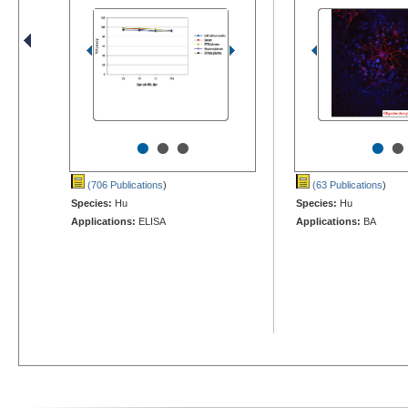
•
•
•
•
•
(706 Publications
)
(63 Publications
)
Species:
Hu
Species:
Hu
Applications:
ELISA
Applications:
BA