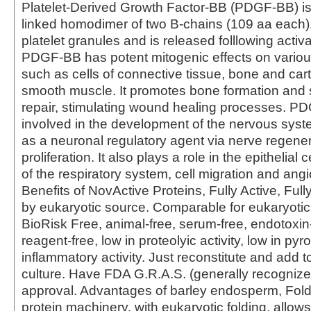
Platelet-Derived Growth Factor-BB (PDGF-BB) is 
linked homodimer of two B-chains (109 aa each). I
platelet granules and is released folllowing activat
PDGF-BB has potent mitogenic effects on various
such as cells of connective tissue, bone and car
smooth muscle. It promotes bone formation and s
repair, stimulating wound healing processes. P
involved in the development of the nervous sys
as a neuronal regulatory agent via nerve regene
proliferation. It also plays a role in the epithelial
of the respiratory system, cell migration and ang
Benefits of NovActive Proteins, Fully Active, Fully
by eukaryotic source. Comparable for eukaryotic
BioRisk Free, animal-free, serum-free, endotoxin-
reagent-free, low in proteolyic activity, low in py
inflammatory activity. Just reconstitute and add to
culture. Have FDA G.R.A.S. (generally recognize
approval. Advantages of barley endosperm, Foldi
protein machinery, with eukaryotic folding, allows