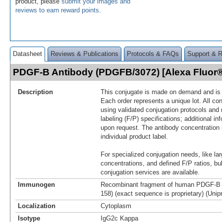
product, please
submit your images and
reviews to earn reward points
.
Datasheet
Reviews & Publications
Protocols & FAQs
Support & 
PDGF-B Antibody (PDGFB/3072) [Alexa Fluor
Description
This conjugate is made on demand and is n
Each order represents a unique lot. All co
using validated conjugation protocols and 
labeling (F/P) specifications; additional in
upon request. The antibody concentration 
individual product label.
For specialized conjugation needs, like lar
concentrations, and defined F/P ratios, b
conjugation services are available.
Immunogen
Recombinant fragment of human PDGF-B p
158) (exact sequence is proprietary) (Unip
Localization
Cytoplasm
Isotype
IgG2c Kappa