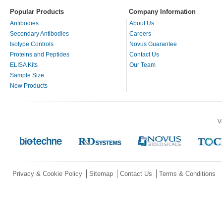
Popular Products
Company Information
Antibodies
About Us
Secondary Antibodies
Careers
Isotype Controls
Novus Guarantee
Proteins and Peptides
Contact Us
ELISA Kits
Our Team
Sample Size
New Products
V
Privacy & Cookie Policy
Sitemap
Contact Us
Terms & Conditions