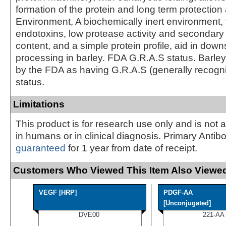
formation of the protein and long term protection
Environment, A biochemically inert environment, 
endotoxins, low protease activity and secondary
content, and a simple protein profile, aid in dow
processing in barley. FDA G.R.A.S status. Barley
by the FDA as having G.R.A.S (generally recogn
status.
Limitations
This product is for research use only and is not 
in humans or in clinical diagnosis. Primary Antib
guaranteed
for 1 year from date of receipt.
Customers Who Viewed This Item Also Viewed
VEGF [HRP]
PDGF-AA
[Unconjugated]
DVE00
221-AA