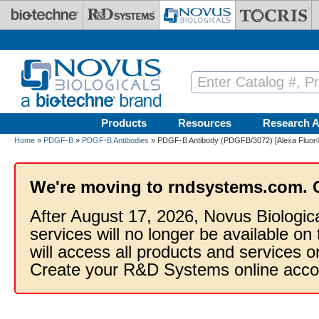
Skip to main content
Products
Resources
Research A
Home
»
PDGF-B
»
PDGF-B Antibodies
» PDGF-B Antibody (PDGFB/3072) [Alexa Fluor
We're moving to rndsystems.com. 
After August 17, 2026, Novus Biologic
services will no longer be available on
will access all products and services
Create your R&D Systems online acco