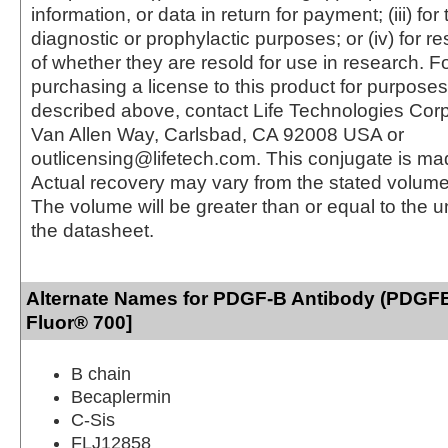
information, or data in return for payment; (iii) for
diagnostic or prophylactic purposes; or (iv) for r
of whether they are resold for use in research. F
purchasing a license to this product for purposes
described above, contact Life Technologies Cor
Van Allen Way, Carlsbad, CA 92008 USA or
outlicensing@lifetech.com. This conjugate is m
Actual recovery may vary from the stated volume 
The volume will be greater than or equal to the un
the datasheet.
Alternate Names for PDGF-B Antibody (PDGFB
Fluor® 700]
B chain
Becaplermin
C-Sis
FLJ12858