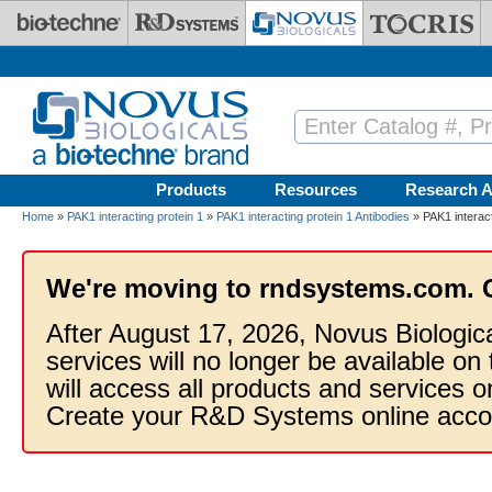
Skip to main content
Products
Resources
Research A
Home
»
PAK1 interacting protein 1
»
PAK1 interacting protein 1 Antibodies
» PAK1 interact
We're moving to rndsystems.com. 
After August 17, 2026, Novus Biologic
services will no longer be available on
will access all products and services
Create your R&D Systems online acco