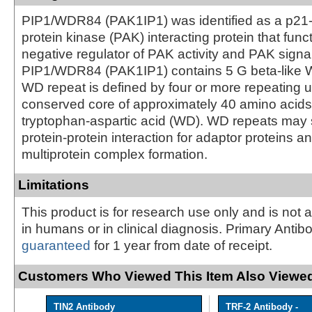
PIP1/WDR84 (PAK1IP1) was identified as a p21-
protein kinase (PAK) interacting protein that func
negative regulator of PAK activity and PAK sign
PIP1/WDR84 (PAK1IP1) contains 5 G beta-like 
WD repeat is defined by four or more repeating un
conserved core of approximately 40 amino acids
tryptophan-aspartic acid (WD). WD repeats may s
protein-protein interaction for adaptor proteins and
multiprotein complex formation.
Limitations
This product is for research use only and is not 
in humans or in clinical diagnosis. Primary Antib
guaranteed
for 1 year from date of receipt.
Customers Who Viewed This Item Also Viewed
TIN2 Antibody
TRF-2 Antibody -