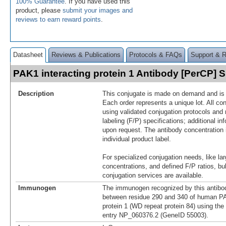
100% Guarantee
. If you have used this
product, please
submit your images and
reviews to earn reward points
.
Datasheet
Reviews & Publications
Protocols & FAQs
Support & 
PAK1 interacting protein 1 Antibody [PerCP]
Description
This conjugate is made on demand and is n
Each order represents a unique lot. All co
using validated conjugation protocols and 
labeling (F/P) specifications; additional in
upon request. The antibody concentration 
individual product label.
For specialized conjugation needs, like lar
concentrations, and defined F/P ratios, b
conjugation services are available.
Immunogen
The immunogen recognized by this antibo
between residue 290 and 340 of human PA
protein 1 (WD repeat protein 84) using the
entry NP_060376.2 (GeneID 55003).