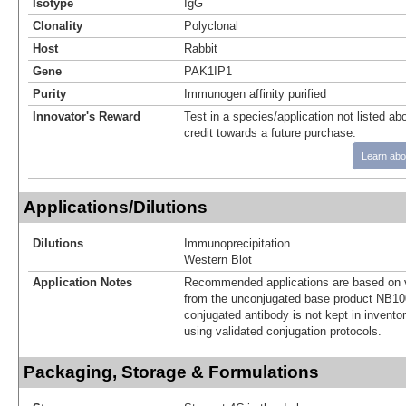
Isotype
IgG
Clonality
Polyclonal
Host
Rabbit
Gene
PAK1IP1
Purity
Immunogen affinity purified
Innovator's Reward
Test in a species/application not listed abo
credit towards a future purchase.
Learn abo
Applications/Dilutions
Dilutions
Immunoprecipitation
Western Blot
Application Notes
Recommended applications are based on v
from the unconjugated base product NB10
conjugated antibody is not kept in invento
using validated conjugation protocols.
Packaging, Storage & Formulations