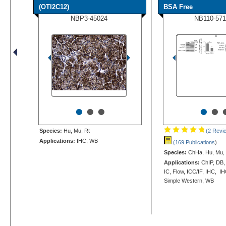
(OTI2C12)
BSA Free
NBP3-45024
NB110-571
•
•
•
•
•
Species:
Hu, Mu, Rt
(2 Revi
Applications:
IHC, WB
(169 Publications
)
Species:
ChHa, Hu, Mu, 
Applications:
ChIP, DB,
IC, Flow, ICC/IF, IHC, IH
Simple Western, WB