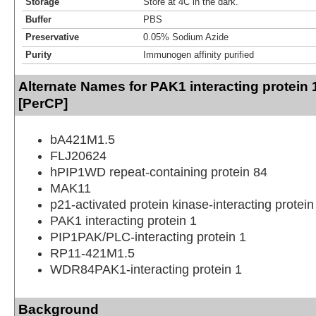
Storage
Store at 4C in the dark.
Buffer
PBS
Preservative
0.05% Sodium Azide
Purity
Immunogen affinity purified
Alternate Names for PAK1 interacting protein 
[PerCP]
bA421M1.5
FLJ20624
hPIP1WD repeat-containing protein 84
MAK11
p21-activated protein kinase-interacting protein
PAK1 interacting protein 1
PIP1PAK/PLC-interacting protein 1
RP11-421M1.5
WDR84PAK1-interacting protein 1
Background