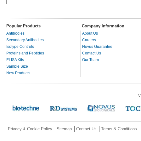
Popular Products
Company Information
Antibodies
About Us
Secondary Antibodies
Careers
Isotype Controls
Novus Guarantee
Proteins and Peptides
Contact Us
ELISA Kits
Our Team
Sample Size
New Products
V
Privacy & Cookie Policy
Sitemap
Contact Us
Terms & Conditions