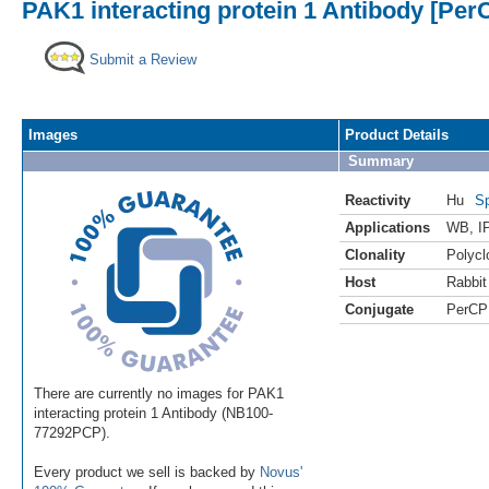
PAK1 interacting protein 1 Antibody [Per
Submit a Review
Images
Product Details
Summary
Reactivity
Hu
Sp
Applications
WB
,
I
Clonality
Polycl
Host
Rabbit
Conjugate
PerCP
There are currently no images for PAK1
interacting protein 1 Antibody (NB100-
77292PCP).
Every product we sell is backed by
Novus'