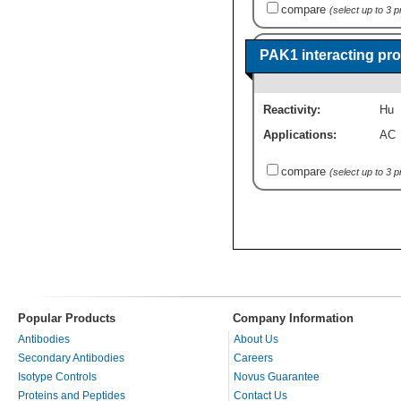
compare
(select up to 3 
PAK1 interacting pr
Reactivity:
Hu
Applications:
AC
compare
(select up to 3 
Popular Products
Company Information
Antibodies
About Us
Secondary Antibodies
Careers
Isotype Controls
Novus Guarantee
Proteins and Peptides
Contact Us