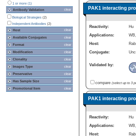
1 or more (1)
PAK1 interacting pro
clear
Antibody Validation
Biological Strategies
(2)
Independent Antibodies
(2)
Reactivity:
Hu
clear
Host
Applications:
WB
Available Conjugates
clear
Host:
Rabb
Format
clear
Conjugate:
Unc
Modification
clear
Clonality
clear
Validated by:
Images Type
clear
Preservative
clear
Has Sample Size
clear
compare
(select up to 3 
Promotional Item
clear
PAK1 interacting pro
Reactivity:
Hu
Applications:
WB
Host:
Rabb