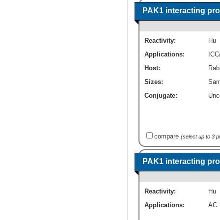
PAK1 interacting pro
Reactivity:
Hu
Applications:
ICC
Host:
Rabb
Sizes:
Sam
Conjugate:
Unc
compare
(select up to 3 
PAK1 interacting pr
Reactivity:
Hu
Applications:
AC