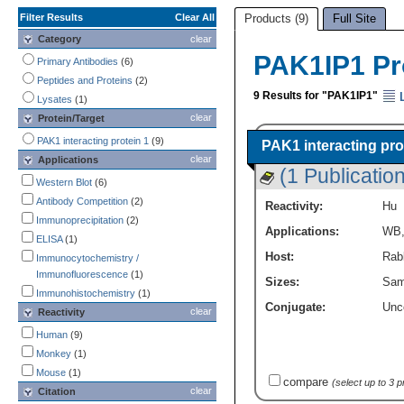
Filter Results
Clear All
Products (9)
Full Site
Category
clear
PAK1IP1 Pr
Primary Antibodies
(6)
Peptides and Proteins
(2)
9 Results for "PAK1IP1"
L
Lysates
(1)
clear
Protein/Target
PAK1 interacting protein 1
(9)
PAK1 interacting pro
clear
Applications
(1 Publication
Western Blot
(6)
Antibody Competition
(2)
Reactivity:
Hu
Immunoprecipitation
(2)
Applications:
WB
ELISA
(1)
Host:
Rabb
Immunocytochemistry /
Immunofluorescence
(1)
Sizes:
Sam
Immunohistochemistry
(1)
Conjugate:
Unc
clear
Reactivity
Human
(9)
Monkey
(1)
Mouse
(1)
compare
(select up to 3 
clear
Citation