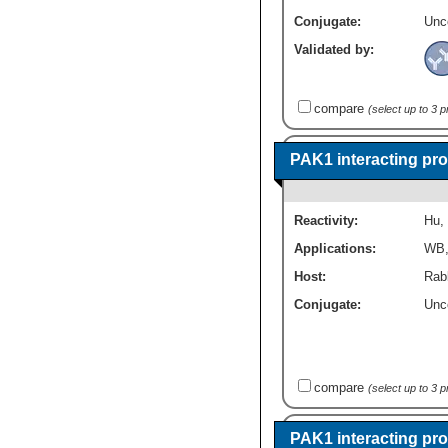
Conjugate:
Unc
Validated by:
compare
(select up to 3 
PAK1 interacting pro
Reactivity:
Hu
,
Applications:
WB
Host:
Rabb
Conjugate:
Unc
compare
(select up to 3 
PAK1 interacting pro