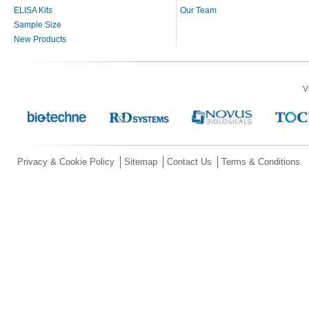
ELISA Kits
Our Team
Sample Size
New Products
V
Privacy & Cookie Policy
Sitemap
Contact Us
Terms & Conditions