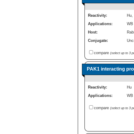
Reactivity:
Hu
,
Applications:
WB
Host:
Rabb
Conjugate:
Unc
compare
(select up to 3 
PAK1 interacting pro
Reactivity:
Hu
Applications:
WB
compare
(select up to 3 