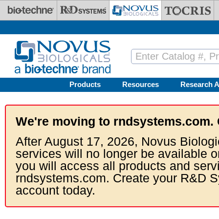
Skip to main content
Products
Resources
Research A
We're moving to rndsystems.com. 
After August 17, 2026, Novus Biologi
services will no longer be available o
you will access all products and serv
rndsystems.com. Create your R&D S
account today.