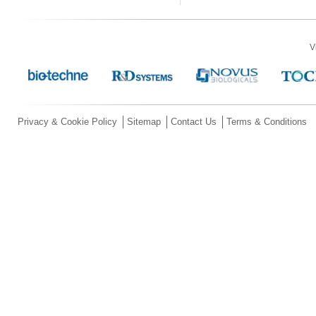
V
Privacy & Cookie Policy
Sitemap
Contact Us
Terms & Conditions