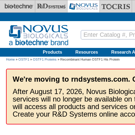
Skip to main content
Products
Resources
Research A
Home
»
OSTF1
»
OSTF1 Proteins
» Recombinant Human OSTF1 His Protein
We're moving to rndsystems.com. 
After August 17, 2026, Novus Biologic
services will no longer be available on
will access all products and services
Create your R&D Systems online acco