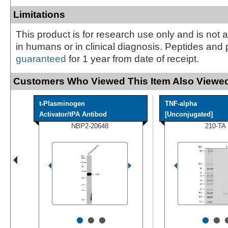
Limitations
This product is for research use only and is not 
in humans or in clinical diagnosis. Peptides and 
guaranteed
for 1 year from date of receipt.
Customers Who Viewed This Item Also Viewed
t-Plasminogen
TNF-alpha
Activator/tPA Antibod
[Unconjugated]
NBP2-20648
210-TA
•
•
•
•
•