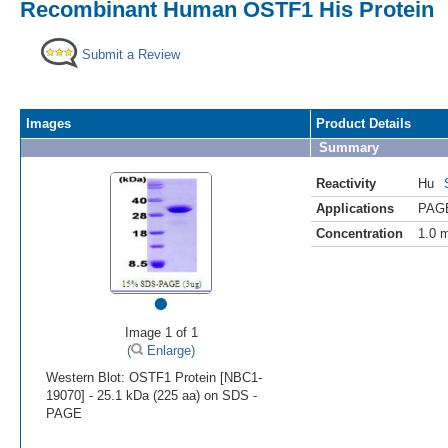
Recombinant Human OSTF1 His Protein
Submit a Review
Images
Product Details
Summary
Reactivity
Hu
Applications
PAG
Concentration
1.0 
•
Image 1 of 1
(
Enlarge)
Western Blot: OSTF1 Protein [NBC1-
19070] - 25.1 kDa (225 aa) on SDS -
PAGE