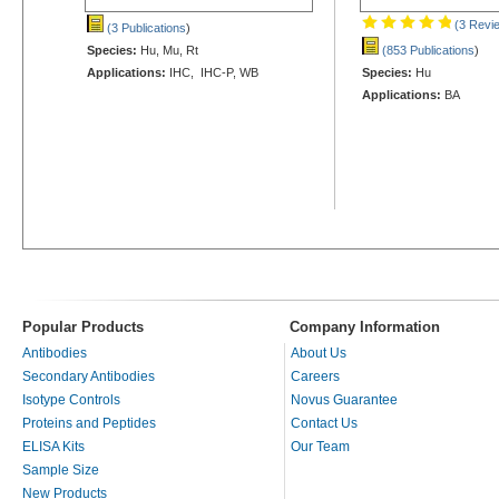
(3 Revi
(3 Publications
)
Species:
Hu, Mu, Rt
(853 Publications
)
Applications:
IHC, IHC-P, WB
Species:
Hu
Applications:
BA
Popular Products
Company Information
Antibodies
About Us
Secondary Antibodies
Careers
Isotype Controls
Novus Guarantee
Proteins and Peptides
Contact Us
ELISA Kits
Our Team
Sample Size
New Products