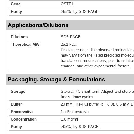
Gene
OSTF1
Purity
>95%, by SDS-PAGE
Applications/Dilutions
Dilutions
SDS-PAGE
Theoretical MW
25.1 kDa.
Disclaimer note: The observed molecular w
may vary from the listed predicted molecu
translational modifications, post translatio
charges, and other experimental factors.
Packaging, Storage & Formulations
Storage
Store at 4C short term. Aliquot and store 
freeze-thaw cycles.
Buffer
20 mM Tris-HCl buffer (pH 8.0), 0.5 mM D
Preservative
No Preservative
Concentration
1.0 mg/ml
Purity
>95%, by SDS-PAGE