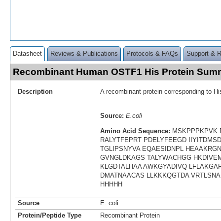
Datasheet
Reviews & Publications
Protocols & FAQs
Support & 
Recombinant Human OSTF1 His Protein Sum
Description
A recombinant protein corresponding to H
Source:
E.coli
Amino Acid Sequence:
MSKPPPKPVK 
RALYTFEPRT PDELYFEEGD IIYITDM
TGLIPSNYVA EQAESIDNPL HEAAKRG
GVNGLDKAGS TALYWACHGG HKDIVEM
KLGDTALHAA AWKGYADIVQ LFLAKGAR
DMATNAACAS LLKKKQGTDA VRTLSNA
HHHHH
Source
E. coli
Protein/Peptide Type
Recombinant Protein