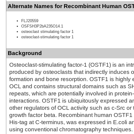
Alternate Names for Recombinant Human OST
FLJ20559
OSFSH3P2bA235O14.1
osteoclast stimulating factor 1
osteoclast-stimulating factor 1
Background
Osteoclast-stimulating factor-1 (OSTF1) is an intr
produced by osteoclasts that indirectly induces 
formation and bone resorption. OSTF1 is highly 
OCL and contains structural domains such as S
repeats, which are potentially involved in protein
interactions. OSTF1 is ubiquitously expressed a
other regulators of OCL activity such as c-Src or
growth factor beta. Recombinant human OSTF1 p
His-tag at C-terminus, was expressed in E.coli an
using conventional chromatography techniques.