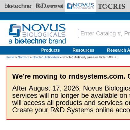
Skip to main content
Products
Resources
Research A
Home
»
Notch-1
»
Notch-1 Antibodies
» Notch-1 Antibody [mFluor Violet 500 SE]
We're moving to rndsystems.com. 
After August 17, 2026, Novus Biologic
services will no longer be available on
will access all products and services
Create your R&D Systems online acco