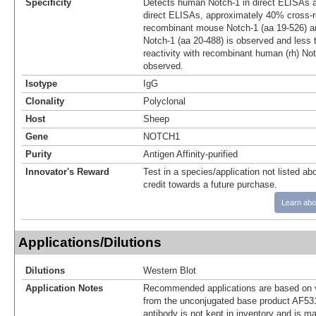
Specificity
Detects human Notch-1 in direct ELISAs a
direct ELISAs, approximately 40% cross‑re
recombinant mouse Notch-1 (aa 19‑526) a
Notch-1 (aa 20‑488) is observed and less
reactivity with recombinant human (rh) No
observed.
Isotype
IgG
Clonality
Polyclonal
Host
Sheep
Gene
NOTCH1
Purity
Antigen Affinity-purified
Innovator's Reward
Test in a species/application not listed abo
credit towards a future purchase.
Learn abo
Applications/Dilutions
Dilutions
Western Blot
Application Notes
Recommended applications are based on v
from the unconjugated base product AF53
antibody is not kept in inventory and is m