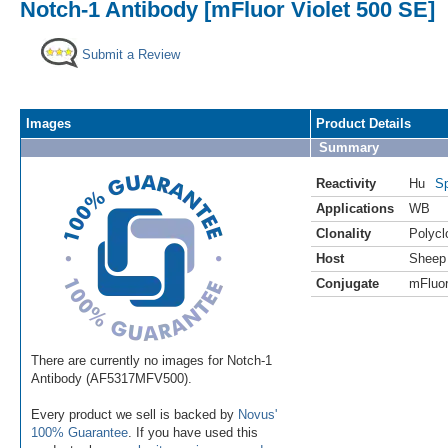
Notch-1 Antibody [mFluor Violet 500 SE]
Submit a Review
Images
Product Details
Summary
Reactivity
Hu
Sp
Applications
WB
Clonality
Polycl
Host
Sheep
Conjugate
mFluor
There are currently no images for Notch-1
Antibody (AF5317MFV500).
Every product we sell is backed by
Novus'
100% Guarantee
. If you have used this