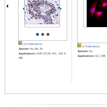
•
•
•
(10 Publications
)
(2 Publications
)
Species:
Hu, Mu, Rt
Species:
Hu
Applications:
ChIP, ICC/IF, IHC, IHC-P,
Applications:
ICC, WB
WB