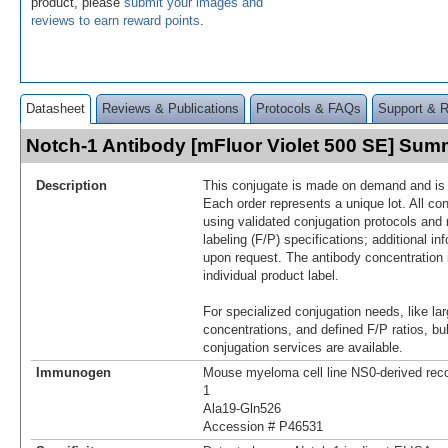
product, please
submit your images and
reviews to earn reward points
.
Datasheet
Reviews & Publications
Protocols & FAQs
Support & 
Notch-1 Antibody [mFluor Violet 500 SE] Sum
Description
This conjugate is made on demand and is n
Each order represents a unique lot. All co
using validated conjugation protocols and 
labeling (F/P) specifications; additional in
upon request. The antibody concentration 
individual product label.
For specialized conjugation needs, like lar
concentrations, and defined F/P ratios, b
conjugation services are available.
Immunogen
Mouse myeloma cell line NS0-derived re
1
Ala19-Gln526
Accession # P46531