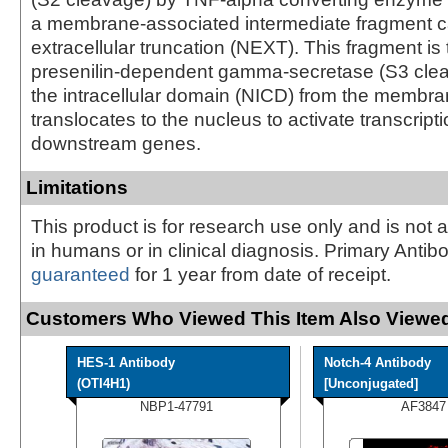
a membrane-associated intermediate fragment c
extracellular truncation (NEXT). This fragment is
presenilin-dependent gamma-secretase (S3 clea
the intracellular domain (NICD) from the membr
translocates to the nucleus to activate transcripti
downstream genes.
Limitations
This product is for research use only and is not 
in humans or in clinical diagnosis. Primary Antib
guaranteed
for 1 year from date of receipt.
Customers Who Viewed This Item Also Viewed
HES-1 Antibody
Notch-4 Antibody
(OTI4H1)
[Unconjugated]
NBP1-47791
AF3847