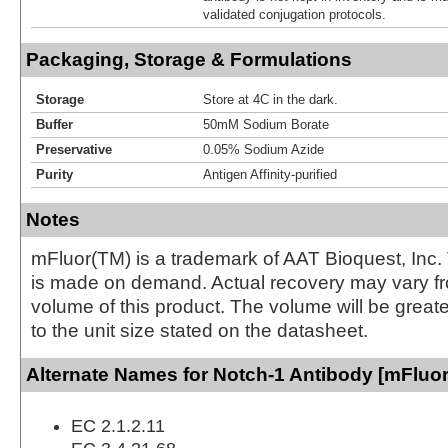
validated conjugation protocols.
Packaging, Storage & Formulations
Storage
Store at 4C in the dark.
Buffer
50mM Sodium Borate
Preservative
0.05% Sodium Azide
Purity
Antigen Affinity-purified
Notes
mFluor(TM) is a trademark of AAT Bioquest, Inc.
is made on demand. Actual recovery may vary fr
volume of this product. The volume will be greate
to the unit size stated on the datasheet.
Alternate Names for Notch-1 Antibody [mFluor
EC 2.1.2.11