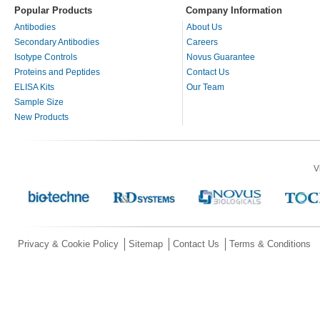
Popular Products
Company Information
Antibodies
About Us
Secondary Antibodies
Careers
Isotype Controls
Novus Guarantee
Proteins and Peptides
Contact Us
ELISA Kits
Our Team
Sample Size
New Products
V
Privacy & Cookie Policy
Sitemap
Contact Us
Terms & Conditions