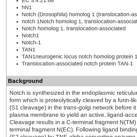
EC 3.4.21.68
hN1
Notch (Drosophila) homolog 1 (translocation-as
notch 1Notch homolog 1, translocation-associa
Notch homolog 1, translocation-associated
Notch1
Notch-1
TAN1
TAN1neurogenic locus notch homolog protein 
Translocation-associated notch protein TAN-1
Background
Notch is synthesized in the endoplasmic reticulu
form which is proteolytically cleaved by a furin-l
(S1 cleavage) in the trans-golgi network before i
plasma membrane to yield an active, ligand-acce
Cleavage results in a C-terminal fragment N(TM)
terminal fragment N(EC). Following ligand binding
(S2 cleavage) by TNF-alpha converting enzyme 