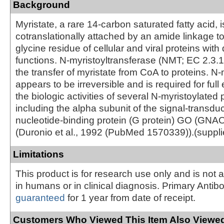
Background
Myristate, a rare 14-carbon saturated fatty acid, i
cotranslationally attached by an amide linkage to
glycine residue of cellular and viral proteins with
functions. N-myristoyltransferase (NMT; EC 2.3.1
the transfer of myristate from CoA to proteins. N-
appears to be irreversible and is required for full
the biologic activities of several N-myristoylated 
including the alpha subunit of the signal-transd
nucleotide-binding protein (G protein) GO (GN
(Duronio et al., 1992 (PubMed 1570339)).(suppl
Limitations
This product is for research use only and is not 
in humans or in clinical diagnosis. Primary Antib
guaranteed
for 1 year from date of receipt.
Customers Who Viewed This Item Also Viewed