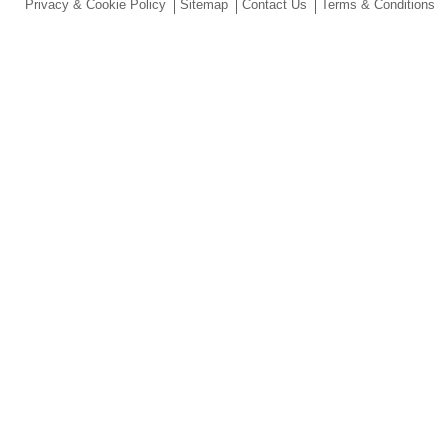
Privacy & Cookie Policy
Sitemap
Contact Us
Terms & Conditions