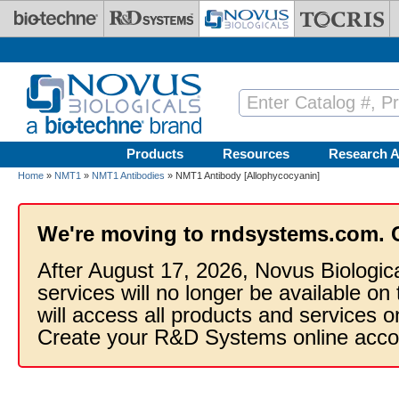
Skip to main content
Products
Resources
Research A
Home
»
NMT1
»
NMT1 Antibodies
» NMT1 Antibody [Allophycocyanin]
We're moving to rndsystems.com. 
After August 17, 2026, Novus Biologic
services will no longer be available on
will access all products and services
Create your R&D Systems online acco