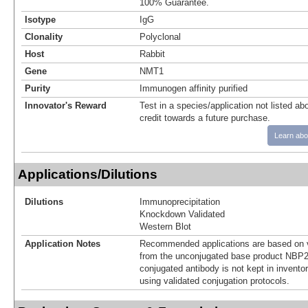
100% Guarantee.
Isotype
IgG
Clonality
Polyclonal
Host
Rabbit
Gene
NMT1
Purity
Immunogen affinity purified
Innovator's Reward
Test in a species/application not listed abo
credit towards a future purchase.
Learn abo
Applications/Dilutions
Dilutions
Immunoprecipitation
Knockdown Validated
Western Blot
Application Notes
Recommended applications are based on v
from the unconjugated base product NBP2
conjugated antibody is not kept in invento
using validated conjugation protocols.