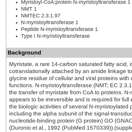
Myristoyl-CoA:protein N-myristoyltransferase 1
NMT 1
NMTEC 2.3.1.97
N-myristoyltransferase 1
Peptide N-myristoyltransferase 1
Type I N-myristoyltransferase
Background
Myristate, a rare 14-carbon saturated fatty acid, i
cotranslationally attached by an amide linkage to
glycine residue of cellular and viral proteins with
functions. N-myristoyltransferase (NMT; EC 2.3.1
the transfer of myristate from CoA to proteins. N-
appears to be irreversible and is required for full
the biologic activities of several N-myristoylated 
including the alpha subunit of the signal-transd
nucleotide-binding protein (G protein) GO (GN
(Duronio et al., 1992 (PubMed 1570339)).(suppl