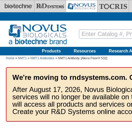
Skip to main content
Products
Resources
Research A
Home
»
NMT1
»
NMT1 Antibodies
» NMT1 Antibody [Alexa Fluor® 532]
We're moving to rndsystems.com. 
After August 17, 2026, Novus Biologic
services will no longer be available on
will access all products and services
Create your R&D Systems online acco