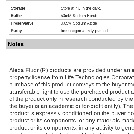
Storage
Store at 4C in the dark.
Buffer
50mM Sodium Borate
Preservative
0.05% Sodium Azide
Purity
Immunogen affinity purified
Notes
Alexa Fluor (R) products are provided under an in
property license from Life Technologies Corporat
purchase of this product conveys to the buyer th
transferable right to use the purchased produc
of the product only in research conducted by th
the buyer is an academic or for-profit entity). The 
product is expressly conditioned on the buyer no
product or its components, or any materials mad
product or its components, in any activity to gen