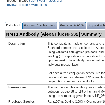
product, please
submit your images and
reviews to earn reward points
.
Datasheet
Reviews & Publications
Protocols & FAQs
Support & 
NMT1 Antibody [Alexa Fluor® 532] Summary
Description
This conjugate is made on demand and is n
Each order represents a unique lot. All co
using validated conjugation protocols and 
labeling (F/P) specifications; additional in
upon request. The antibody concentration 
individual product label.
For specialized conjugation needs, like lar
concentrations, and defined F/P ratios, b
conjugation services are available.
Immunogen
The immunogen this antibody was made to
between residue 68 to 118 of human N-Myr
using the numbering given in entry NP_06
Predicted Species
Rat (100%), Bovine (100%), Orangutan (1