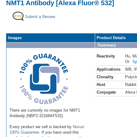
NMT1 Antibody [Alexa Fluor® 532]
Submit a Review
Images
Product Details
Summary
Reactivity
Hu
,
M
Or
Sp
Applications
WB
,
I
Clonality
Polycl
Host
Rabbit
Conjugate
Alexa 
There are currently no images for NMT1
Antibody (NBP2-32168AF532).
Every product we sell is backed by
Novus'
100% Guarantee
. If you have used this