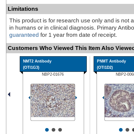
Limitations
This product is for research use only and is not 
in humans or in clinical diagnosis. Primary Antib
guaranteed
for 1 year from date of receipt.
Customers Who Viewed This Item Also Viewed
NMT2 Antibody
PNMT Antibody
(OTI1G3)
(OTI1D2)
NBP2-01676
NBP2-006
•
•
•
•
•