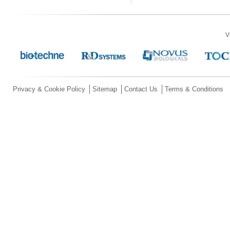
V
Privacy & Cookie Policy
Sitemap
Contact Us
Terms & Conditions