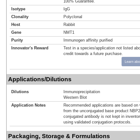
100% Guarantee.
Isotype
IgG
Clonality
Polyclonal
Host
Rabbit
Gene
NMT1
Purity
Immunogen affinity purified
Innovator's Reward
Test in a species/application not listed abo
credit towards a future purchase.
Learn abo
Applications/Dilutions
Dilutions
Immunoprecipitation
Western Blot
Application Notes
Recommended applications are based on v
from the unconjugated base product NBP2
conjugated antibody is not kept in invento
using validated conjugation protocols.
Packaging, Storage & Formulations