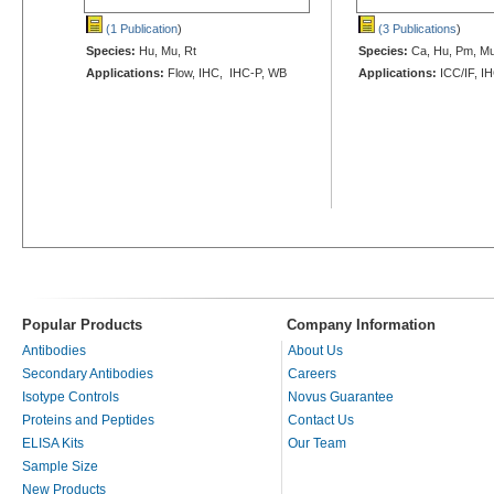
(1 Publication
)
(3 Publications
)
Species:
Hu, Mu, Rt
Species:
Ca, Hu, Pm, Mu
Applications:
Flow, IHC, IHC-P, WB
Applications:
ICC/IF, I
Popular Products
Company Information
Antibodies
About Us
Secondary Antibodies
Careers
Isotype Controls
Novus Guarantee
Proteins and Peptides
Contact Us
ELISA Kits
Our Team
Sample Size
New Products