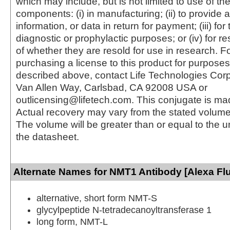
which may include, but is not limited to use of the
components: (i) in manufacturing; (ii) to provide a
information, or data in return for payment; (iii) for
diagnostic or prophylactic purposes; or (iv) for r
of whether they are resold for use in research. F
purchasing a license to this product for purposes
described above, contact Life Technologies Cor
Van Allen Way, Carlsbad, CA 92008 USA or
outlicensing@lifetech.com. This conjugate is m
Actual recovery may vary from the stated volume 
The volume will be greater than or equal to the un
the datasheet.
Alternate Names for NMT1 Antibody [Alexa Fl
alternative, short form NMT-S
glycylpeptide N-tetradecanoyltransferase 1
long form, NMT-L