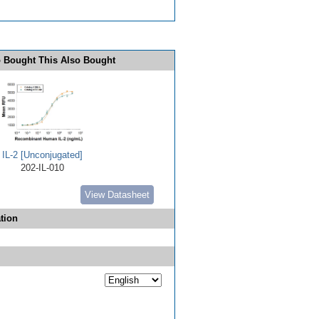
 Bought This Also Bought
IL-2 [Unconjugated]
202-IL-010
View Datasheet
tion