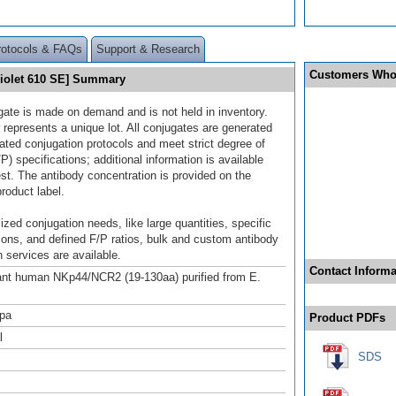
rotocols & FAQs
Support & Research
Customers Who
iolet 610 SE] Summary
gate is made on demand and is not held in inventory.
 represents a unique lot. All conjugates are generated
dated conjugation protocols and meet strict degree of
/P) specifications; additional information is available
st. The antibody concentration is provided on the
product label.
ized conjugation needs, like large quantities, specific
ions, and defined F/P ratios, bulk and custom antibody
 services are available.
Contact Informa
nt human NKp44/NCR2 (19-130aa) purified from E.
pa
Product PDFs
l
SDS