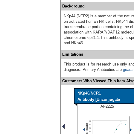
Background
NKp44 (NCR2) is a member of the natural
on activated human NK cells. NKp44 disp
transmembrane portion containing the cha
association with KARAP/DAP12 molecu
chromosome 6p21.1.This antibody is spe
and NKp46.
Limitations
This product is for research use only and
diagnosis. Primary Antibodies are
guara
Customers Who Viewed This Item Also
NKp46/NCR1
Antibody [Unconjugate
AF2225