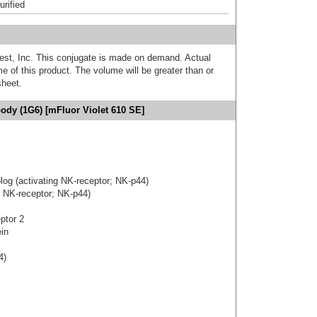
urified
est, Inc. This conjugate is made on demand. Actual
 of this product. The volume will be greater than or
sheet.
ody (1G6) [mFluor Violet 610 SE]
og (activating NK-receptor; NK-p44)
g NK-receptor; NK-p44)
eptor 2
ein
4)