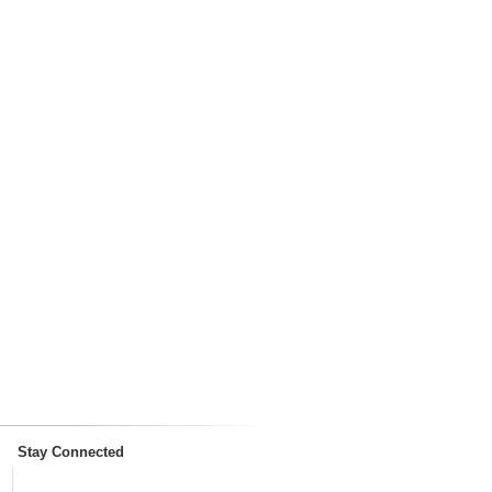
Stay Connected