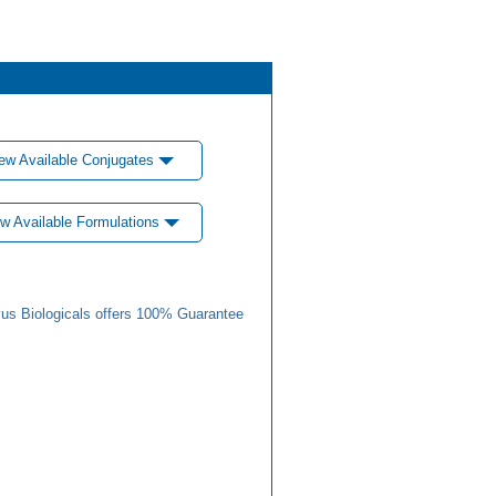
ew Available Conjugates
w Available Formulations
us Biologicals offers 100% Guarantee