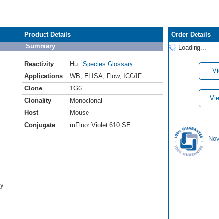
Product Details
Order Details
Summary
Loading...
Reactivity
Hu
Species Glossary
Vi
Applications
WB
,
ELISA
,
Flow
,
ICC/IF
Clone
1G6
Vie
Clonality
Monoclonal
Host
Mouse
Conjugate
mFluor Violet 610 SE
Nov
-
ly