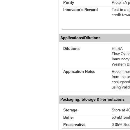
Purity
Protein A p
Innovator's Reward
Test in a s
credit tow
Applications/Dilutions
Dilutions
ELISA
Flow Cyto
Immunocyt
Western Bl
Application Notes
Recommende
from the u
conjugated
using vali
Packaging, Storage & Formulations
Storage
Store at 4C
Buffer
50mM Sodi
Preservative
0.05% Sod