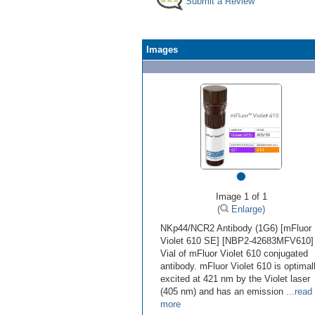
Submit a Review
Images
•
Image 1 of 1
(
Enlarge)
NKp44/NCR2 Antibody (1G6) [mFluor
Violet 610 SE] [NBP2-42683MFV610] 
Vial of mFluor Violet 610 conjugated
antibody. mFluor Violet 610 is optimal
excited at 421 nm by the Violet laser
(405 nm) and has an emission
...read
more