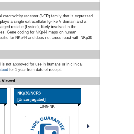
 cytotoxicity receptor (NCR) family that is expressed
lays a single extracellular Ig-like V domain and a
rged residue (Lysine), likely involved in the
les. Gene coding for NKp44 maps on human
cific for NKp44 and does not cross react with NKp30
 is not approved for use in humans or in clinical
nteed
for 1 year from date of receipt.
 Viewed...
NKp30/NCR3
[Unconjugated]
1849-NK