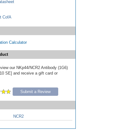
tasheet
t CofA
tion Calculator
duct
 review our NKp44/NCR2 Antibody (1G6)
10 SE] and receive a gift card or
Submit a Review
NCR2