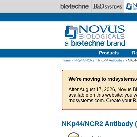
Skip to main content
Products
R
Home
»
NKp44/NCR2
»
NKp44 Antibodies
» NKp44
We're moving to rndsystems.
After August 17, 2026, Novus Bi
available on this website; you w
rndsystems.com. Create your R
NKp44/NCR2 Antibody (1