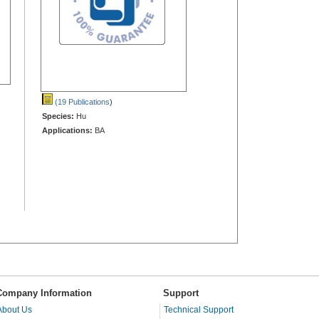
(19 Publications
)
Species:
Hu
Applications:
BA
Company Information
Support
About Us
Technical Support