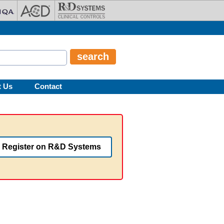
t Us
Contact
Register on R&D Systems