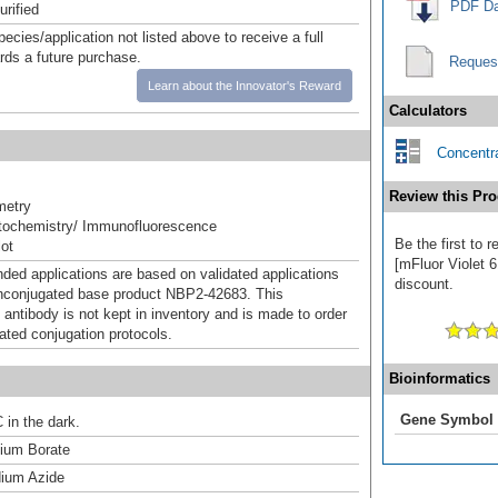
PDF Da
urified
pecies/application not listed above to receive a full
ards a future purchase.
Reques
Learn about the Innovator's Reward
Calculators
Concentra
Review this Pro
metry
ochemistry/ Immunofluorescence
Be the first to
ot
[mFluor Violet 6
d applications are based on validated applications
discount.
nconjugated base product NBP2-42683. This
 antibody is not kept in inventory and is made to order
dated conjugation protocols.
Bioinformatics
Gene Symbol
 in the dark.
um Borate
ium Azide