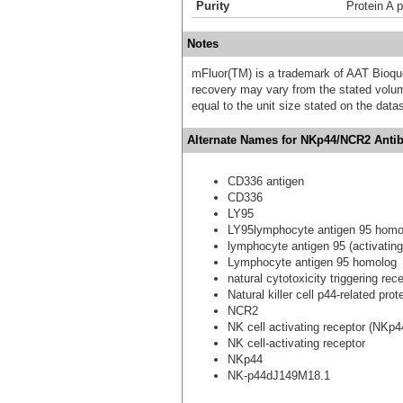
Purity
Protein A p
Notes
mFluor(TM) is a trademark of AAT Bioqu
recovery may vary from the stated volume
equal to the unit size stated on the data
Alternate Names for NKp44/NCR2 Antib
CD336 antigen
CD336
LY95
LY95lymphocyte antigen 95 homol
lymphocyte antigen 95 (activatin
Lymphocyte antigen 95 homolog
natural cytotoxicity triggering rec
Natural killer cell p44-related prot
NCR2
NK cell activating receptor (NKp4
NK cell-activating receptor
NKp44
NK-p44dJ149M18.1