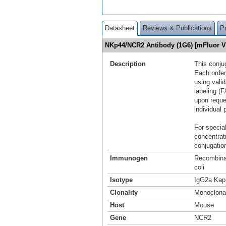
Datasheet
Reviews & Publications
P
NKp44/NCR2 Antibody (1G6) [mFluor V
Description
This conju
Each order
using vali
labeling (F
upon reque
individual 
For special
concentrat
conjugation
Immunogen
Recombina
coli
Isotype
IgG2a Kap
Clonality
Monoclona
Host
Mouse
Gene
NCR2