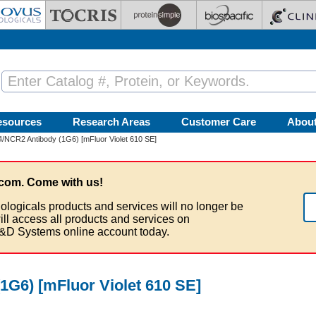
esources
Research Areas
Customer Care
Abou
/NCR2 Antibody (1G6) [mFluor Violet 610 SE]
com. Come with us!
ologicals products and services will no longer be
ill access all products and services on
&D Systems online account today.
G6) [mFluor Violet 610 SE]