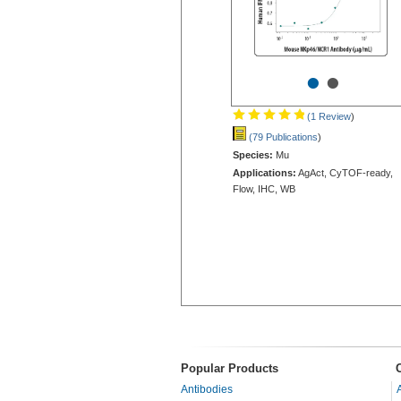
•
•
(1 Review
)
(79 Publications
)
Species:
Mu
Applications:
AgAct, CyTOF-ready,
Flow, IHC, WB
Popular Products
Antibodies