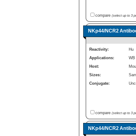
compare
(select up to 3 
NKp44/NCR2 Antibod
Reactivity:
Hu
Applications:
WB
Host:
Mou
Sizes:
Sam
Conjugate:
Unc
compare
(select up to 3 
NKp44/NCR2 Antibod