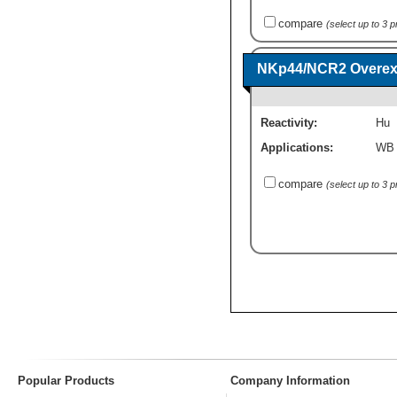
compare
(select up to 3 
NKp44/NCR2 Overexp
Reactivity:
Hu
Applications:
WB
compare
(select up to 3 
Popular Products
Company Information