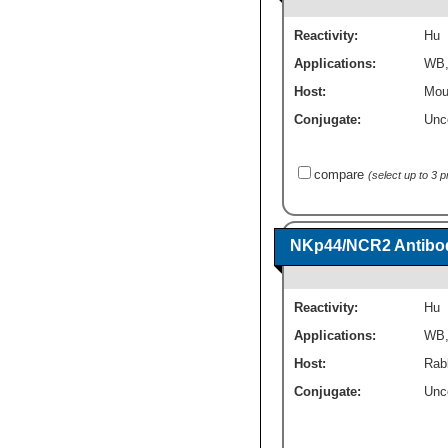
Reactivity:
Hu
Applications:
WB
Host:
Mou
Conjugate:
Unc
compare
(select up to 3 
NKp44/NCR2 Antibod
Reactivity:
Hu
Applications:
WB
Host:
Rab
Conjugate:
Unc