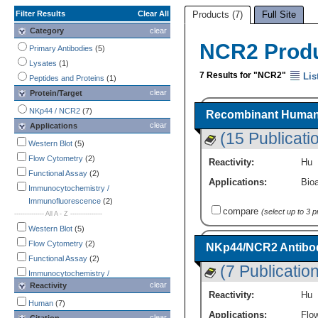
Filter Results
Clear All
Products (7)
Full Site
Category
clear
NCR2 Prod
Primary Antibodies
(5)
Lysates
(1)
7 Results for "NCR2"
Lis
Peptides and Proteins
(1)
clear
Protein/Target
NKp44 / NCR2
(7)
Recombinant Human 
clear
Applications
(15 Publicati
Western Blot
(5)
Flow Cytometry
(2)
Reactivity:
Hu
Functional Assay
(2)
Applications:
Bioa
Immunocytochemistry /
Immunofluorescence
(2)
compare
(select up to 3 
-------------- All A - Z ---------------
Western Blot
(5)
Flow Cytometry
(2)
NKp44/NCR2 Antibod
Functional Assay
(2)
(7 Publicatio
Immunocytochemistry /
clear
Reactivity
Immunofluorescence
(2)
Reactivity:
Hu
Bioactivity
(1)
Human
(7)
Applications:
Flo
CyTOF-ready
(1)
clear