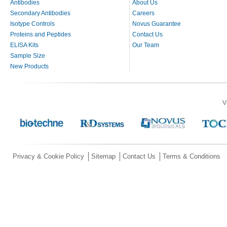
Antibodies
About Us
Secondary Antibodies
Careers
Isotype Controls
Novus Guarantee
Proteins and Peptides
Contact Us
ELISA Kits
Our Team
Sample Size
New Products
V
Privacy & Cookie Policy
Sitemap
Contact Us
Terms & Conditions