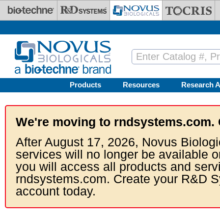
Skip to main content
Products
Resources
Research A
We're moving to rndsystems.com. 
After August 17, 2026, Novus Biologi
services will no longer be available o
you will access all products and serv
rndsystems.com. Create your R&D S
account today.