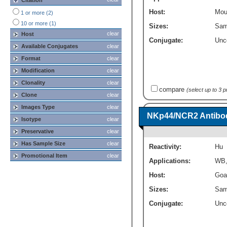
Citation
ELISA
(1)
Host:
Mou
1 or more (2)
10 or more (1)
Sizes:
Sam
clear
Host
Conjugate:
Unc
Available Conjugates
clear
Format
clear
Modification
clear
Clonality
clear
compare
(select up to 3 
Clone
clear
Images Type
clear
NKp44/NCR2 Antibod
Isotype
clear
Preservative
clear
Has Sample Size
clear
Reactivity:
Hu
Promotional Item
clear
Applications:
WB
Host:
Goa
Sizes:
Sam
Conjugate:
Unc