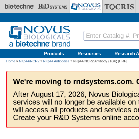
Skip to main content
Products
Resources
Research A
Home
»
NKp44/NCR2
»
NKp44 Antibodies
» NKp44/NCR2 Antibody (1G6) [HRP]
We're moving to rndsystems.com. 
After August 17, 2026, Novus Biologic
services will no longer be available on
will access all products and services
Create your R&D Systems online acco