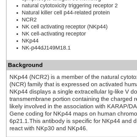
natural cytotoxicity triggering receptor 2
Natural killer cell p44-related protein
NCR2
NK cell activating receptor (NKp44)
NK cell-activating receptor
NKp44
NK-p44dJ149M18.1
Background
NKp44 (NCR2) is a member of the natural cytotox
(NCR) family that is expressed on activated hum
NKp44 displays a single extracellular Ig-like V 
transmembrane portion containing the charged re
likely involved in the association with KARAP/D
Gene coding for NKp44 maps on human chrom
6p21.1.This antibody is specific for NKp44 and 
react with NKp30 and NKp46.