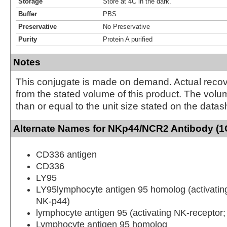
Storage
Store at 4C in the dark.
Buffer
PBS
Preservative
No Preservative
Purity
Protein A purified
Notes
This conjugate is made on demand. Actual reco
from the stated volume of this product. The volum
than or equal to the unit size stated on the datas
Alternate Names for NKp44/NCR2 Antibody (1
CD336 antigen
CD336
LY95
LY95lymphocyte antigen 95 homolog (activatin
NK-p44)
lymphocyte antigen 95 (activating NK-receptor
Lymphocyte antigen 95 homolog