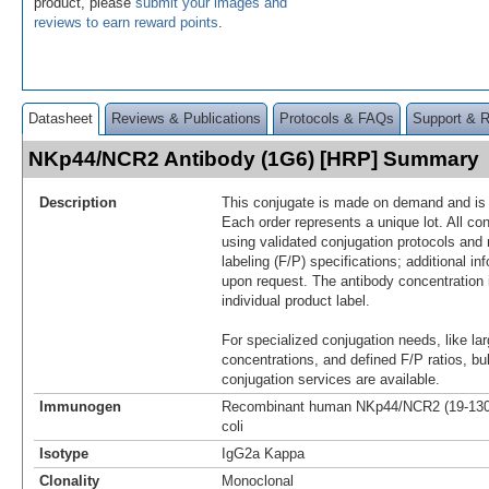
product, please
submit your images and
reviews to earn reward points
.
Datasheet
Reviews & Publications
Protocols & FAQs
Support & 
NKp44/NCR2 Antibody (1G6) [HRP] Summary
Description
This conjugate is made on demand and is n
Each order represents a unique lot. All co
using validated conjugation protocols and 
labeling (F/P) specifications; additional in
upon request. The antibody concentration 
individual product label.
For specialized conjugation needs, like lar
concentrations, and defined F/P ratios, b
conjugation services are available.
Immunogen
Recombinant human NKp44/NCR2 (19-130aa
coli
Isotype
IgG2a Kappa
Clonality
Monoclonal