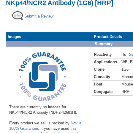
NKp44/NCR2 Antibody (1G6) [HRP]
Submit a Review
Images
Product Details
Summary
Reactivity
Hu
Sp
Applications
WB
,
E
Clone
1G6
Clonality
Monoc
Host
Mouse
Conjugate
HRP
There are currently no images for
NKp44/NCR2 Antibody (NBP2-42683H).
Every product we sell is backed by
Novus'
100% Guarantee
. If you have used this