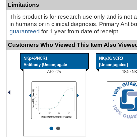
Limitations
This product is for research use only and is not 
in humans or in clinical diagnosis. Primary Antib
guaranteed
for 1 year from date of receipt.
Customers Who Viewed This Item Also Viewed
NKp46/NCR1
NKp30/NCR3
Antibody [Unconjugate
[Unconjugated]
AF2225
1849-N
•
•