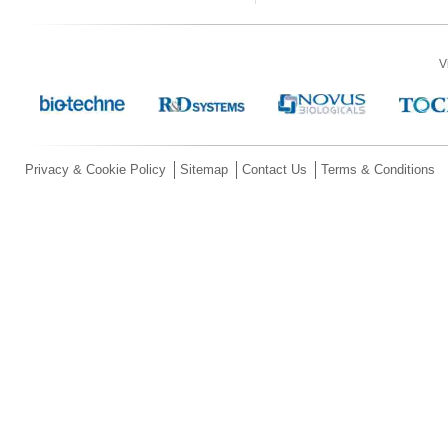
V
Privacy & Cookie Policy
Sitemap
Contact Us
Terms & Conditions