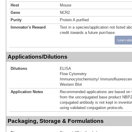
Host
Mouse
Gene
NCR2
Purity
Protein A purified
Innovator's Reward
Test in a species/application not listed abo
credit towards a future purchase.
Learn abo
Applications/Dilutions
Dilutions
ELISA
Flow Cytometry
Immunocytochemistry/ Immunofluorescen
Western Blot
Application Notes
Recommended applications are based on v
from the unconjugated base product NBP2
conjugated antibody is not kept in invento
using validated conjugation protocols.
Packaging, Storage & Formulations