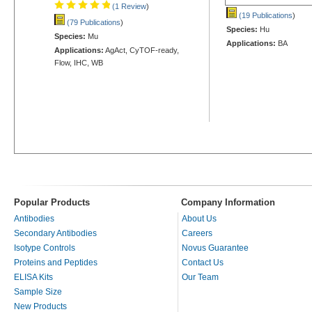
(1 Review
)
(19 Publications
)
(79 Publications
)
Species:
Hu
Species:
Mu
Applications:
BA
Applications:
AgAct, CyTOF-ready,
Flow, IHC, WB
Popular Products
Company Information
Antibodies
About Us
Secondary Antibodies
Careers
Isotype Controls
Novus Guarantee
Proteins and Peptides
Contact Us
ELISA Kits
Our Team
Sample Size
New Products